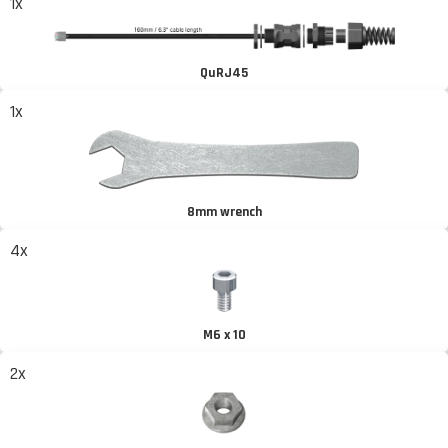
1x
QuRJ45
1x
8mm wrench
4x
M6 x 10
2x