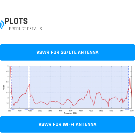
PLOTS
PRODUCT DETAILS
VSWR FOR 5G/LTE ANTENNA
VSWR FOR WI-FI ANTENNA