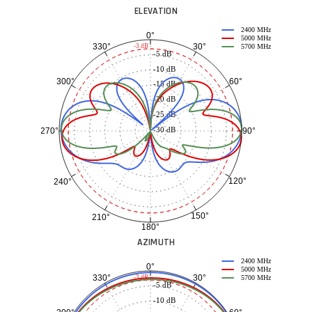
ELEVATION
2400 MHz
0°
5000 MHz
30°
330°
-3 dB
5700 MHz
-5 dB
-10 dB
60°
300°
-15 dB
-20 dB
-25 dB
-30 dB
90°
270°
120°
240°
150°
210°
180°
AZIMUTH
2400 MHz
0°
5000 MHz
30°
330°
-3 dB
5700 MHz
-5 dB
-10 dB