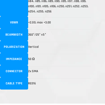
n84, n85, n86, n89, n90, n95, n97, n98, n99,
n100, n101, n105, n106, n250, n251, n252, n253,
n254, n255, n256
VSWR
<2.00, max <3.00
BEAMWIDTH
360°/25° ±5°
POLARIZATION
Vertical
IMPEDANCE
50 Ω
CONNECTOR
2x SMA
CABLE TYPE
RG316