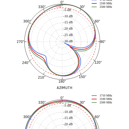
0°
2100 MHz
30°
330°
-3 dB
2500 MHz
-5 dB
-10 dB
60°
300°
-15 dB
-20 dB
-25 dB
-30 dB
90°
270°
120°
240°
150°
210°
180°
AZIMUTH
1710 MHz
0°
2100 MHz
30°
330°
-3 dB
2500 MHz
-5 dB
-10 dB
60°
300°
-15 dB
-20 dB