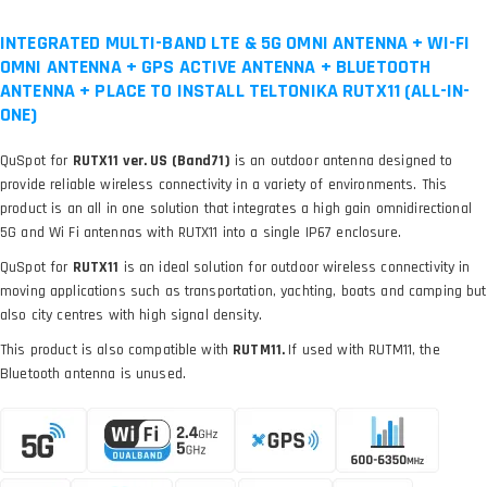
INTEGRATED MULTI-BAND LTE & 5G OMNI ANTENNA + WI-FI
OMNI ANTENNA + GPS ACTIVE ANTENNA + BLUETOOTH
ANTENNA + PLACE TO INSTALL TELTONIKA RUTX11 (ALL-IN-
ONE)
QuSpot for
RUTX11 ver. US (Band71)
is an outdoor antenna designed to
provide reliable wireless connectivity in a variety of environments. This
product is an all in one solution that integrates a high gain omnidirectional
5G and Wi Fi antennas with RUTX11 into a single IP67 enclosure.
QuSpot for
RUTX11
is an ideal solution for outdoor wireless connectivity in
moving applications such as transportation, yachting, boats and camping but
also city centres with high signal density.
This product is also compatible with
RUTM11.
If used with RUTM11, the
Bluetooth antenna is unused.