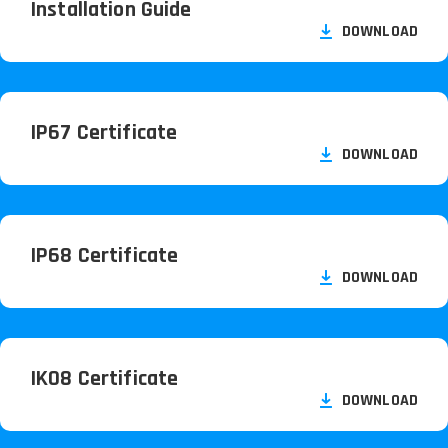
Installation Guide
DOWNLOAD
IP67 Certificate
DOWNLOAD
IP68 Certificate
DOWNLOAD
IK08 Certificate
DOWNLOAD