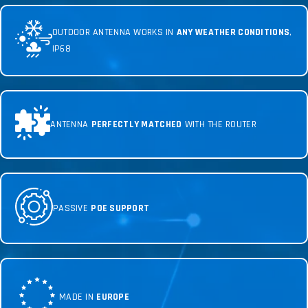
OUTDOOR ANTENNA WORKS IN
ANY WEATHER CONDITIONS
,
IP68
ANTENNA
PERFECTLY MATCHED
WITH THE ROUTER
PASSIVE
POE SUPPORT
MADE IN
EUROPE