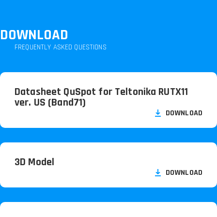
DOWNLOAD
FREQUENTLY ASKED QUESTIONS
Datasheet QuSpot for Teltonika RUTX11
ver. US (Band71)
DOWNLOAD
3D Model
DOWNLOAD