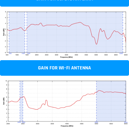
GAIN FOR WI-FI ANTENNA