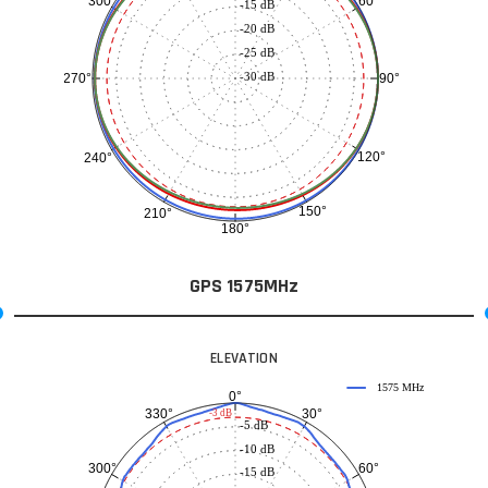
60°
300°
-15 dB
-20 dB
-25 dB
-30 dB
90°
270°
120°
240°
150°
210°
180°
GPS 1575MHz
ELEVATION
1575 MHz
0°
30°
330°
-3 dB
-5 dB
-10 dB
60°
300°
-15 dB