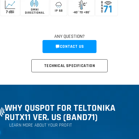
ANY QUESTION?
CONTACT US
TECHNICAL SPECIFICATION
WHY QUSPOT FOR TELTONIKA
RUTX11 VER. US (BAND71)
LEARN MORE ABOUT YOUR PROFIT