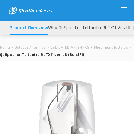
Product Overview
Why QuSpot For Teltonika RUTX11 Ver. US 
Home
Outdoor Antennas
DEDICATED ANTENNAS
More manufactures
QuSpot for Teltonika RUTX11 ver. US (Band71)