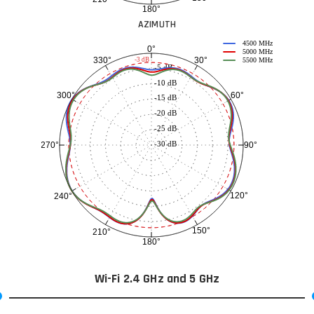
180°
AZIMUTH
4500 MHz
0°
5000 MHz
30°
330°
-3 dB
5500 MHz
-5 dB
-10 dB
60°
300°
-15 dB
-20 dB
-25 dB
-30 dB
90°
270°
120°
240°
150°
210°
180°
Wi-Fi 2.4 GHz and 5 GHz