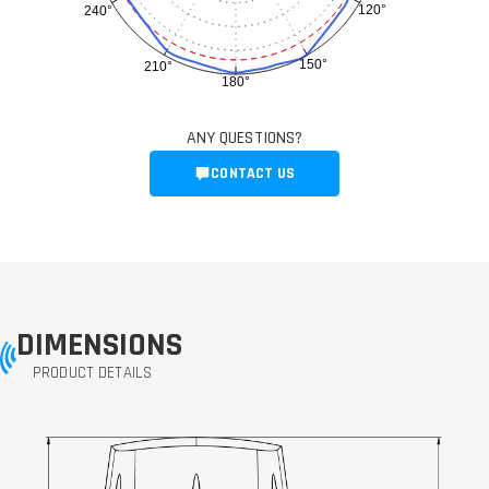
120°
240°
150°
210°
180°
ANY QUESTIONS?
CONTACT US
DIMENSIONS
PRODUCT DETAILS