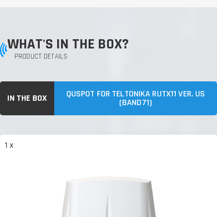
WHAT'S IN THE BOX?
PRODUCT DETAILS
QUSPOT FOR TELTONIKA RUTX11 VER. US
IN THE BOX
(BAND71)
1 x