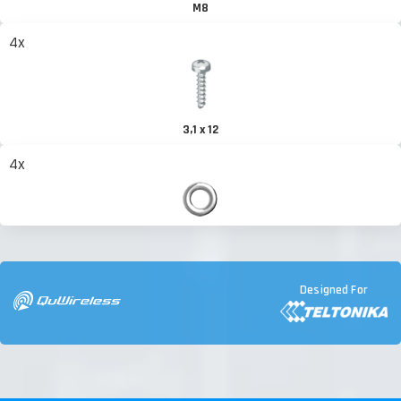
M8
4x
3,1 x 12
4x
Designed For