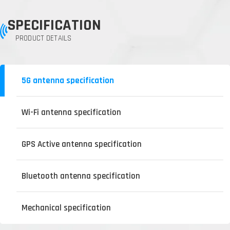
SPECIFICATION
PRODUCT DETAILS
5G antenna specification
Wi-Fi antenna specification
GPS Active antenna specification
Bluetooth antenna specification
Mechanical specification