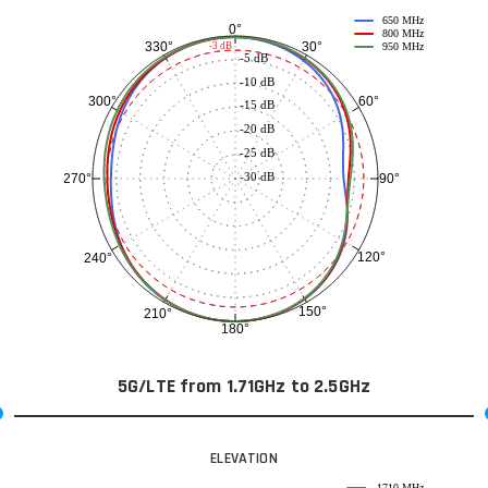
650 MHz
0°
800 MHz
30°
330°
-3 dB
950 MHz
-5 dB
-10 dB
60°
300°
-15 dB
-20 dB
-25 dB
-30 dB
90°
270°
120°
240°
150°
210°
180°
5G/LTE from 1.71GHz to 2.5GHz
ELEVATION
1710 MHz