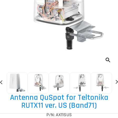
Antenna QuSpot for Teltonika
RUTX11 ver. US (Band71)
P/N: AX11SUS