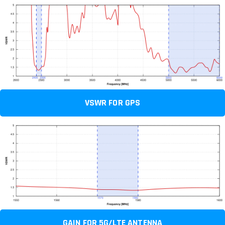
VSWR FOR GPS
GAIN FOR 5G/LTE ANTENNA