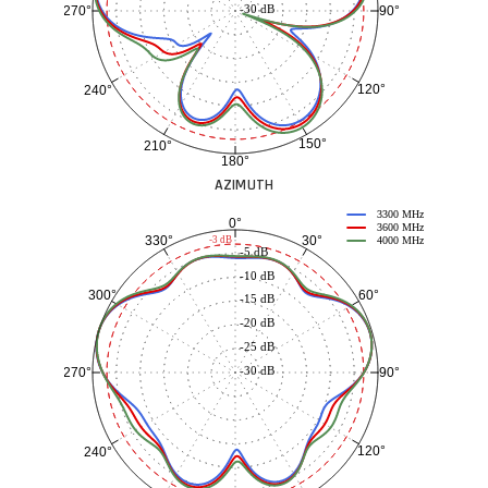
-30 dB
90°
270°
120°
240°
150°
210°
180°
AZIMUTH
3300 MHz
0°
3600 MHz
30°
330°
-3 dB
4000 MHz
-5 dB
-10 dB
60°
300°
-15 dB
-20 dB
-25 dB
-30 dB
90°
270°
120°
240°