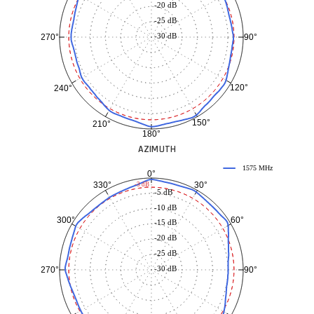
-20 dB
-25 dB
-30 dB
90°
270°
120°
240°
150°
210°
180°
AZIMUTH
1575 MHz
0°
30°
330°
-3 dB
-5 dB
-10 dB
60°
300°
-15 dB
-20 dB
-25 dB
-30 dB
90°
270°