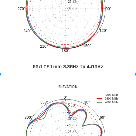
-25 dB
-30 dB
90°
270°
120°
240°
150°
210°
180°
5G/LTE from 3.3GHz to 4.0GHz
ELEVATION
3300 MHz
0°
3600 MHz
30°
330°
-3 dB
4000 MHz
-5 dB
-10 dB
60°
300°
-15 dB
-20 dB
-25 dB