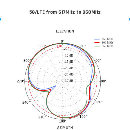
5G/LTE from 617MHz to 960MHz
ELEVATION
650 MHz
0°
800 MHz
30°
330°
-3 dB
950 MHz
-5 dB
-10 dB
60°
300°
-15 dB
-20 dB
-25 dB
-30 dB
90°
270°
120°
240°
150°
210°
180°
AZIMUTH