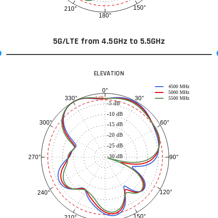
150°
210°
180°
5G/LTE from 4.5GHz to 5.5GHz
ELEVATION
4500 MHz
0°
5000 MHz
30°
330°
-3 dB
5500 MHz
-5 dB
-10 dB
60°
300°
-15 dB
-20 dB
-25 dB
-30 dB
90°
270°
120°
240°
150°
210°