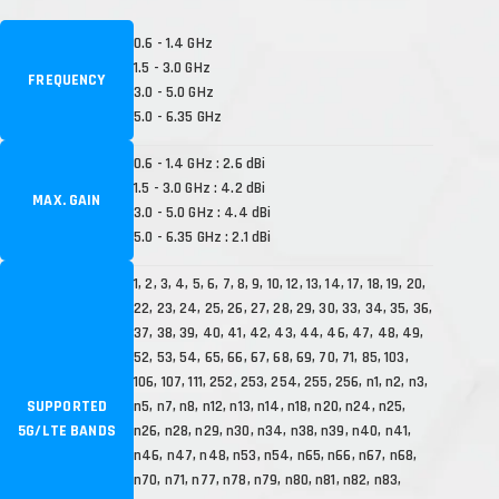
0.6 - 1.4 GHz
1.5 - 3.0 GHz
FREQUENCY
3.0 - 5.0 GHz
5.0 - 6.35 GHz
0.6 - 1.4 GHz : 2.6 dBi
1.5 - 3.0 GHz : 4.2 dBi
MAX. GAIN
3.0 - 5.0 GHz : 4.4 dBi
5.0 - 6.35 GHz : 2.1 dBi
1, 2, 3, 4, 5, 6, 7, 8, 9, 10, 12, 13, 14, 17, 18, 19, 20,
22, 23, 24, 25, 26, 27, 28, 29, 30, 33, 34, 35, 36,
37, 38, 39, 40, 41, 42, 43, 44, 46, 47, 48, 49,
52, 53, 54, 65, 66, 67, 68, 69, 70, 71, 85, 103,
106, 107, 111, 252, 253, 254, 255, 256, n1, n2, n3,
SUPPORTED
n5, n7, n8, n12, n13, n14, n18, n20, n24, n25,
5G/LTE BANDS
n26, n28, n29, n30, n34, n38, n39, n40, n41,
n46, n47, n48, n53, n54, n65, n66, n67, n68,
n70, n71, n77, n78, n79, n80, n81, n82, n83,