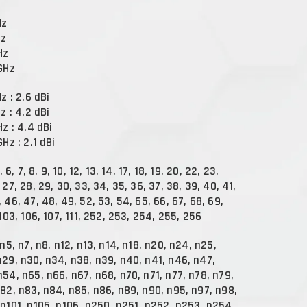
Hz
Hz
Hz
 GHz
Hz : 2.6 dBi
Hz : 4.2 dBi
Hz : 4.4 dBi
GHz : 2.1 dBi
5, 6, 7, 8, 9, 10, 12, 13, 14, 17, 18, 19, 20, 22, 23,
 27, 28, 29, 30, 33, 34, 35, 36, 37, 38, 39, 40, 41,
 46, 47, 48, 49, 52, 53, 54, 65, 66, 67, 68, 69,
 103, 106, 107, 111, 252, 253, 254, 255, 256
 n5, n7, n8, n12, n13, n14, n18, n20, n24, n25,
n29, n30, n34, n38, n39, n40, n41, n46, n47,
n54, n65, n66, n67, n68, n70, n71, n77, n78, n79,
n82, n83, n84, n85, n86, n89, n90, n95, n97, n98,
 n101, n105, n106, n250, n251, n252, n253, n254,