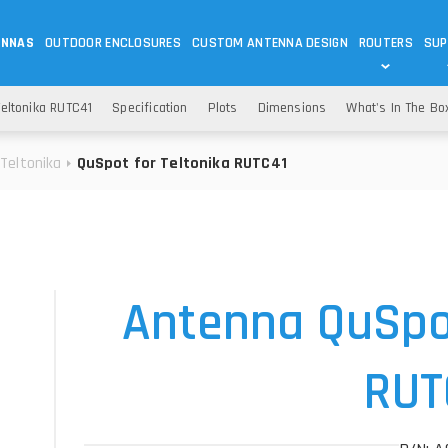
ENNAS
OUTDOOR ENCLOSURES
CUSTOM ANTENNA DESIGN
ROUTERS
SUP
Wi-Fi
ANTENNAS
eltonika RUTC41
Specification
Plots
Dimensions
What's In The Bo
Wi-Fi ANTENNAS
ROUTERS
IOT
ASK 
Teltonika
QuSpot for Teltonika RUTC41
DO
OUTDOOR 5G/LTE ROUTERS
LORA ANTENNA
OUTDOOR WI-FI ROUTERS
BLUETOOTH ANTEN
S
HELIUM
RFID SYSTEM DO
TETRA
Antenna QuSpot
RUT