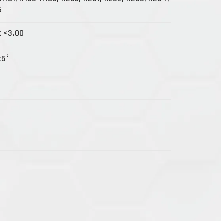
6
x <3.00
±5°