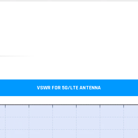
VSWR FOR 5G/LTE ANTENNA