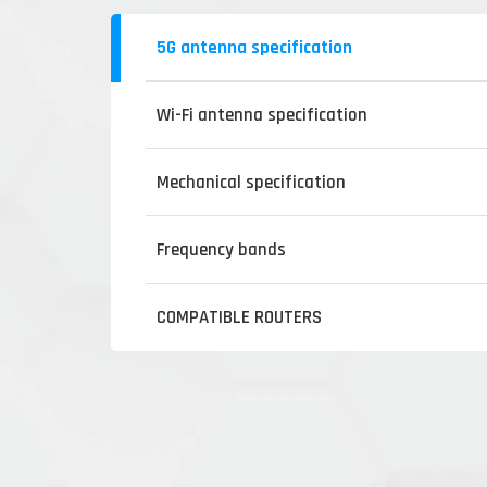
5G antenna specification
Wi-Fi antenna specification
Mechanical specification
Frequency bands
COMPATIBLE ROUTERS