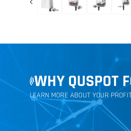
WHY QUSPOT F
LEARN MORE ABOUT YOUR PROFI