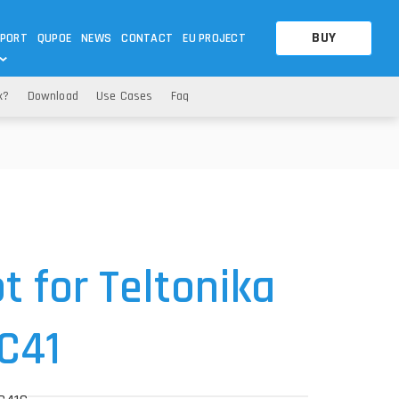
BUY
PORT
QUPOE
NEWS
CONTACT
EU PROJECT
x?
Download
Use Cases
Faq
OTHERS
OTHERS
A QUESTION
FAQ
WNLOADS
S
CCTV LTE POE GATEWAYS
CCTV LTE POE GATEWAYS
NAS
POWER SPLITTER
ACCESSORIES
T
 for Teltonika
C41