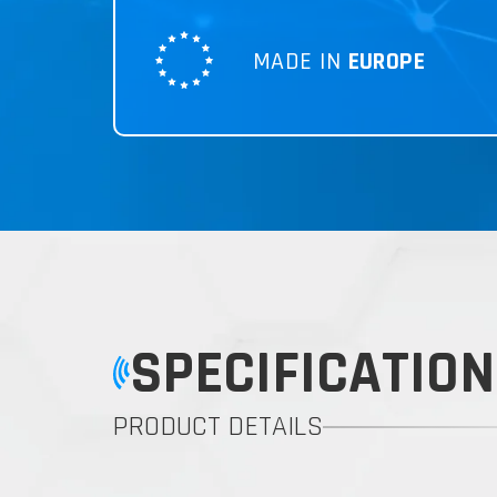
MADE IN
EUROPE
SPECIFICATION
PRODUCT DETAILS