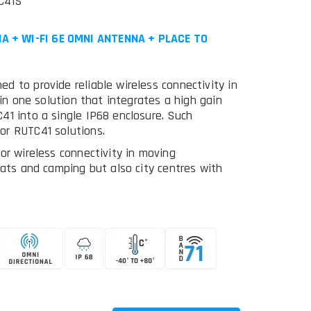
C41S
A + WI-FI 6E OMNI ANTENNA + PLACE TO
d to provide reliable wireless connectivity in
 in one solution that integrates a high gain
41 into a single IP68 enclosure. Such
or RUTC41 solutions.
or wireless connectivity in moving
oats and camping but also city centres with