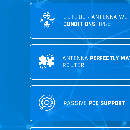
OUTDOOR ANTENNA WO
CONDITIONS
, IP68
ANTENNA
PERFECTLY MA
ROUTER
PASSIVE
POE SUPPORT