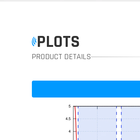
PLOTS
PRODUCT DETAILS