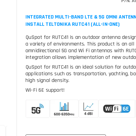
P/N: A
INTEGRATED MULTI-BAND LTE & 5G OMNI ANTENN
INSTALL TELTONIKA RUTC41 (ALL-IN-ONE)
QuSpot for RUTC41 is an outdoor antenna designe
a variety of environments. This product is an all
omnidirectional 5G and Wi Fi antennas with RUTC
integration allows implementation of new outdo
QuSpot for RUTC41 is an ideal solution for outdo
applications such as transportation, yachting, b
high signal density.
Wi-Fi 6E support!