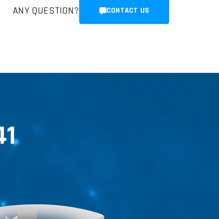
ANY QUESTION?
CONTACT US
41