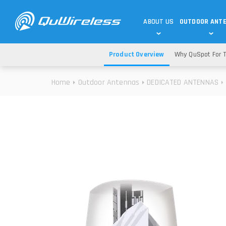
ABOUT US
OUTDOOR ANT
Product Overview
Why QuSpot For T
DEDICATED ANTENNAS
5G & 4G / LTE
WHY CHOOSE US?
Home
Outdoor Antennas
DEDICATED ANTENNAS
TECHNOLOGY
OUR TEAM
TELTONIKA
5G ANTENNAS
USE CASES
RAJANT
4G/LTE ANTENNAS
SUCCESS STORIES
ROBUSTEL
5G MOBILITY ANTENNA
KNOWLEDGE
MORE MANUFACTURES