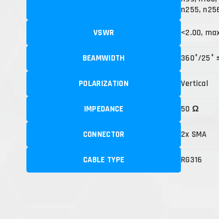
n255, n25
VSWR
<2.00, ma
BEAMWIDTH
360°/25° 
POLARIZATION
Vertical
IMPEDANCE
50 Ω
CONNECTOR
2x SMA
CABLE TYPE
RG316