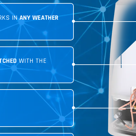
RKS IN
ANY WEATHER
TCHED
WITH THE