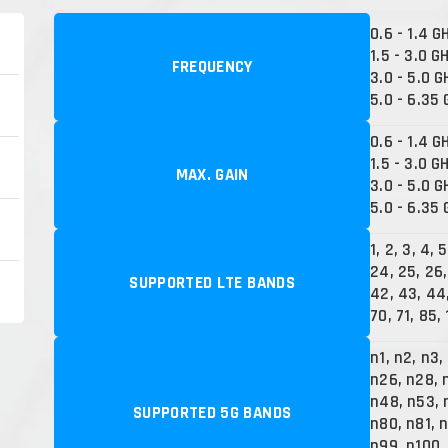
0.6 - 1.4 G
1.5 - 3.0 G
FREQUENCY
3.0 - 5.0 G
5.0 - 6.35
0.6 - 1.4 G
1.5 - 3.0 G
MAX. GAIN
3.0 - 5.0 G
5.0 - 6.35 
1, 2, 3, 4, 
24, 25, 26,
SUPPORTED LTE BANDS
42, 43, 44,
70, 71, 85,
n1, n2, n3,
n26, n28, 
n48, n53, 
SUPPORTED 5G BANDS
n80, n81, 
n99, n100,