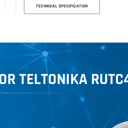
TECHNICAL SPECIFICATION
OR TELTONIKA RUTC
T