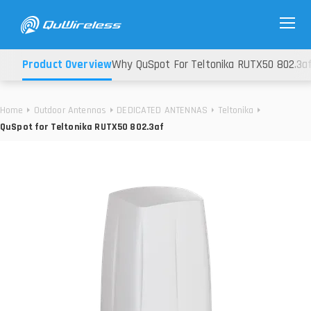
Product Overview
Why QuSpot For Teltonika RUTX50 802.3a
Home
Outdoor Antennas
DEDICATED ANTENNAS
Teltonika
QuSpot for Teltonika RUTX50 802.3af