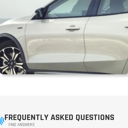
FREQUENTLY ASKED QUESTIONS
FIND ANSWERS