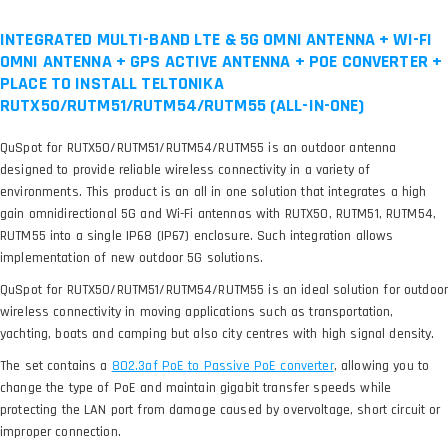
INTEGRATED MULTI-BAND LTE & 5G OMNI ANTENNA + WI-FI
OMNI ANTENNA + GPS ACTIVE ANTENNA + POE CONVERTER +
PLACE TO INSTALL TELTONIKA
RUTX50/RUTM51/RUTM54/RUTM55 (ALL-IN-ONE)
QuSpot for RUTX50/RUTM51/RUTM54/RUTM55 is an outdoor antenna
designed to provide reliable wireless connectivity in a variety of
environments. This product is an all in one solution that integrates a high
gain omnidirectional 5G and Wi-Fi antennas with RUTX50, RUTM51, RUTM54,
RUTM55 into a single IP68 (IP67) enclosure. Such integration allows
implementation of new outdoor 5G solutions.
QuSpot for RUTX50/RUTM51/RUTM54/RUTM55 is an ideal solution for outdoor
wireless connectivity in moving applications such as transportation,
yachting, boats and camping but also city centres with high signal density.
The set contains a
, allowing you to
change the type of PoE and maintain gigabit transfer speeds while
protecting the LAN port from damage caused by overvoltage, short circuit or
improper connection.