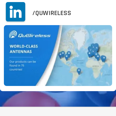
/QUWIRELESS