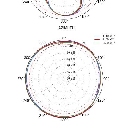
120°
240°
150°
210°
180°
AZIMUTH
1710 MHz
0°
2100 MHz
30°
330°
-3 dB
2500 MHz
-5 dB
-10 dB
60°
300°
-15 dB
-20 dB
-25 dB
-30 dB
90°
270°
120°
240°
150°
210°
180°