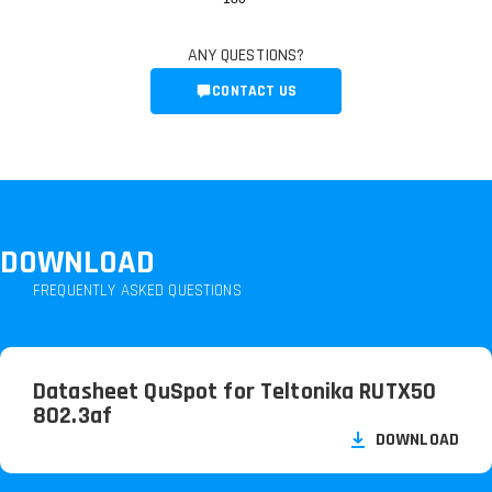
ANY QUESTIONS?
CONTACT US
DOWNLOAD
FREQUENTLY ASKED QUESTIONS
Datasheet QuSpot for Teltonika RUTX50
802.3af
DOWNLOAD