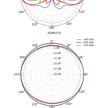
120°
240°
150°
210°
180°
AZIMUTH
2400 MHz
0°
5000 MHz
30°
330°
-3 dB
5700 MHz
-5 dB
-10 dB
60°
300°
-15 dB
-20 dB
-25 dB
-30 dB
90°
270°
120°
240°
150°
210°
180°