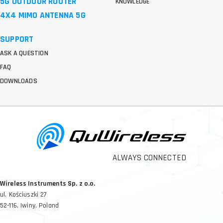
5G OUTDOOR ROUTER
KNOWLEDGE
4X4 MIMO ANTENNA 5G
SUPPORT
ASK A QUESTION
FAQ
DOWNLOADS
ALWAYS CONNECTED
Wireless Instruments Sp. z o.o.
ul. Kościuszki 27
52-116, Iwiny, Poland