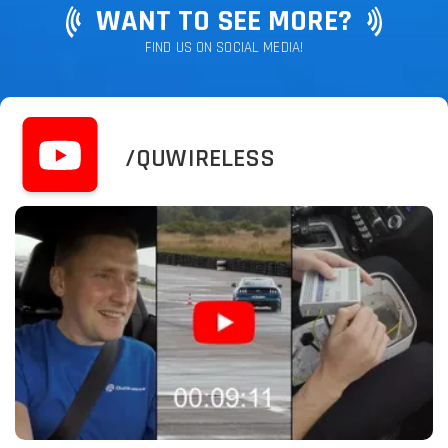
WANT TO SEE MORE?
FIND US ON SOCIAL MEDIA!
/QUWIRELESS