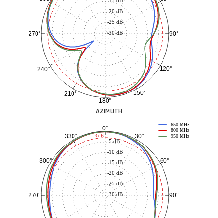
-15 dB
-20 dB
-25 dB
-30 dB
90°
270°
120°
240°
150°
210°
180°
AZIMUTH
650 MHz
0°
800 MHz
30°
330°
-3 dB
950 MHz
-5 dB
-10 dB
60°
300°
-15 dB
-20 dB
-25 dB
-30 dB
90°
270°