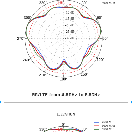
30°
330°
-3 dB
4000 MHz
-5 dB
-10 dB
60°
300°
-15 dB
-20 dB
-25 dB
-30 dB
90°
270°
120°
240°
150°
210°
180°
5G/LTE from 4.5GHz to 5.5GHz
ELEVATION
4500 MHz
0°
5000 MHz
30°
330°
-3 dB
5500 MHz