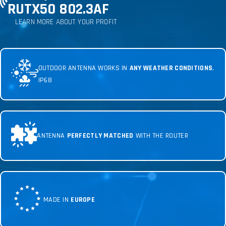
RUTX50 802.3AF
LEARN MORE ABOUT YOUR PROFIT
OUTDOOR ANTENNA WORKS IN
ANY WEATHER CONDITIONS
,
IP68
ANTENNA
PERFECTLY MATCHED
WITH THE ROUTER
MADE IN
EUROPE