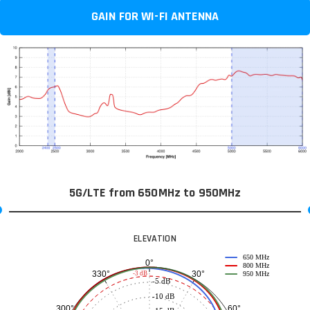
GAIN FOR WI-FI ANTENNA
5G/LTE from 650MHz to 950MHz
ELEVATION
650 MHz
0°
800 MHz
30°
330°
-3 dB
950 MHz
-5 dB
-10 dB
60°
300°