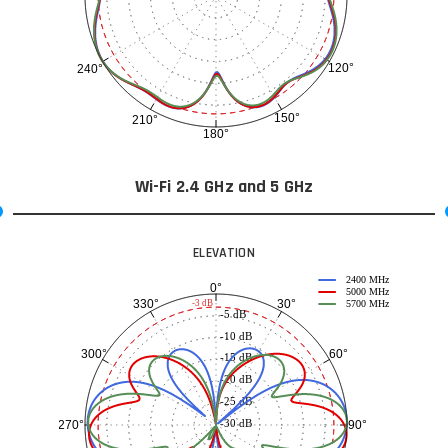
120°
240°
150°
210°
180°
Wi-Fi 2.4 GHz and 5 GHz
ELEVATION
2400 MHz
0°
5000 MHz
30°
330°
-3 dB
5700 MHz
-5 dB
-10 dB
60°
300°
-15 dB
-20 dB
-25 dB
-30 dB
90°
270°