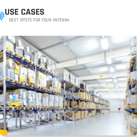
USE CASES
BEST SPOTS FOR YOUR ANTENNA