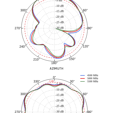
-5 dB
-10 dB
60°
300°
-15 dB
-20 dB
-25 dB
-30 dB
90°
270°
120°
240°
150°
210°
180°
AZIMUTH
4500 MHz
0°
5000 MHz
30°
330°
-3 dB
5500 MHz
-5 dB
-10 dB
60°
300°
-15 dB
-20 dB
-25 dB
-30 dB
90°
270°