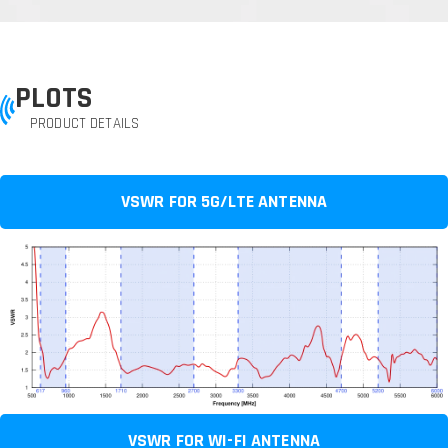
PLOTS
PRODUCT DETAILS
VSWR FOR 5G/LTE ANTENNA
VSWR FOR WI-FI ANTENNA