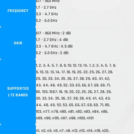
617 - 960 MHz
1.7 - 2.7 GHz
FREQUENCY
3.3 - 4.7 GHz
5.2 - 6.0 GHz
617 - 960 MHz : 2 dBi
1.7 - 2.7 GHz : 4 dBi
GAIN
3.3 - 4.7 GHz : 4.5 dBi
5.2 - 6.0 GHz : 2 dBi
1, 2, 3, 4, 5, 7, 8, 9, 10, 12, 13, 14, 1, 2, 3, 4, 5, 7, 8,
9, 10, 12, 13, 14, 17, 18, 19, 20, 22, 25, 26, 27, 28,
29, 30, 33, 34, 35, 36, 37, 38, 39, 40, 41, 42,
43, 44, 48, 49, 52, 53, 65, 66, 67, 68, 69, 71,
SUPPORTED
85, 103, 1067, 18, 19, 20, 22, 25, 26, 27, 28, 29,
LTE BANDS
30, 33, 34, 35, 36, 37, 38, 39, 40, 41, 42, 43,
44, 48, 49, 52, 53, 65, 66, 67, 68, 69, 71, 85,
103, n77, n78, n80, n81, n82, n83, n84, n86,
n89, n90, n95, n97, n98, n100, n101
n1, n2, n3, n5, n7, n8, n12, n13, n14, n18, n20,