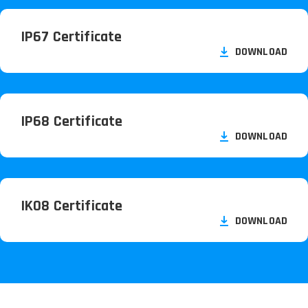
IP67 Certificate
DOWNLOAD
IP68 Certificate
DOWNLOAD
IK08 Certificate
DOWNLOAD