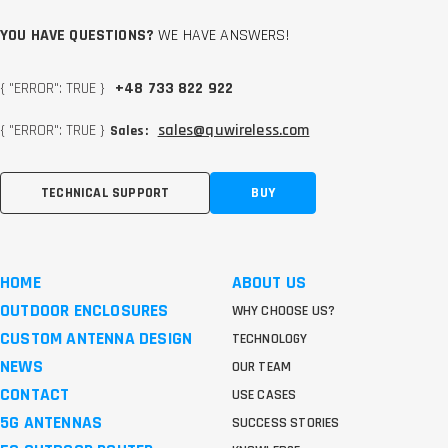
YOU HAVE QUESTIONS?
WE HAVE ANSWERS!
{ "ERROR": TRUE }
+48 733 822 922
{ "ERROR": TRUE }
sales@quwireless.com
Sales:
TECHNICAL SUPPORT
BUY
HOME
ABOUT US
OUTDOOR ENCLOSURES
WHY CHOOSE US?
CUSTOM ANTENNA DESIGN
TECHNOLOGY
NEWS
OUR TEAM
CONTACT
USE CASES
5G ANTENNAS
SUCCESS STORIES