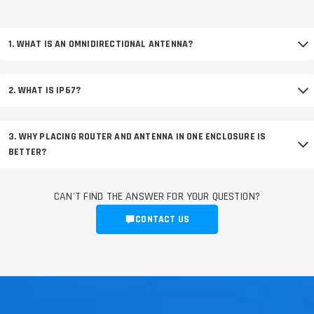
1. WHAT IS AN OMNIDIRECTIONAL ANTENNA?
2. WHAT IS IP67?
3. WHY PLACING ROUTER AND ANTENNA IN ONE ENCLOSURE IS
BETTER?
CAN'T FIND THE ANSWER FOR YOUR QUESTION?
CONTACT US