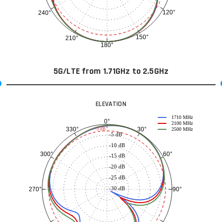
120°
240°
150°
210°
180°
5G/LTE from 1.71GHz to 2.5GHz
ELEVATION
1710 MHz
0°
2100 MHz
30°
330°
-3 dB
2500 MHz
-5 dB
-10 dB
60°
300°
-15 dB
-20 dB
-25 dB
-30 dB
90°
270°