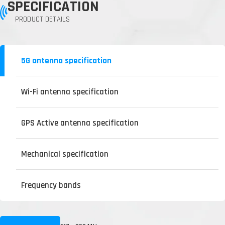
SPECIFICATION
PRODUCT DETAILS
5G antenna specification
Wi-Fi antenna specification
GPS Active antenna specification
Mechanical specification
Frequency bands