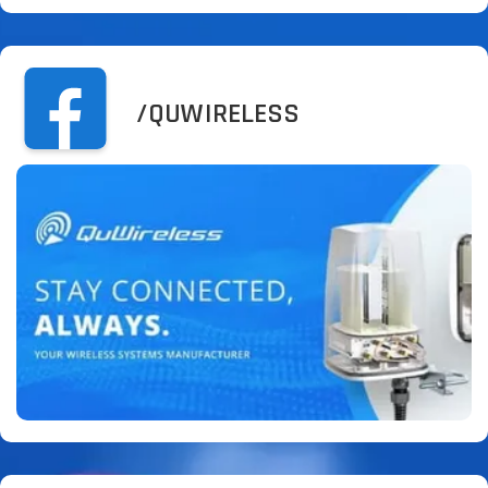
/QUWIRELESS