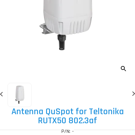
Antenna QuSpot for Teltonika
RUTX50 802.3af
P/N: -