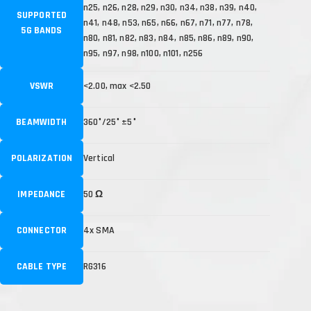
n25, n26, n28, n29, n30, n34, n38, n39, n40,
SUPPORTED
n41, n48, n53, n65, n66, n67, n71, n77, n78,
5G BANDS
n80, n81, n82, n83, n84, n85, n86, n89, n90,
n95, n97, n98, n100, n101, n256
VSWR
<2.00, max <2.50
BEAMWIDTH
360°/25° ±5°
POLARIZATION
Vertical
IMPEDANCE
50 Ω
CONNECTOR
4x SMA
CABLE TYPE
RG316