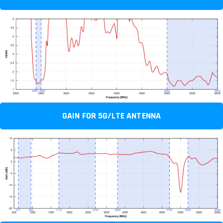
GAIN FOR 5G/LTE ANTENNA