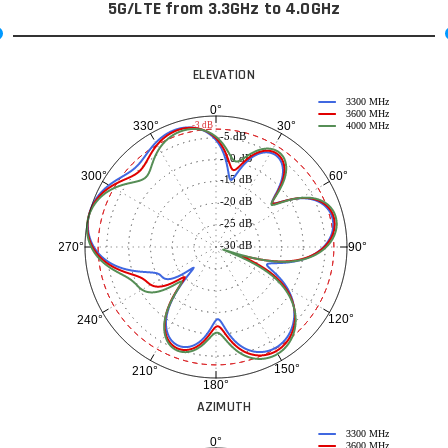
5G/LTE from 3.3GHz to 4.0GHz
ELEVATION
3300 MHz
0°
3600 MHz
30°
330°
-3 dB
4000 MHz
-5 dB
-10 dB
60°
300°
-15 dB
-20 dB
-25 dB
-30 dB
90°
270°
120°
240°
150°
210°
180°
AZIMUTH
3300 MHz
0°
3600 MHz