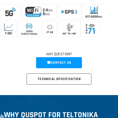
ANY QUESTION?
CONTACT US
TECHNICAL SPECIFICATION
WHY QUSPOT FOR TELTONIKA