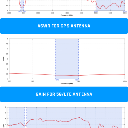
VSWR FOR GPS ANTENNA
GAIN FOR 5G/LTE ANTENNA