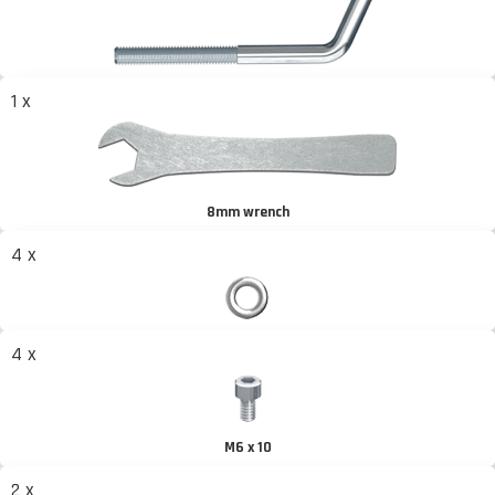
1 x
8mm wrench
4 x
4 x
M6 x 10
2 x