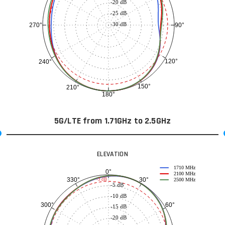
-20 dB
-25 dB
-30 dB
90°
270°
120°
240°
150°
210°
180°
5G/LTE from 1.71GHz to 2.5GHz
ELEVATION
1710 MHz
0°
2100 MHz
30°
330°
-3 dB
2500 MHz
-5 dB
-10 dB
60°
300°
-15 dB
-20 dB