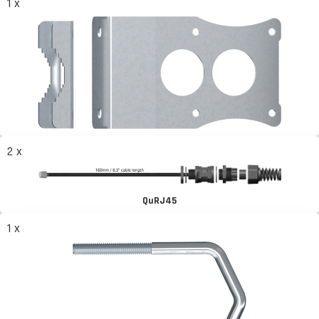
1 x
2 x
QuRJ45
1 x