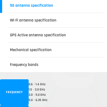
5G antenna specification
Wi-Fi antenna specification
GPS Active antenna specification
Mechanical specification
Frequency bands
0.6 - 1.4 GHz
1.5 - 3.0 GHz
FREQUENCY
3.0 - 5.0 GHz
5.0 - 6.35 GHz