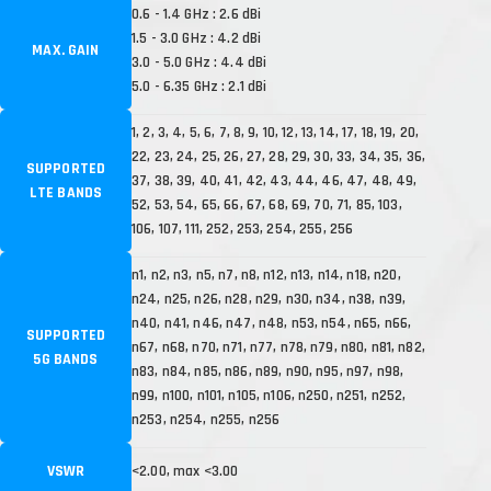
0.6 - 1.4 GHz : 2.6 dBi
1.5 - 3.0 GHz : 4.2 dBi
MAX. GAIN
3.0 - 5.0 GHz : 4.4 dBi
5.0 - 6.35 GHz : 2.1 dBi
1, 2, 3, 4, 5, 6, 7, 8, 9, 10, 12, 13, 14, 17, 18, 19, 20,
22, 23, 24, 25, 26, 27, 28, 29, 30, 33, 34, 35, 36,
SUPPORTED
37, 38, 39, 40, 41, 42, 43, 44, 46, 47, 48, 49,
LTE BANDS
52, 53, 54, 65, 66, 67, 68, 69, 70, 71, 85, 103,
106, 107, 111, 252, 253, 254, 255, 256
n1, n2, n3, n5, n7, n8, n12, n13, n14, n18, n20,
n24, n25, n26, n28, n29, n30, n34, n38, n39,
n40, n41, n46, n47, n48, n53, n54, n65, n66,
SUPPORTED
n67, n68, n70, n71, n77, n78, n79, n80, n81, n82,
5G BANDS
n83, n84, n85, n86, n89, n90, n95, n97, n98,
n99, n100, n101, n105, n106, n250, n251, n252,
n253, n254, n255, n256
VSWR
<2.00, max <3.00