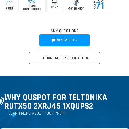
ANY QUESTION?
CONTACT US
TECHNICAL SPECIFICATION
WHY QUSPOT FOR TELTONIKA
RUTX50 2XRJ45 1XQUPS2
LEARN MORE ABOUT YOUR PROFIT