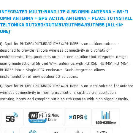
INTEGRATED MULTI-BAND LTE & 5G OMNI ANTENNA + WI-FI
OMNI ANTENNA + GPS ACTIVE ANTENNA + PLACE TO INSTALL
TELTONIKA RUTX50/RUTM51/RUTM54/RUTM55 (ALL-IN-
ONE)
QuSpot for RUTX50/RUTM51/RUTM54/RUTM55 is an outdoor antenna
designed to provide reliable wireless connectivity in a variety of
environments. This product is an all in one solution that integrates a high
gain omnidirectional 5G and Wi-Fi antennas with RUTX50, RUTM51, RUTM54,
RUTM55 into a single IP67 enclosure. Such integration allows
implementation of new outdoor 5G solutions.
QuSpot for RUTX50/RUTM51/RUTM54/RUTM55 is an ideal solution for outdoor
wireless connectivity in moving applications such as transportation,
yachting, boats and camping but also city centres with high signal density.