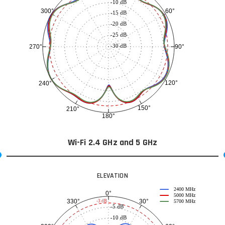
-10 dB
60°
300°
-15 dB
-20 dB
-25 dB
-30 dB
90°
270°
120°
240°
150°
210°
180°
Wi-Fi 2.4 GHz and 5 GHz
ELEVATION
2400 MHz
0°
5000 MHz
30°
330°
-3 dB
5700 MHz
-5 dB
-10 dB