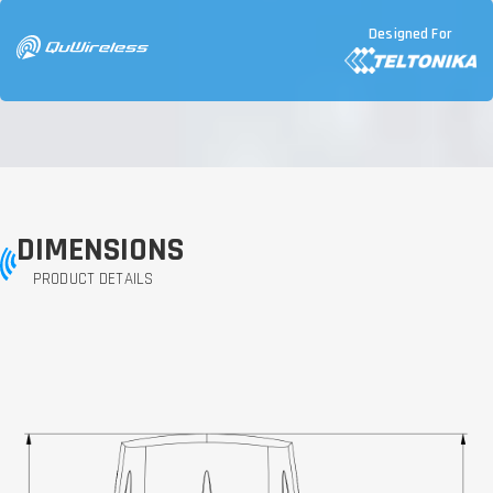
Designed For
DIMENSIONS
PRODUCT DETAILS