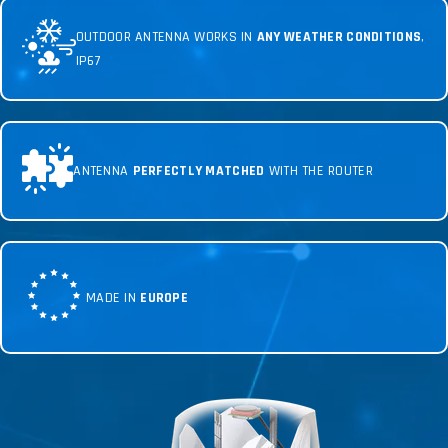
OUTDOOR ANTENNA WORKS IN
ANY WEATHER CONDITIONS
,
IP67
ANTENNA
PERFECTLY MATCHED
WITH THE ROUTER
MADE IN
EUROPE