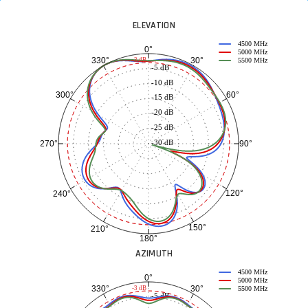
ELEVATION
4500 MHz
0°
5000 MHz
30°
330°
-3 dB
5500 MHz
-5 dB
-10 dB
60°
300°
-15 dB
-20 dB
-25 dB
-30 dB
90°
270°
120°
240°
150°
210°
180°
AZIMUTH
4500 MHz
0°
5000 MHz
30°
330°
-3 dB
5500 MHz
-5 dB