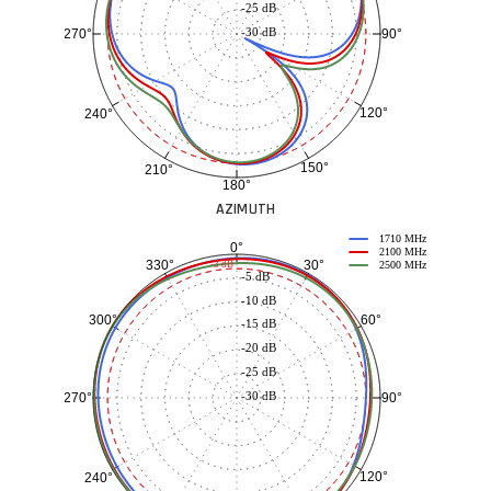
-25 dB
-30 dB
90°
270°
120°
240°
150°
210°
180°
AZIMUTH
1710 MHz
0°
2100 MHz
30°
330°
-3 dB
2500 MHz
-5 dB
-10 dB
60°
300°
-15 dB
-20 dB
-25 dB
-30 dB
90°
270°
120°
240°