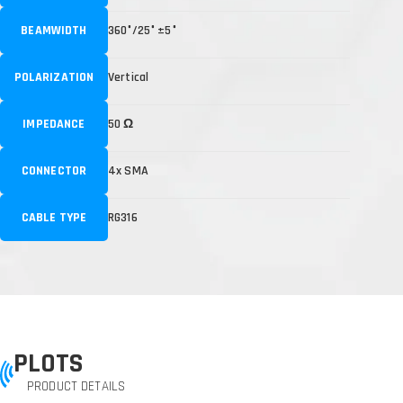
BEAMWIDTH
360°/25° ±5°
POLARIZATION
Vertical
IMPEDANCE
50 Ω
CONNECTOR
4x SMA
CABLE TYPE
RG316
PLOTS
PRODUCT DETAILS