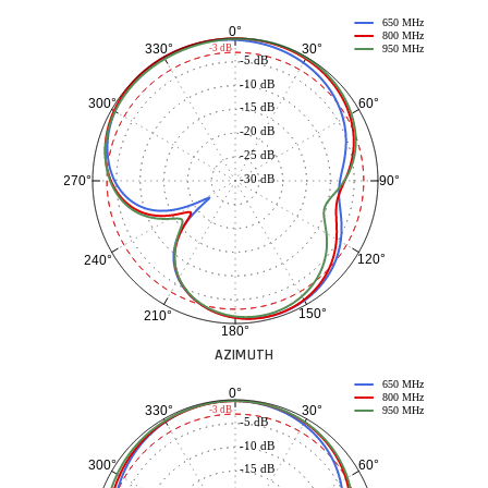
650 MHz
0°
800 MHz
30°
330°
-3 dB
950 MHz
-5 dB
-10 dB
60°
300°
-15 dB
-20 dB
-25 dB
-30 dB
90°
270°
120°
240°
150°
210°
180°
AZIMUTH
650 MHz
0°
800 MHz
30°
330°
-3 dB
950 MHz
-5 dB
-10 dB
60°
300°
-15 dB