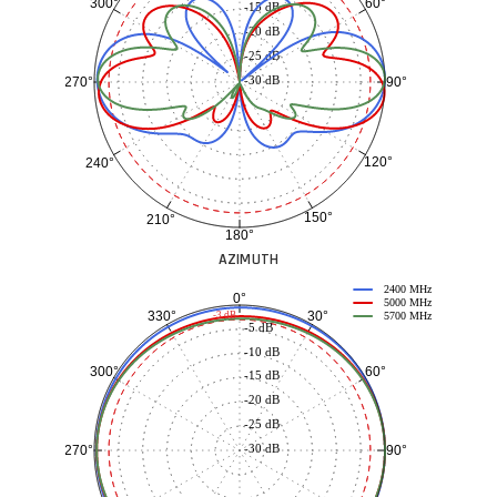
60°
300°
-15 dB
-20 dB
-25 dB
-30 dB
90°
270°
120°
240°
150°
210°
180°
AZIMUTH
2400 MHz
0°
5000 MHz
30°
330°
-3 dB
5700 MHz
-5 dB
-10 dB
60°
300°
-15 dB
-20 dB
-25 dB
-30 dB
90°
270°