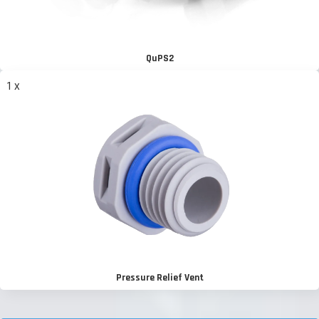
QuPS2
1 x
Pressure Relief Vent