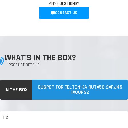
ANY QUESTIONS?
CONTACT US
WHAT'S IN THE BOX?
PRODUCT DETAILS
QUSPOT FOR TELTONIKA RUTX50 2XRJ45
IN THE BOX
1XQUPS2
1 x