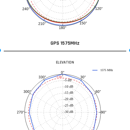
120°
240°
150°
210°
180°
GPS 1575MHz
ELEVATION
1575 MHz
0°
30°
330°
-3 dB
-5 dB
-10 dB
60°
300°
-15 dB
-20 dB
-25 dB
-30 dB
90°
270°