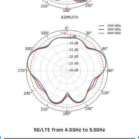
150°
210°
180°
AZIMUTH
3300 MHz
0°
3600 MHz
30°
330°
-3 dB
4000 MHz
-5 dB
-10 dB
60°
300°
-15 dB
-20 dB
-25 dB
-30 dB
90°
270°
120°
240°
150°
210°
180°
5G/LTE from 4.5GHz to 5.5GHz