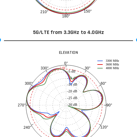
150°
210°
180°
5G/LTE from 3.3GHz to 4.0GHz
ELEVATION
3300 MHz
0°
3600 MHz
30°
330°
-3 dB
4000 MHz
-5 dB
-10 dB
60°
300°
-15 dB
-20 dB
-25 dB
-30 dB
90°
270°
120°
240°