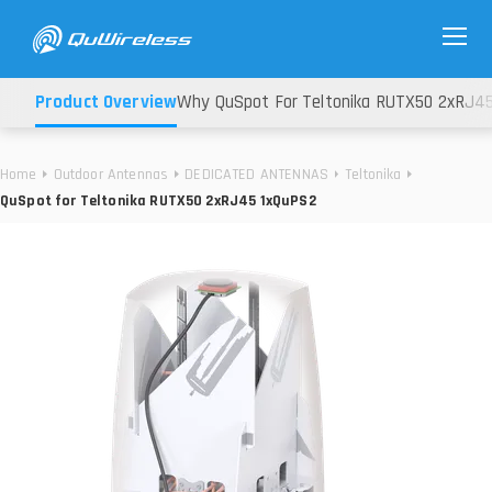
Product Overview
Why QuSpot For Teltonika RUTX50 2xRJ4
Home
Outdoor Antennas
DEDICATED ANTENNAS
Teltonika
QuSpot for Teltonika RUTX50 2xRJ45 1xQuPS2