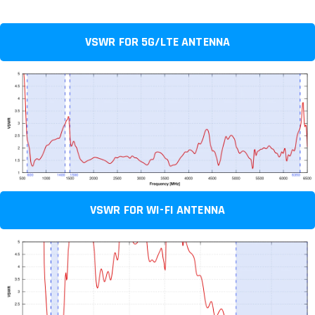
VSWR FOR 5G/LTE ANTENNA
VSWR FOR WI-FI ANTENNA