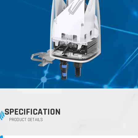
SPECIFICATION
PRODUCT DETAILS