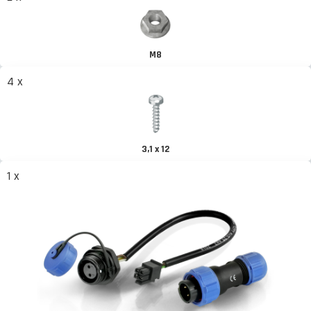
M8
4 x
3,1 x 12
1 x