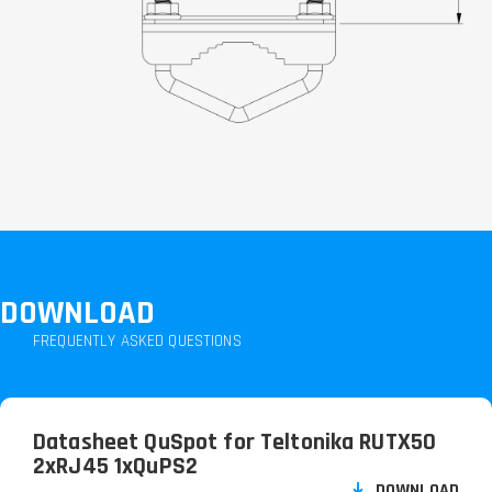
DOWNLOAD
FREQUENTLY ASKED QUESTIONS
Datasheet QuSpot for Teltonika RUTX50
2xRJ45 1xQuPS2
DOWNLOAD