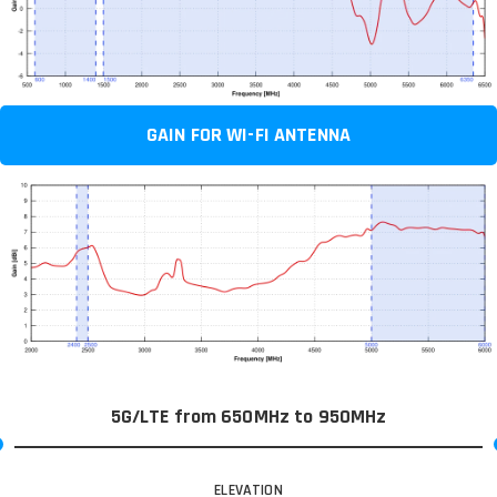
GAIN FOR WI-FI ANTENNA
5G/LTE from 650MHz to 950MHz
ELEVATION