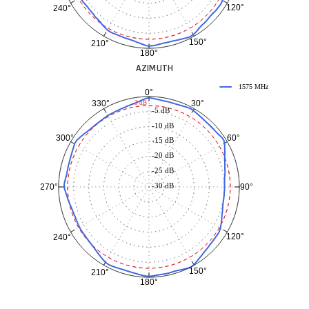
120°
240°
150°
210°
180°
AZIMUTH
1575 MHz
0°
30°
330°
-3 dB
-5 dB
-10 dB
60°
300°
-15 dB
-20 dB
-25 dB
-30 dB
90°
270°
120°
240°
150°
210°
180°