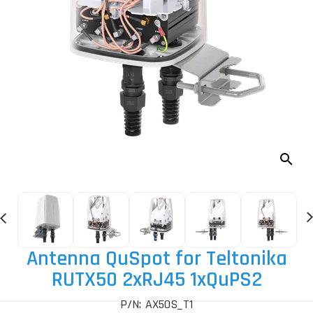
Antenna QuSpot for Teltonika
RUTX50 2xRJ45 1xQuPS2
P/N: AX50S_T1