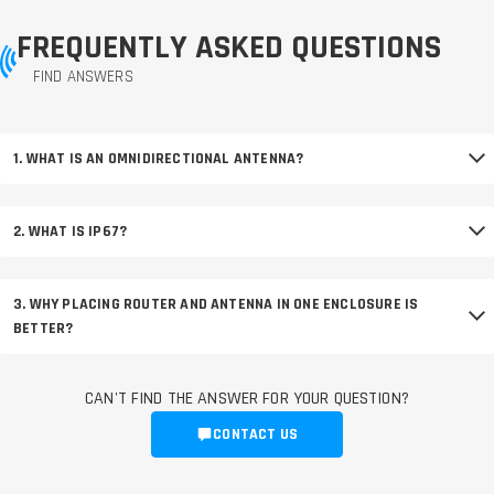
FREQUENTLY ASKED QUESTIONS
FIND ANSWERS
1. WHAT IS AN OMNIDIRECTIONAL ANTENNA?
2. WHAT IS IP67?
3. WHY PLACING ROUTER AND ANTENNA IN ONE ENCLOSURE IS
BETTER?
CAN'T FIND THE ANSWER FOR YOUR QUESTION?
CONTACT US