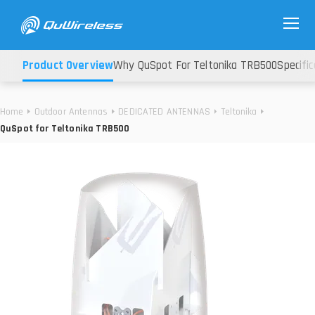
Product Overview
Why QuSpot For Teltonika TRB500
Specific
Home
Outdoor Antennas
DEDICATED ANTENNAS
Teltonika
QuSpot for Teltonika TRB500