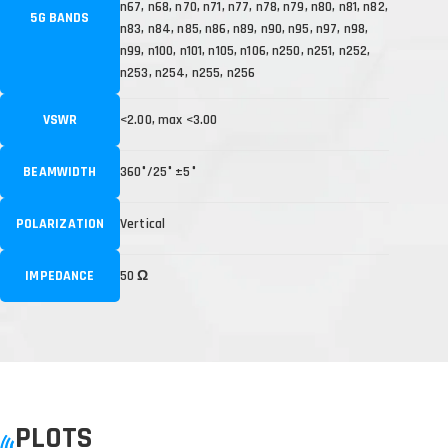
n67, n68, n70, n71, n77, n78, n79, n80, n81, n82,
5G BANDS
n83, n84, n85, n86, n89, n90, n95, n97, n98,
n99, n100, n101, n105, n106, n250, n251, n252,
n253, n254, n255, n256
VSWR
<2.00, max <3.00
BEAMWIDTH
360°/25° ±5°
POLARIZATION
Vertical
IMPEDANCE
50 Ω
PLOTS