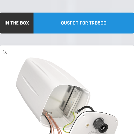
IN THE BOX
QUSPOT FOR TRB500
1x