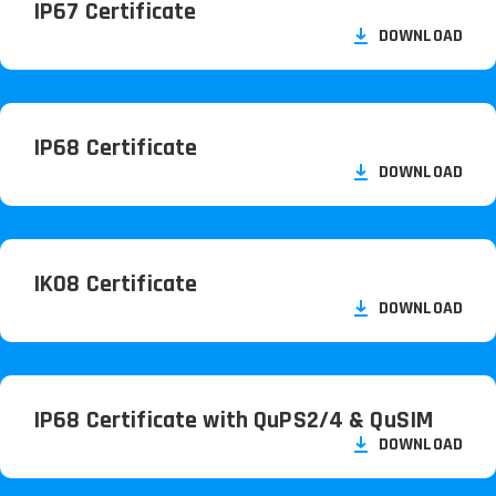
IP67 Certificate
DOWNLOAD
IP68 Certificate
DOWNLOAD
IK08 Certificate
DOWNLOAD
IP68 Certificate with QuPS2/
4 & QuSIM
DOWNLOAD