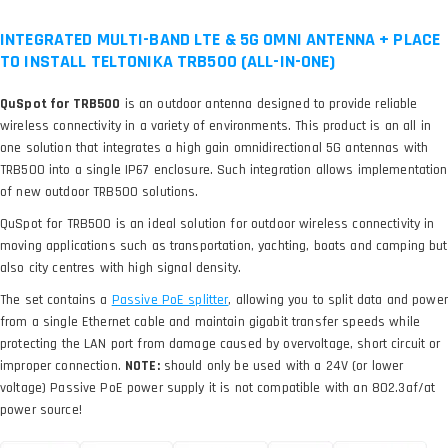
INTEGRATED MULTI-BAND LTE & 5G OMNI ANTENNA + PLACE
TO INSTALL TELTONIKA TRB500 (ALL-IN-ONE)
QuSpot for TRB500
is an outdoor antenna designed to provide reliable
wireless connectivity in a variety of environments. This product is an all in
one solution that integrates a high gain omnidirectional 5G antennas with
TRB500 into a single IP67 enclosure. Such integration allows implementation
of new outdoor TRB500 solutions.
QuSpot for TRB500 is an ideal solution for outdoor wireless connectivity in
moving applications such as transportation, yachting, boats and camping but
also city centres with high signal density.
The set contains a
, allowing you to split data and power
from a single Ethernet cable and maintain gigabit transfer speeds while
protecting the LAN port from damage caused by overvoltage, short circuit or
improper connection.
NOTE:
should only be used with a 24V (or lower
voltage) Passive PoE power supply it is not compatible with an 802.3af/at
power source!