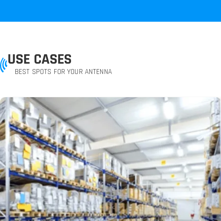
USE CASES
BEST SPOTS FOR YOUR ANTENNA