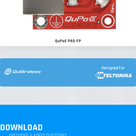
QuPoE PAS-FP
Designed For
DOWNLOAD
FREQUENTLY ASKED QUESTIONS