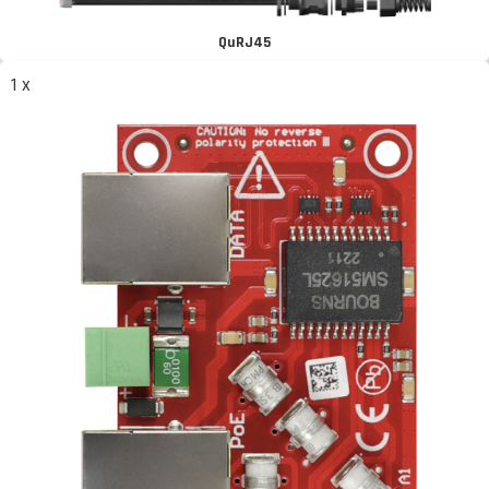
QuRJ45
1 x