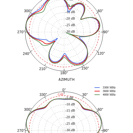
-10 dB
60°
300°
-15 dB
-20 dB
-25 dB
-30 dB
90°
270°
120°
240°
150°
210°
180°
AZIMUTH
3300 MHz
0°
3600 MHz
30°
330°
-3 dB
4000 MHz
-5 dB
-10 dB
60°
300°
-15 dB
-20 dB
-25 dB
-30 dB
90°
270°