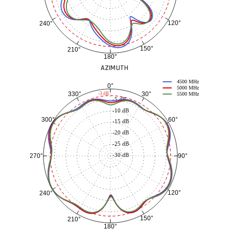
120°
240°
150°
210°
180°
AZIMUTH
4500 MHz
0°
5000 MHz
30°
330°
-3 dB
5500 MHz
-5 dB
-10 dB
60°
300°
-15 dB
-20 dB
-25 dB
-30 dB
90°
270°
120°
240°
150°
210°
180°