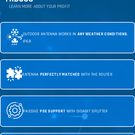
LEARN MORE ABOUT YOUR PROFIT
OUTDOOR ANTENNA WORKS IN
ANY WEATHER CONDITIONS
,
IP68
ANTENNA
PERFECTLY MATCHED
WITH THE ROUTER
PASSIVE
POE SUPPORT
WITH GIGABIT SPLITTER