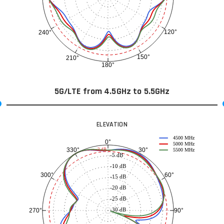
120°
240°
150°
210°
180°
5G/LTE from 4.5GHz to 5.5GHz
ELEVATION
4500 MHz
0°
5000 MHz
30°
330°
-3 dB
5500 MHz
-5 dB
-10 dB
60°
300°
-15 dB
-20 dB
-25 dB
-30 dB
90°
270°