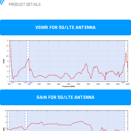
PRODUCT DETAILS
VSWR FOR 5G/LTE ANTENNA
GAIN FOR 5G/LTE ANTENNA