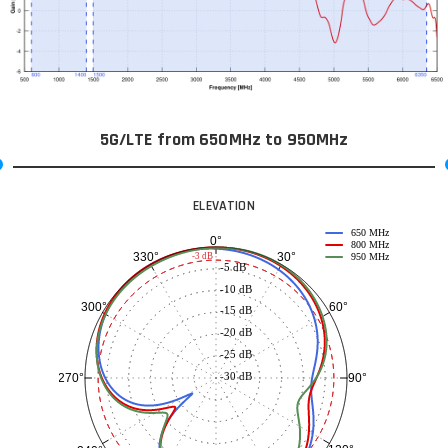
5G/LTE from 650MHz to 950MHz
ELEVATION
650 MHz
0°
800 MHz
30°
330°
-3 dB
950 MHz
-5 dB
-10 dB
60°
300°
-15 dB
-20 dB
-25 dB
-30 dB
90°
270°