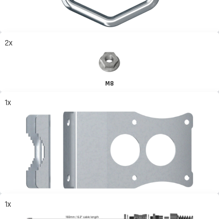
2x
M8
1x
1x