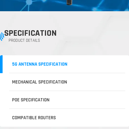
SPECIFICATION
PRODUCT DETAILS
5G ANTENNA SPECIFICATION
MECHANICAL SPECIFICATION
POE SPECIFICATION
COMPATIBLE ROUTERS