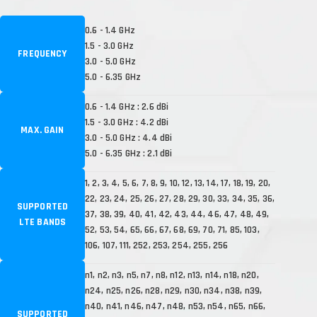
0.6 - 1.4 GHz
1.5 - 3.0 GHz
FREQUENCY
3.0 - 5.0 GHz
5.0 - 6.35 GHz
0.6 - 1.4 GHz : 2.6 dBi
1.5 - 3.0 GHz : 4.2 dBi
MAX. GAIN
3.0 - 5.0 GHz : 4.4 dBi
5.0 - 6.35 GHz : 2.1 dBi
1, 2, 3, 4, 5, 6, 7, 8, 9, 10, 12, 13, 14, 17, 18, 19, 20,
22, 23, 24, 25, 26, 27, 28, 29, 30, 33, 34, 35, 36,
SUPPORTED
37, 38, 39, 40, 41, 42, 43, 44, 46, 47, 48, 49,
LTE BANDS
52, 53, 54, 65, 66, 67, 68, 69, 70, 71, 85, 103,
106, 107, 111, 252, 253, 254, 255, 256
n1, n2, n3, n5, n7, n8, n12, n13, n14, n18, n20,
n24, n25, n26, n28, n29, n30, n34, n38, n39,
n40, n41, n46, n47, n48, n53, n54, n65, n66,
SUPPORTED