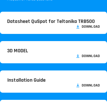
Datasheet QuSpot for Teltonika TRB500
DOWNLOAD
3D MODEL
DOWNLOAD
Installation Guide
DOWNLOAD