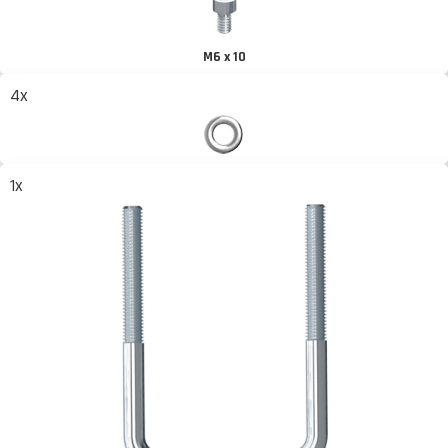
M6 x 10
4x
1x