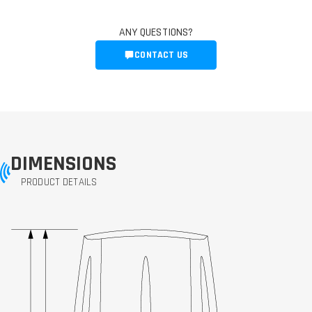
ANY QUESTIONS?
CONTACT US
DIMENSIONS
PRODUCT DETAILS