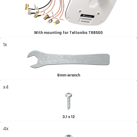
With mounting for Teltonika TRB500
1x
8mm wrench
x4
3,1 x 12
4x