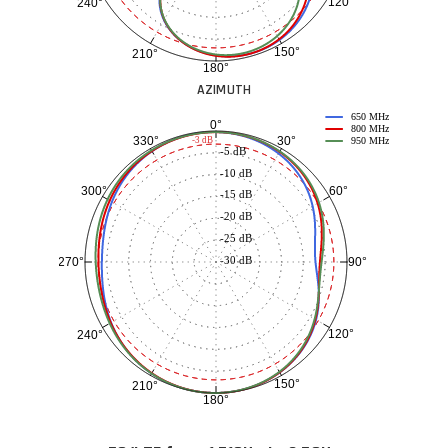
120°
240°
150°
210°
180°
AZIMUTH
650 MHz
0°
800 MHz
30°
330°
-3 dB
950 MHz
-5 dB
-10 dB
60°
300°
-15 dB
-20 dB
-25 dB
-30 dB
90°
270°
120°
240°
150°
210°
180°