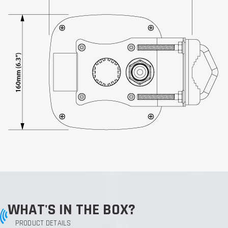
WHAT'S IN THE BOX?
PRODUCT DETAILS