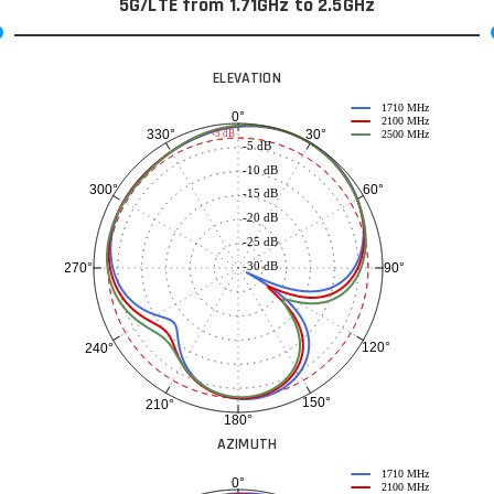
5G/LTE from 1.71GHz to 2.5GHz
ELEVATION
1710 MHz
0°
2100 MHz
30°
330°
-3 dB
2500 MHz
-5 dB
-10 dB
60°
300°
-15 dB
-20 dB
-25 dB
-30 dB
90°
270°
120°
240°
150°
210°
180°
AZIMUTH
1710 MHz
0°
2100 MHz