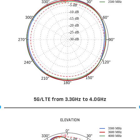
30°
330°
-3 dB
2500 MHz
-5 dB
-10 dB
60°
300°
-15 dB
-20 dB
-25 dB
-30 dB
90°
270°
120°
240°
150°
210°
180°
5G/LTE from 3.3GHz to 4.0GHz
ELEVATION
3300 MHz
0°
3600 MHz
30°
330°
-3 dB
4000 MHz
-5 dB