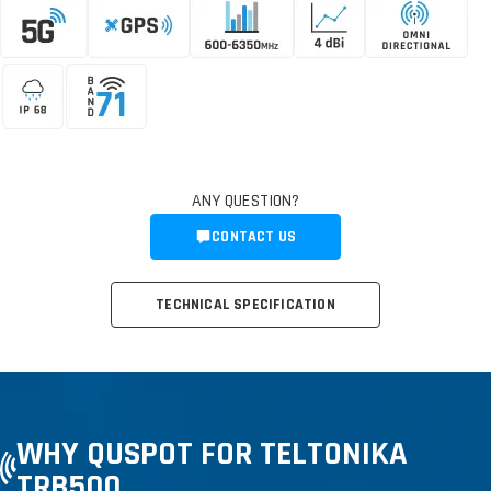
ANY QUESTION?
CONTACT US
TECHNICAL SPECIFICATION
WHY QUSPOT FOR TELTONIKA
TRB500