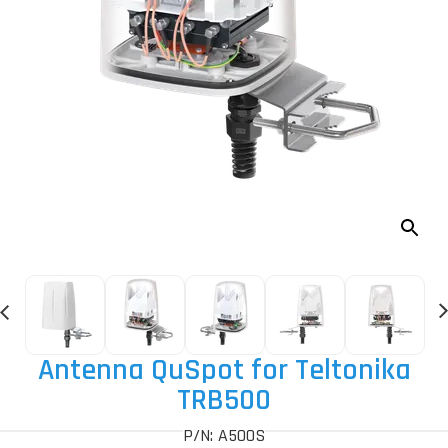
Antenna QuSpot for Teltonika
TRB500
P/N: A500S