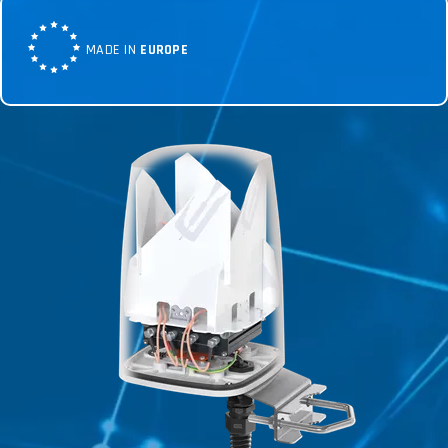
MADE IN
EUROPE