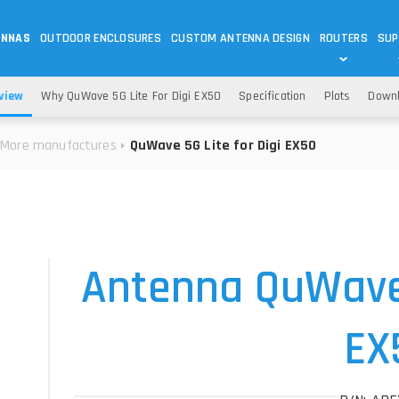
ENNAS
OUTDOOR ENCLOSURES
CUSTOM ANTENNA DESIGN
ROUTERS
SUP
Wi-Fi
ANTENNAS
view
Why QuWave 5G Lite For Digi EX50
Specification
Plots
Down
Wi-Fi ANTENNAS
ROUTERS
IOT
ASK 
More manufactures
QuWave 5G Lite for Digi EX50
DO
OUTDOOR 5G/LTE ROUTERS
LORA ANTENNA
OUTDOOR WI-FI ROUTERS
BLUETOOTH ANTEN
S
HELIUM
RFID SYSTEM DO
TETRA
Antenna QuWave 
EX