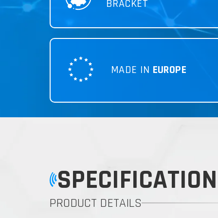
BRACKET
MADE IN
EUROPE
SPECIFICATION
PRODUCT DETAILS