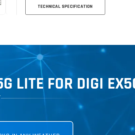
TECHNICAL SPECIFICATION
 LITE FOR DIGI EX5
T