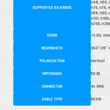
n48, n50, 
SUPPORTED 5G BANDS
n75, n76, 
n89, n90, 
n101, n105
n255, n25
VSWR
<2.50, ma
BEAMWIDTH
360°/35° 
POLARIZATION
Vertical
IMPEDANCE
50 Ω
CONNECTOR
4x SMA
CABLE TYPE
RG316