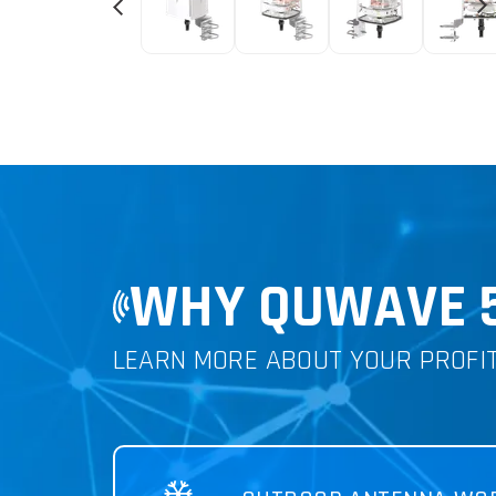
WHY QUWAVE 5G
LEARN MORE ABOUT YOUR PROFI