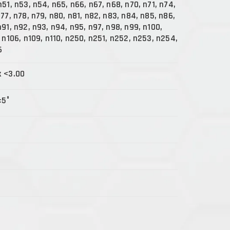
n51, n53, n54, n65, n66, n67, n68, n70, n71, n74,
n77, n78, n79, n80, n81, n82, n83, n84, n85, n86,
n91, n92, n93, n94, n95, n97, n98, n99, n100,
, n106, n109, n110, n250, n251, n252, n253, n254,
6
x <3.00
±5°