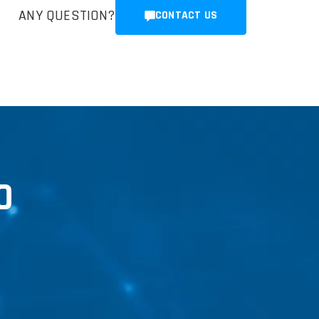
ANY QUESTION?
CONTACT US
0