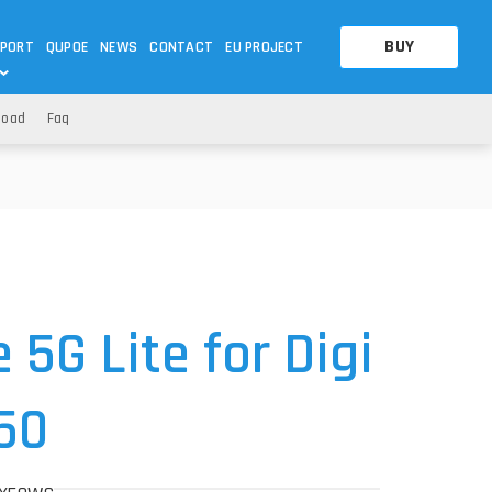
BUY
PORT
QUPOE
NEWS
CONTACT
EU PROJECT
load
Faq
OTHERS
OTHERS
A QUESTION
FAQ
WNLOADS
S
CCTV LTE POE GATEWAYS
CCTV LTE POE GATEWAYS
NAS
POWER SPLITTER
ACCESSORIES
T
5G Lite for Digi
50