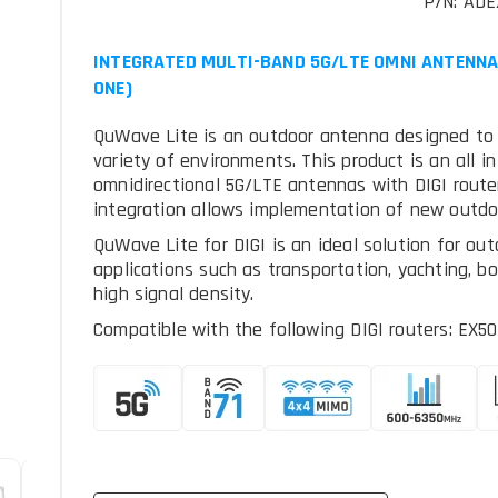
P/N: AD
INTEGRATED MULTI-BAND 5G/LTE OMNI ANTENNA +
ONE)
QuWave Lite is an outdoor antenna designed to pr
variety of environments. This product is an all i
omnidirectional 5G/LTE antennas with DIGI router
integration allows implementation of new outdo
QuWave Lite for DIGI is an ideal solution for out
applications such as transportation, yachting, b
high signal density.
Compatible with the following DIGI routers: EX50