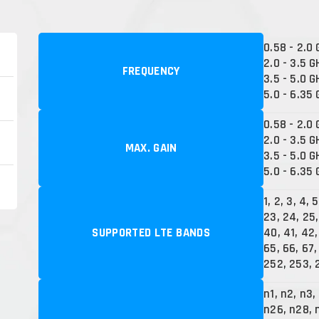
0.58 - 2.0
2.0 - 3.5 G
FREQUENCY
3.5 - 5.0 G
5.0 - 6.35
0.58 - 2.0 
2.0 - 3.5 G
MAX. GAIN
3.5 - 5.0 G
5.0 - 6.35 
1, 2, 3, 4, 5
23, 24, 25,
SUPPORTED LTE BANDS
40, 41, 42,
65, 66, 67, 
252, 253, 
n1, n2, n3,
n26, n28, 