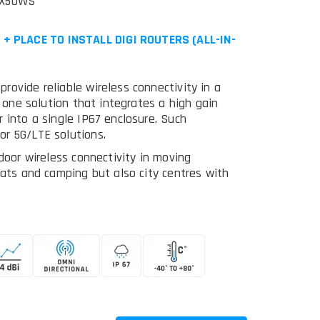
EX50WS
 PLACE TO INSTALL DIGI ROUTERS (ALL-IN-
ovide reliable wireless connectivity in a
n one solution that integrates a high gain
 into a single IP67 enclosure. Such
or 5G/LTE solutions.
door wireless connectivity in moving
oats and camping but also city centres with