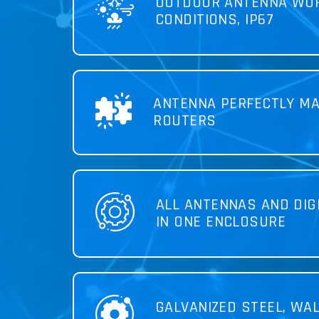
OUTDOOR ANTENNA WOR
CONDITIONS, IP67
ANTENNA PERFECTLY MA
ROUTERS
ALL ANTENNAS AND DIG
IN ONE ENCLOSURE
GALVANIZED STEEL, WA