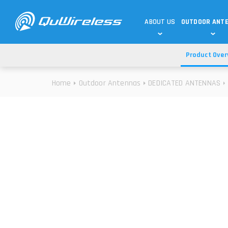
ABOUT US
OUTDOOR ANT
Product Over
DEDICATED ANTENNAS
5G & 4G / LTE
WHY CHOOSE US?
Home
Outdoor Antennas
DEDICATED ANTENNAS
TECHNOLOGY
OUR TEAM
TELTONIKA
5G ANTENNAS
USE CASES
RAJANT
4G/LTE ANTENNAS
SUCCESS STORIES
ROBUSTEL
5G MOBILITY ANTENNA
KNOWLEDGE
MORE MANUFACTURES