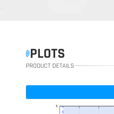
PLOTS
PRODUCT DETAILS