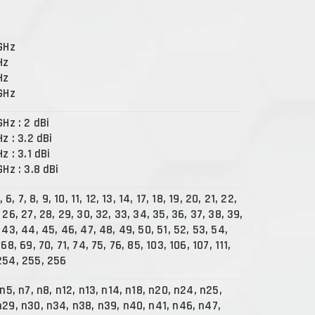
 GHz
Hz
Hz
 GHz
GHz : 2 dBi
Hz : 3.2 dBi
Hz : 3.1 dBi
GHz : 3.8 dBi
, 6, 7, 8, 9, 10, 11, 12, 13, 14, 17, 18, 19, 20, 21, 22,
 26, 27, 28, 29, 30, 32, 33, 34, 35, 36, 37, 38, 39,
 43, 44, 45, 46, 47, 48, 49, 50, 51, 52, 53, 54,
68, 69, 70, 71, 74, 75, 76, 85, 103, 106, 107, 111,
254, 255, 256
 n5, n7, n8, n12, n13, n14, n18, n20, n24, n25,
n29, n30, n34, n38, n39, n40, n41, n46, n47,