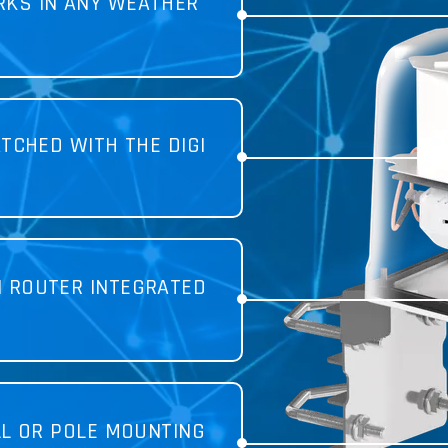
KS IN ANY WEATHER
TCHED WITH THE DIGI
I ROUTER INTEGRATED
LL OR POLE MOUNTING