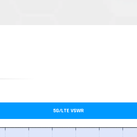
5G/LTE VSWR