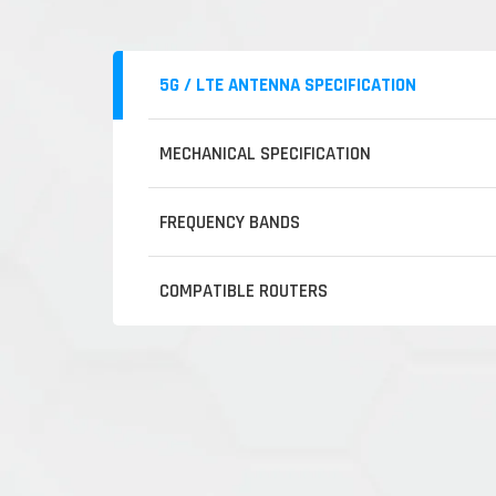
5G / LTE ANTENNA SPECIFICATION
MECHANICAL SPECIFICATION
FREQUENCY BANDS
COMPATIBLE ROUTERS