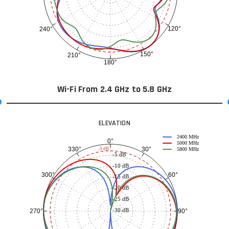
120°
240°
150°
210°
180°
Wi-Fi From 2.4 GHz to 5.8 GHz
ELEVATION
2400 MHz
0°
5000 MHz
30°
330°
-3 dB
5800 MHz
-5 dB
-10 dB
60°
300°
-15 dB
-20 dB
-25 dB
-30 dB
90°
270°