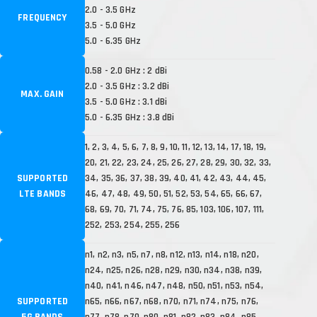
2.0 - 3.5 GHz
FREQUENCY
3.5 - 5.0 GHz
5.0 - 6.35 GHz
0.58 - 2.0 GHz : 2 dBi
2.0 - 3.5 GHz : 3.2 dBi
MAX. GAIN
3.5 - 5.0 GHz : 3.1 dBi
5.0 - 6.35 GHz : 3.8 dBi
1, 2, 3, 4, 5, 6, 7, 8, 9, 10, 11, 12, 13, 14, 17, 18, 19,
20, 21, 22, 23, 24, 25, 26, 27, 28, 29, 30, 32, 33,
SUPPORTED
34, 35, 36, 37, 38, 39, 40, 41, 42, 43, 44, 45,
LTE BANDS
46, 47, 48, 49, 50, 51, 52, 53, 54, 65, 66, 67,
68, 69, 70, 71, 74, 75, 76, 85, 103, 106, 107, 111,
252, 253, 254, 255, 256
n1, n2, n3, n5, n7, n8, n12, n13, n14, n18, n20,
n24, n25, n26, n28, n29, n30, n34, n38, n39,
n40, n41, n46, n47, n48, n50, n51, n53, n54,
SUPPORTED
n65, n66, n67, n68, n70, n71, n74, n75, n76,
5G BANDS
n77, n78, n79, n80, n81, n82, n83, n84, n85,