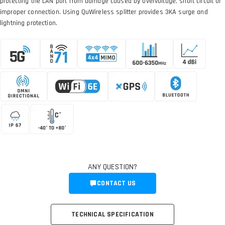
protecting the LAN port from damage caused by overvoltage, short circuit or
improper connection. Using QuWireless splitter provides 3KA surge and
lightning protection.
ANY QUESTION?
CONTACT US
TECHNICAL SPECIFICATION