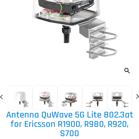
Antenna QuWave 5G Lite 802.3at
for Ericsson R1900, R980, R920,
S700