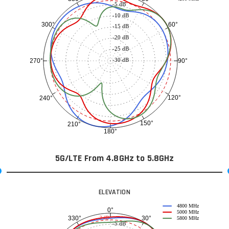
-5 dB
-10 dB
60°
300°
-15 dB
-20 dB
-25 dB
-30 dB
90°
270°
120°
240°
150°
210°
180°
5G/LTE From 4.8GHz to 5.8GHz
ELEVATION
4800 MHz
0°
5000 MHz
30°
330°
-3 dB
5800 MHz
-5 dB