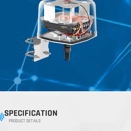
SPECIFICATION
PRODUCT DETAILS