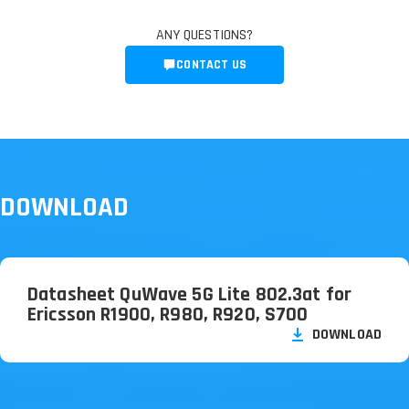
ANY QUESTIONS?
CONTACT US
DOWNLOAD
Datasheet QuWave 5G Lite 802.3at for
Ericsson R1900, R980, R920, S700
DOWNLOAD