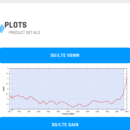
PLOTS
PRODUCT DETAILS
5G/LTE VSWR
5G/LTE GAIN