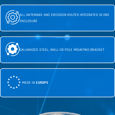
ALL ANTENNAS AND ERICSSON ROUTER INTEGRATED IN ONE
ENCLOSURE
GALVANIZED STEEL, WALL OR POLE MOUNTING BRACKET
MADE IN
EUROPE