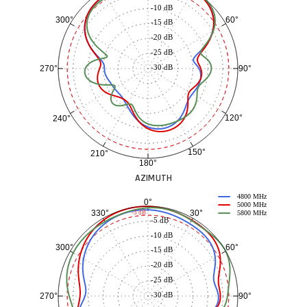
-10 dB
60°
300°
-15 dB
-20 dB
-25 dB
-30 dB
90°
270°
120°
240°
150°
210°
180°
AZIMUTH
4800 MHz
0°
5000 MHz
30°
330°
-3 dB
5800 MHz
-5 dB
-10 dB
60°
300°
-15 dB
-20 dB
-25 dB
-30 dB
90°
270°