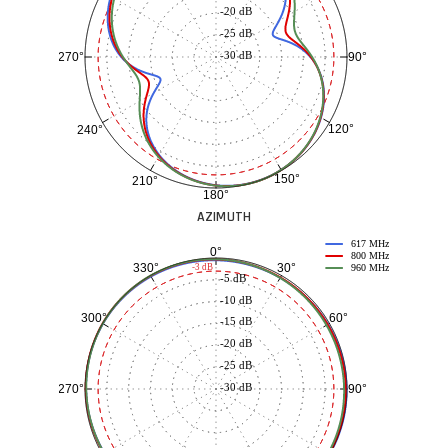
-20 dB
-25 dB
-30 dB
90°
270°
120°
240°
150°
210°
180°
AZIMUTH
617 MHz
0°
800 MHz
30°
330°
-3 dB
960 MHz
-5 dB
-10 dB
60°
300°
-15 dB
-20 dB
-25 dB
-30 dB
90°
270°