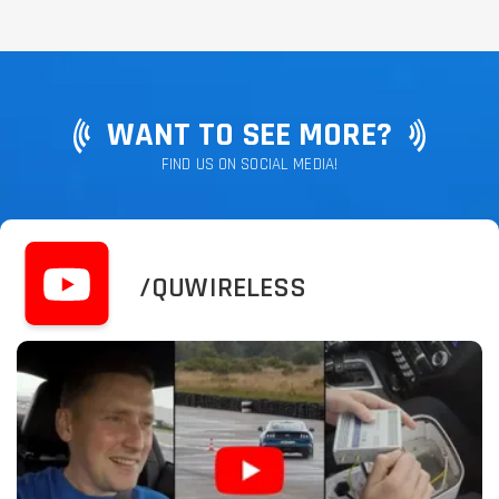
WANT TO SEE MORE?
FIND US ON SOCIAL MEDIA!
/QUWIRELESS