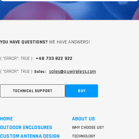
YOU HAVE QUESTIONS?
WE HAVE ANSWERS!
{ "ERROR": TRUE }
+48 733 822 922
{ "ERROR": TRUE }
sales@quwireless.com
Sales:
TECHNICAL SUPPORT
BUY
HOME
ABOUT US
OUTDOOR ENCLOSURES
WHY CHOOSE US?
CUSTOM ANTENNA DESIGN
TECHNOLOGY