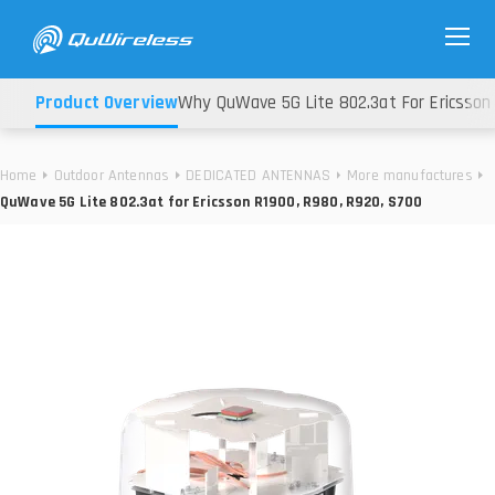
Product Overview
Why QuWave 5G Lite 802.3at For Ericsson 
Home
Outdoor Antennas
DEDICATED ANTENNAS
More manufactures
QuWave 5G Lite 802.3at for Ericsson R1900, R980, R920, S700