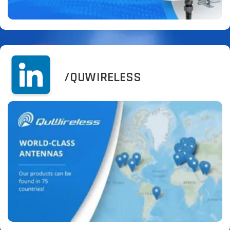
/QUWIRELESS