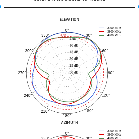
ELEVATION
3300 MHz
0°
3800 MHz
30°
330°
-3 dB
4200 MHz
-5 dB
-10 dB
60°
300°
-15 dB
-20 dB
-25 dB
-30 dB
90°
270°
120°
240°
150°
210°
180°
AZIMUTH
3300 MHz
0°
3800 MHz
30°
330°
-3 dB
4200 MHz