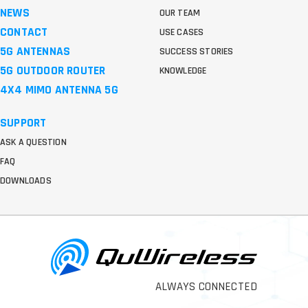
NEWS
OUR TEAM
CONTACT
USE CASES
5G ANTENNAS
SUCCESS STORIES
5G OUTDOOR ROUTER
KNOWLEDGE
4X4 MIMO ANTENNA 5G
SUPPORT
ASK A QUESTION
FAQ
DOWNLOADS
ALWAYS CONNECTED