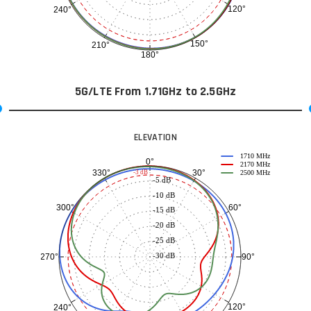
120°
240°
150°
210°
180°
5G/LTE From 1.71GHz to 2.5GHz
ELEVATION
1710 MHz
0°
2170 MHz
30°
330°
-3 dB
2500 MHz
-5 dB
-10 dB
60°
300°
-15 dB
-20 dB
-25 dB
-30 dB
90°
270°
120°
240°