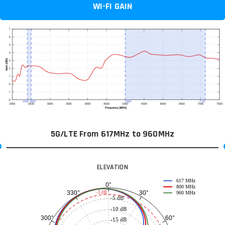
WI-FI GAIN
5G/LTE From 617MHz to 960MHz
ELEVATION
617 MHz
0°
800 MHz
30°
330°
-3 dB
960 MHz
-5 dB
-10 dB
60°
300°
-15 dB