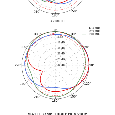
150°
210°
180°
AZIMUTH
1710 MHz
0°
2170 MHz
30°
330°
-3 dB
2500 MHz
-5 dB
-10 dB
60°
300°
-15 dB
-20 dB
-25 dB
-30 dB
90°
270°
120°
240°
150°
210°
180°
5G/LTE From 3.3GHz to 4.2GHz