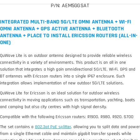
P/N: AEM5GGSAT
INTEGRATED MULTI-BAND 5G/LTE OMNI ANTENNA + WI-FI
OMNI ANTENNA + GPS ACTIVE ANTENNA + BLUETOOTH
ANTENNA + PLACE TO INSTALL ERICSSON ROUTERS (ALL-IN-
ONE)
QuWave Lite is an outdoor antenna designed to provide reliable wireless
connectivity in a variety of environments. This product is an all in one
solution that integrates a high gain omnidirectional 5G/LTE, Wi-Fi, GPS and
BT antennas with Ericsson routers into a single IP67 enclosure. Such
integration allows implementation of new outdoor 5G/LTE solutions.
QuWave Lite for Ericsson is an ideal solution for outdoor wireless
connectivity in moving applications such as transportation, yachting, boats
and camping but also city centres with high signal density.
Compatible with the following Ericsson routers: R1900, R980, R920, S700
The set contains a
, allowing you to split data and power
from a single Ethernet cable and maintain gigabit transfer speeds while