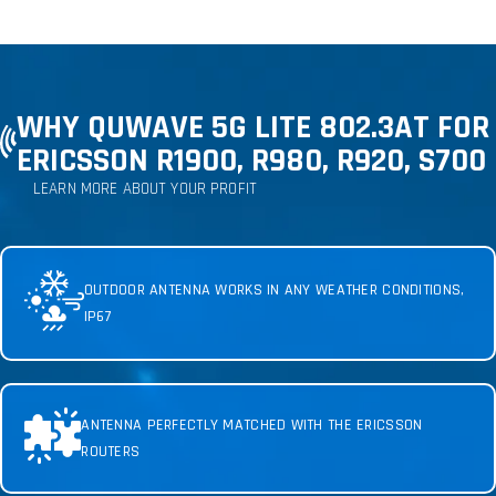
WHY QUWAVE 5G LITE 802.3AT FOR
ERICSSON R1900, R980, R920, S700
LEARN MORE ABOUT YOUR PROFIT
OUTDOOR ANTENNA WORKS IN ANY WEATHER CONDITIONS,
IP67
ANTENNA PERFECTLY MATCHED WITH THE ERICSSON
ROUTERS