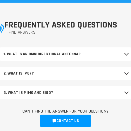
FREQUENTLY ASKED QUESTIONS
FIND ANSWERS
1. WHAT IS AN OMNIDIRECTIONAL ANTENNA?
2. WHAT IS IP67?
3. WHAT IS MIMO AND SISO?
CAN'T FIND THE ANSWER FOR YOUR QUESTION?
CONTACT US