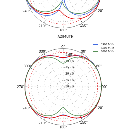
120°
240°
150°
210°
180°
AZIMUTH
2400 MHz
0°
5000 MHz
30°
330°
-3 dB
5800 MHz
-5 dB
-10 dB
60°
300°
-15 dB
-20 dB
-25 dB
-30 dB
90°
270°
120°
240°
150°
210°
180°