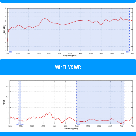
WI-FI VSWR