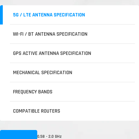
5G / LTE ANTENNA SPECIFICATION
WI-FI / BT ANTENNA SPECIFICATION
GPS ACTIVE ANTENNA SPECIFICATION
MECHANICAL SPECIFICATION
FREQUENCY BANDS
COMPATIBLE ROUTERS
0.58 - 2.0 GHz