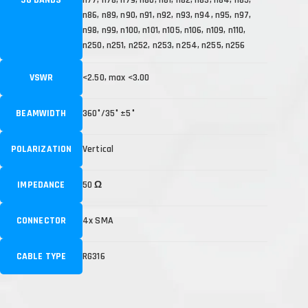
n86, n89, n90, n91, n92, n93, n94, n95, n97,
n98, n99, n100, n101, n105, n106, n109, n110,
n250, n251, n252, n253, n254, n255, n256
VSWR
<2.50, max <3.00
BEAMWIDTH
360°/35° ±5°
POLARIZATION
Vertical
IMPEDANCE
50 Ω
CONNECTOR
4x SMA
CABLE TYPE
RG316