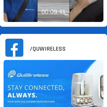
/QUWIRELESS