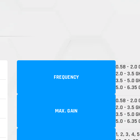
0.58 - 2.0
2.0 - 3.5 G
FREQUENCY
3.5 - 5.0 G
5.0 - 6.35
0.58 - 2.0 
2.0 - 3.5 G
MAX. GAIN
3.5 - 5.0 G
5.0 - 6.35 
1, 2, 3, 4, 5