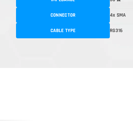
CONNECTOR
4x SMA
CABLE TYPE
RG316