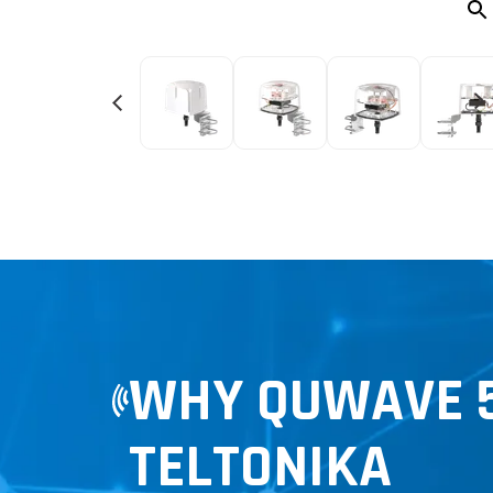
WHY QUWAVE 5
TELTONIKA