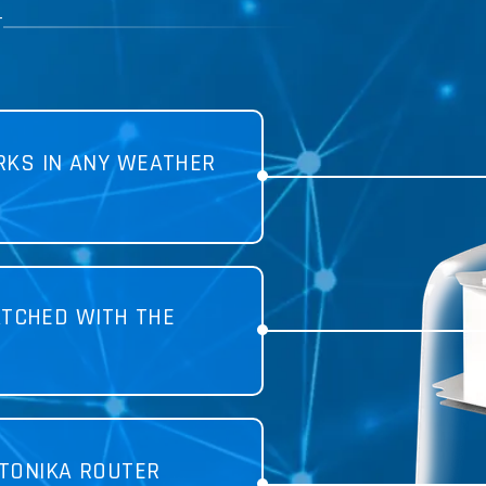
T
KS IN ANY WEATHER
TCHED WITH THE
TONIKA ROUTER