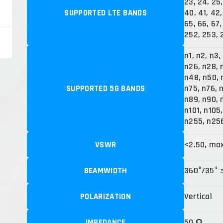
23, 24, 25,
SUPPORTED LTE BANDS
40, 41, 42,
65, 66, 67, 
252, 253, 
n1, n2, n3,
n26, n28, 
n48, n50, 
SUPPORTED 5G BANDS
n75, n76, 
n89, n90, 
n101, n105
n255, n25
VSWR
<2.50, ma
BEAMWIDTH
360°/35° 
POLARIZATION
Vertical
IMPEDANCE
50 Ω