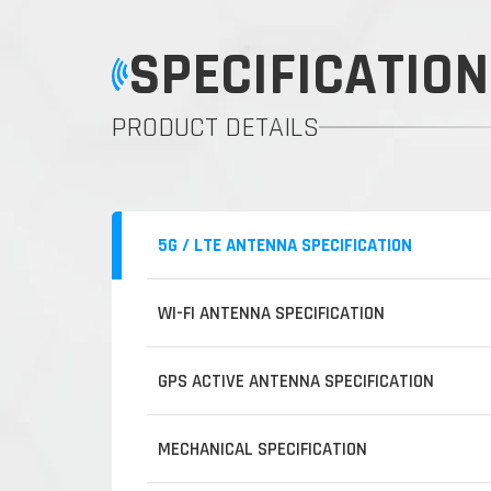
SPECIFICATION
PRODUCT DETAILS
5G / LTE ANTENNA SPECIFICATION
WI-FI ANTENNA SPECIFICATION
GPS ACTIVE ANTENNA SPECIFICATION
MECHANICAL SPECIFICATION