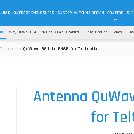
ENNAS
OUTDOOR ENCLOSURES
CUSTOM ANTENNA DESIGN
ROUTERS
SUP
Wi-Fi
ANTENNAS
ew
Why QuWave 5G Lite GNSS For Teltonika
Specification
Plots
Do
Wi-Fi ANTENNAS
ROUTERS
IOT
ASK 
Teltonika
QuWave 5G Lite GNSS for Teltonika
DO
OUTDOOR 5G/LTE ROUTERS
LORA ANTENNA
OUTDOOR WI-FI ROUTERS
BLUETOOTH ANTEN
S
HELIUM
RFID SYSTEM DO
TETRA
Antenna QuWav
for Te