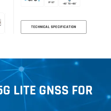
TECHNICAL SPECIFICATION
G LITE GNSS FOR