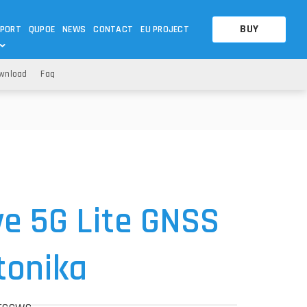
BUY
PORT
QUPOE
NEWS
CONTACT
EU PROJECT
wnload
Faq
OTHERS
OTHERS
A QUESTION
FAQ
WNLOADS
S
CCTV LTE POE GATEWAYS
CCTV LTE POE GATEWAYS
NAS
POWER SPLITTER
ACCESSORIES
T
e 5G Lite GNSS
ltonika