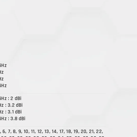
 GHz
Hz
Hz
 GHz
GHz : 2 dBi
Hz : 3.2 dBi
Hz : 3.1 dBi
GHz : 3.8 dBi
, 6, 7, 8, 9, 10, 11, 12, 13, 14, 17, 18, 19, 20, 21, 22,