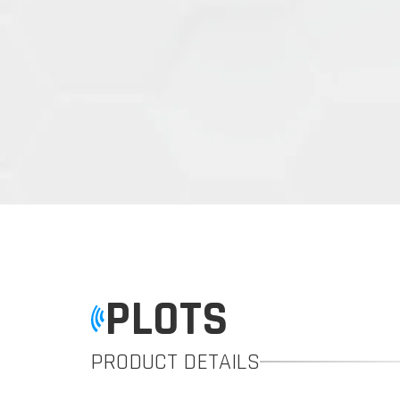
PLOTS
PRODUCT DETAILS