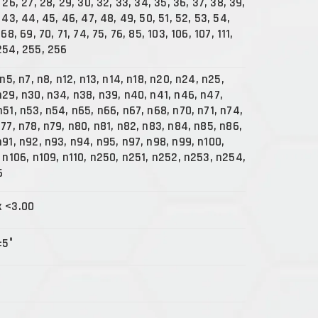
 26, 27, 28, 29, 30, 32, 33, 34, 35, 36, 37, 38, 39,
 43, 44, 45, 46, 47, 48, 49, 50, 51, 52, 53, 54,
68, 69, 70, 71, 74, 75, 76, 85, 103, 106, 107, 111,
254, 255, 256
 n5, n7, n8, n12, n13, n14, n18, n20, n24, n25,
n29, n30, n34, n38, n39, n40, n41, n46, n47,
n51, n53, n54, n65, n66, n67, n68, n70, n71, n74,
n77, n78, n79, n80, n81, n82, n83, n84, n85, n86,
n91, n92, n93, n94, n95, n97, n98, n99, n100,
, n106, n109, n110, n250, n251, n252, n253, n254,
6
x <3.00
±5°