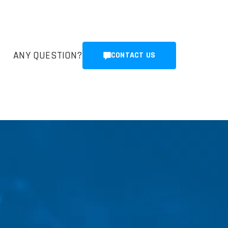
ANY QUESTION?
CONTACT US