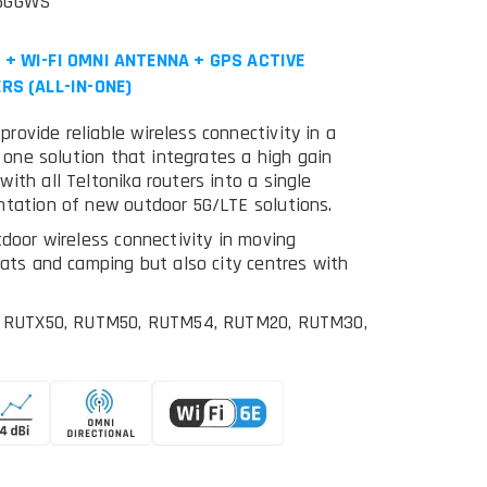
M5GGWS
+ WI-FI OMNI ANTENNA + GPS ACTIVE
RS (ALL-IN-ONE)
ovide reliable wireless connectivity in a
n one solution that integrates a high gain
ith all Teltonika routers into a single
ntation of new outdoor 5G/LTE solutions.
tdoor wireless connectivity in moving
oats and camping but also city centres with
rs: RUTX50, RUTM50, RUTM54, RUTM20, RUTM30,