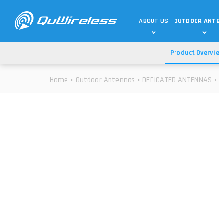
ABOUT US
OUTDOOR ANT
Product Overvi
DEDICATED ANTENNAS
5G & 4G / LTE
WHY CHOOSE US?
Home
Outdoor Antennas
DEDICATED ANTENNAS
TECHNOLOGY
OUR TEAM
TELTONIKA
5G ANTENNAS
USE CASES
RAJANT
4G/LTE ANTENNAS
SUCCESS STORIES
ROBUSTEL
5G MOBILITY ANTENNA
KNOWLEDGE
MORE MANUFACTURES