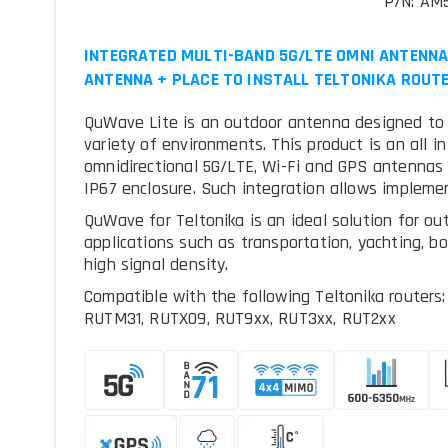
P/N: A
INTEGRATED MULTI-BAND 5G/LTE OMNI ANTENNA 
ANTENNA + PLACE TO INSTALL TELTONIKA ROUTE
QuWave Lite is an outdoor antenna designed to pr
variety of environments. This product is an all i
omnidirectional 5G/LTE, Wi-Fi and GPS antennas w
IP67 enclosure. Such integration allows impleme
QuWave for Teltonika is an ideal solution for ou
applications such as transportation, yachting, b
high signal density.
Compatible with the following Teltonika route
RUTM31, RUTX09, RUT9xx, RUT3xx, RUT2xx