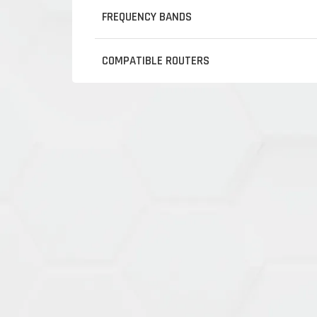
FREQUENCY BANDS
COMPATIBLE ROUTERS