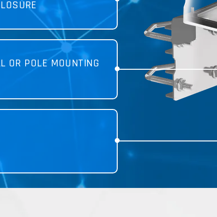
CLOSURE
LL OR POLE MOUNTING