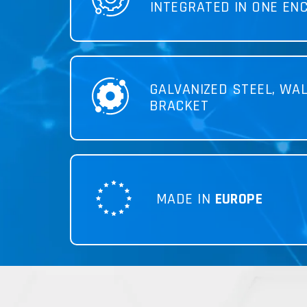
INTEGRATED IN ONE EN
GALVANIZED STEEL, WA
BRACKET
MADE IN
EUROPE