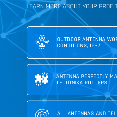
LEARN MORE ABOUT YOUR PROFI
OUTDOOR ANTENNA WOR
CONDITIONS, IP67
ANTENNA PERFECTLY MA
TELTONIKA ROUTERS
ALL ANTENNAS AND TEL