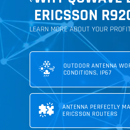
ERICSSON R920
LEARN MORE ABOUT YOUR PROFI
OUTDOOR ANTENNA WOR
CONDITIONS, IP67
ANTENNA PERFECTLY MA
ERICSSON ROUTERS