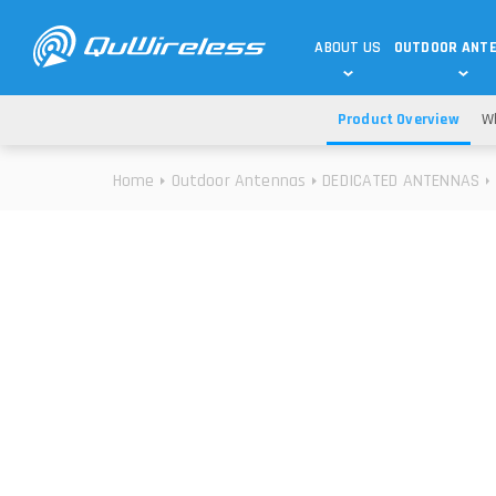
ABOUT US
OUTDOOR ANT
Product Overview
Wh
DEDICATED ANTENNAS
5G & 4G / LTE
WHY CHOOSE US?
Home
Outdoor Antennas
DEDICATED ANTENNAS
TECHNOLOGY
OUR TEAM
TELTONIKA
5G ANTENNAS
USE CASES
RAJANT
4G/LTE ANTENNAS
SUCCESS STORIES
ROBUSTEL
5G MOBILITY ANTENNA
KNOWLEDGE
MORE MANUFACTURES