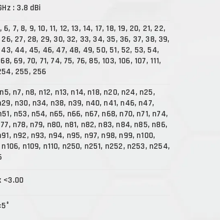
GHz : 3.8 dBi
, 6, 7, 8, 9, 10, 11, 12, 13, 14, 17, 18, 19, 20, 21, 22,
 26, 27, 28, 29, 30, 32, 33, 34, 35, 36, 37, 38, 39,
 43, 44, 45, 46, 47, 48, 49, 50, 51, 52, 53, 54,
68, 69, 70, 71, 74, 75, 76, 85, 103, 106, 107, 111,
254, 255, 256
 n5, n7, n8, n12, n13, n14, n18, n20, n24, n25,
n29, n30, n34, n38, n39, n40, n41, n46, n47,
n51, n53, n54, n65, n66, n67, n68, n70, n71, n74,
n77, n78, n79, n80, n81, n82, n83, n84, n85, n86,
n91, n92, n93, n94, n95, n97, n98, n99, n100,
, n106, n109, n110, n250, n251, n252, n253, n254,
6
x <3.00
±5°