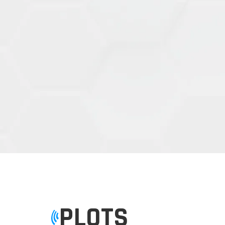
PLOTS