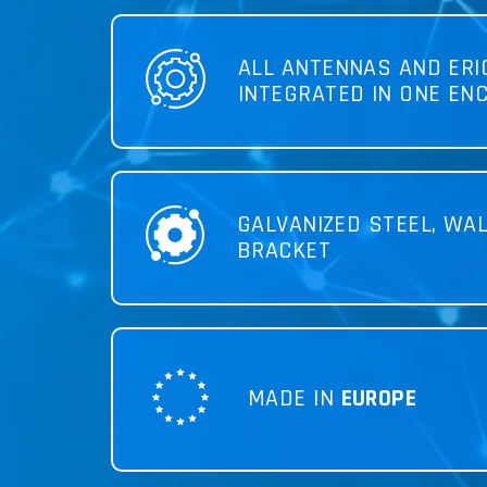
ALL ANTENNAS AND ER
INTEGRATED IN ONE EN
GALVANIZED STEEL, WA
BRACKET
MADE IN
EUROPE