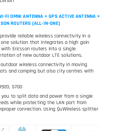
MLWSAT
I-FI OMNI ANTENNA + GPS ACTIVE ANTENNA +
SON ROUTERS (ALL-IN-ONE)
ovide reliable wireless connectivity in a
n one solution that integrates a high gain
with Ericsson routers into a single
ntation of new outdoor LTE solutions.
r outdoor wireless connectivity in moving
oats and camping but also city centres with
 R920, S700
g you to split data and power from a single
eeds while protecting the LAN port from
mproper connection. Using QuWireless splitter