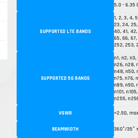
5.0 - 6.35 
1, 2, 3, 4, 5
23, 24, 25,
SUPPORTED LTE BANDS
40, 41, 42,
65, 66, 67, 
252, 253, 
n1, n2, n3,
n26, n28, 
n48, n50, 
SUPPORTED 5G BANDS
n75, n76, 
n89, n90, 
n101, n105
n255, n25
VSWR
<2.50, ma
BEAMWIDTH
360°/35° 