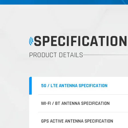
SPECIFICATION
PRODUCT DETAILS
5G / LTE ANTENNA SPECIFICATION
WI-FI / BT ANTENNA SPECIFICATION
GPS ACTIVE ANTENNA SPECIFICATION