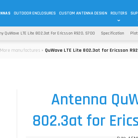
ENNAS
OUTDOOR ENCLOSURES
CUSTOM ANTENNA DESIGN
ROUTERS
SUP
Wi-Fi
ANTENNAS
y QuWave LTE Lite 802.3at For Ericsson R920, S700
Specification
Plot
Wi-Fi ANTENNAS
ROUTERS
IOT
ASK 
More manufactures
QuWave LTE Lite 802.3at for Ericsson R92
DO
OUTDOOR 5G/LTE ROUTERS
LORA ANTENNA
OUTDOOR WI-FI ROUTERS
BLUETOOTH ANTEN
S
HELIUM
RFID SYSTEM DO
TETRA
Antenna QuW
802.3at for Eri