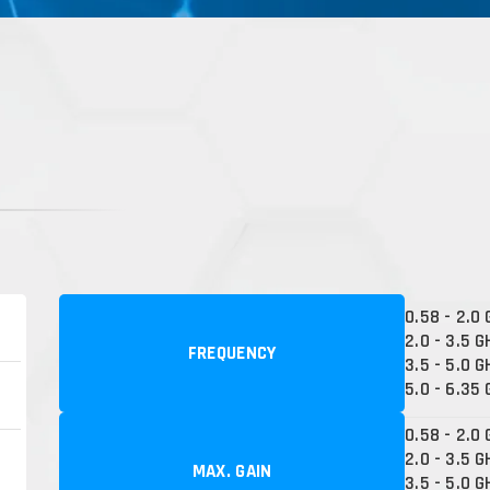
0.58 - 2.0
2.0 - 3.5 G
FREQUENCY
3.5 - 5.0 G
5.0 - 6.35
0.58 - 2.0 
2.0 - 3.5 G
MAX. GAIN
3.5 - 5.0 G