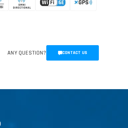
ANY QUESTION?
CONTACT US
R