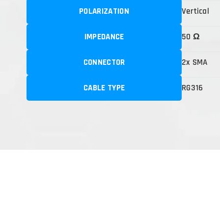
POLARIZATION
Vertical
IMPEDANCE
50 Ω
CONNECTOR
2x SMA
CABLE TYPE
RG316