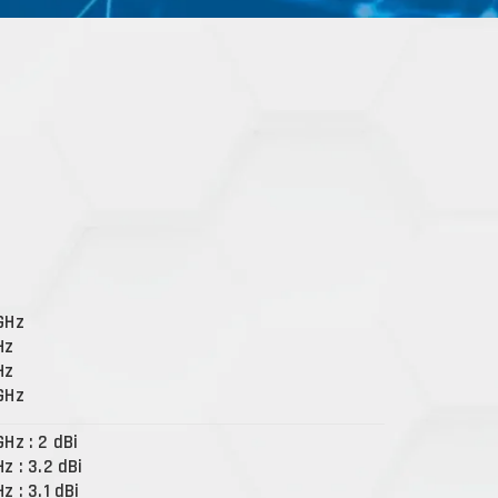
 GHz
Hz
Hz
 GHz
GHz : 2 dBi
Hz : 3.2 dBi
Hz : 3.1 dBi