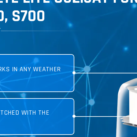
, S700
T
KS IN ANY WEATHER
TCHED WITH THE