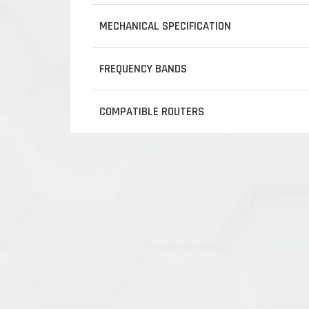
MECHANICAL SPECIFICATION
FREQUENCY BANDS
COMPATIBLE ROUTERS