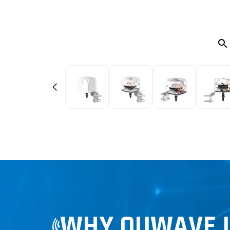
WHY QUWAVE LT