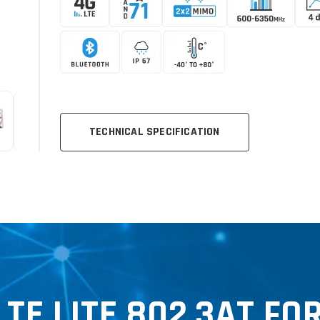
TECHNICAL SPECIFICATION
E LITE 802.3AT FO