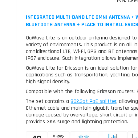
P/N: AE
INTEGRATED MULTI-BAND LTE OMNI ANTENNA + W
BLUETOOTH ANTENNA + PLACE TO INSTALL ERICS
QuWave Lite is an outdoor antenna designed to pr
variety of environments. This product is an all i
omnidirectional LTE, Wi-Fi, GPS and BT antennas 
IP67 enclosure. Such integration allows impleme
QuWave Lite for Ericsson is an ideal solution fo
applications such as transportation, yachting, b
high signal density.
Compatible with the following Ericsson routers:
The set contains a
, allowin
Ethernet cable and maintain gigabit transfer sp
damage caused by overvoltage, short circuit or i
provides 3KA surge and lightning protection.