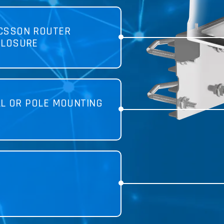
ICSSON ROUTER
CLOSURE
LL OR POLE MOUNTING