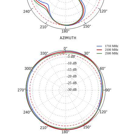
120°
240°
150°
210°
180°
AZIMUTH
1710 MHz
0°
2100 MHz
30°
330°
-3 dB
2500 MHz
-5 dB
-10 dB
60°
300°
-15 dB
-20 dB
-25 dB
-30 dB
90°
270°
120°
240°
150°
210°
180°