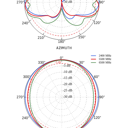
-30 dB
90°
270°
120°
240°
150°
210°
180°
AZIMUTH
2400 MHz
0°
5500 MHz
30°
330°
-3 dB
6500 MHz
-5 dB
-10 dB
60°
300°
-15 dB
-20 dB
-25 dB
-30 dB
90°
270°
120°
240°