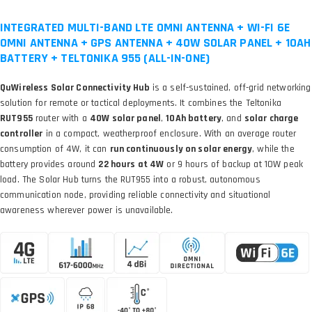
INTEGRATED MULTI-BAND LTE OMNI ANTENNA + WI-FI 6E
OMNI ANTENNA + GPS ANTENNA + 40W SOLAR PANEL + 10AH
BATTERY + TELTONIKA 955 (ALL-IN-ONE)
QuWireless Solar Connectivity Hub
is a self-sustained, off-grid networking
solution for remote or tactical deployments. It combines the Teltonika
RUT955
router with a
40W solar panel
,
10Ah battery
, and
solar charge
controller
in a compact, weatherproof enclosure. With an average router
consumption of 4W, it can
run continuously on solar energy
, while the
battery provides around
22 hours at 4W
or 9 hours of backup at 10W peak
load. The Solar Hub turns the RUT955 into a robust, autonomous
communication node, providing reliable connectivity and situational
awareness wherever power is unavailable.