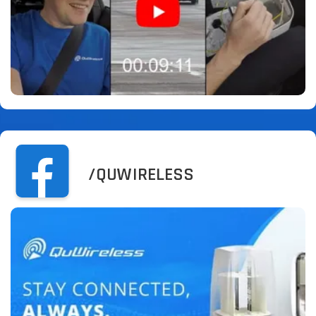
/QUWIRELESS