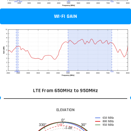
WI-FI GAIN
LTE From 650MHz to 950MHz
ELEVATION
650 MHz
0°
800 MHz
30°
330°
-3 dB
950 MHz
-5 dB