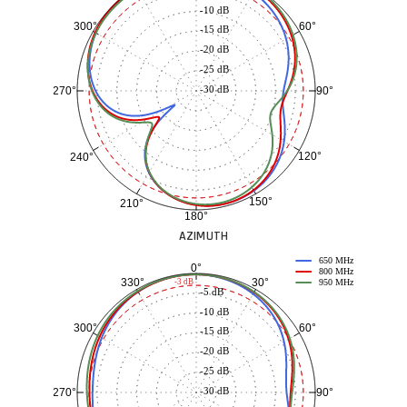
-10 dB
60°
300°
-15 dB
-20 dB
-25 dB
-30 dB
90°
270°
120°
240°
150°
210°
180°
AZIMUTH
650 MHz
0°
800 MHz
30°
330°
-3 dB
950 MHz
-5 dB
-10 dB
60°
300°
-15 dB
-20 dB
-25 dB
-30 dB
90°
270°