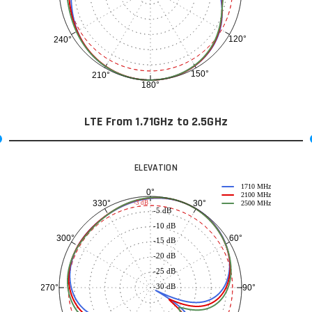
120°
240°
150°
210°
180°
LTE From 1.71GHz to 2.5GHz
ELEVATION
1710 MHz
0°
2100 MHz
30°
330°
-3 dB
2500 MHz
-5 dB
-10 dB
60°
300°
-15 dB
-20 dB
-25 dB
-30 dB
90°
270°