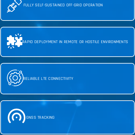
FULLY SELF-SUSTAINED OFF-GRID OPERATION
RAPID DEPLOYMENT IN REMOTE OR HOSTILE ENVIRONMENTS
RELIABLE LTE CONNECTIVITY
GNSS TRACKING