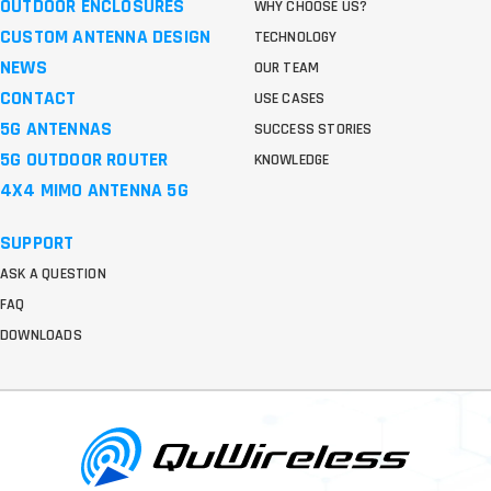
OUTDOOR ENCLOSURES
WHY CHOOSE US?
CUSTOM ANTENNA DESIGN
TECHNOLOGY
NEWS
OUR TEAM
CONTACT
USE CASES
5G ANTENNAS
SUCCESS STORIES
5G OUTDOOR ROUTER
KNOWLEDGE
4X4 MIMO ANTENNA 5G
SUPPORT
ASK A QUESTION
FAQ
DOWNLOADS