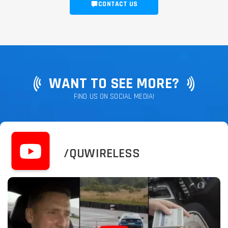
CONTACT US
WANT TO SEE MORE?
FIND US ON SOCIAL MEDIA!
/QUWIRELESS