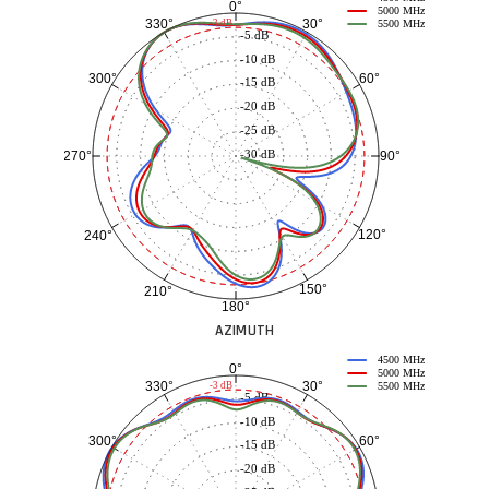
0°
5000 MHz
30°
330°
-3 dB
5500 MHz
-5 dB
-10 dB
60°
300°
-15 dB
-20 dB
-25 dB
-30 dB
90°
270°
120°
240°
150°
210°
180°
AZIMUTH
4500 MHz
0°
5000 MHz
30°
330°
-3 dB
5500 MHz
-5 dB
-10 dB
60°
300°
-15 dB
-20 dB