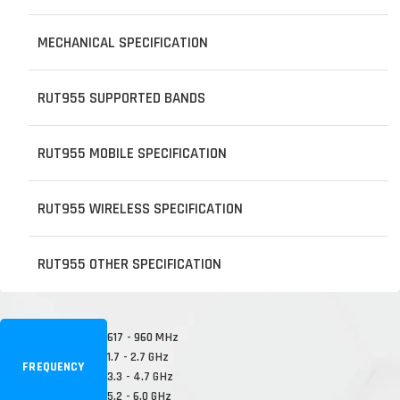
MECHANICAL SPECIFICATION
RUT955 SUPPORTED BANDS
RUT955 MOBILE SPECIFICATION
RUT955 WIRELESS SPECIFICATION
RUT955 OTHER SPECIFICATION
617 - 960 MHz
1.7 - 2.7 GHz
FREQUENCY
3.3 - 4.7 GHz
5.2 - 6.0 GHz