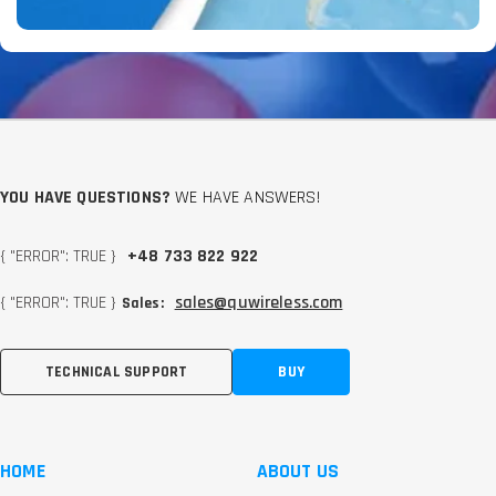
YOU HAVE QUESTIONS?
WE HAVE ANSWERS!
{ "ERROR": TRUE }
+48 733 822 922
{ "ERROR": TRUE }
sales@quwireless.com
Sales:
TECHNICAL SUPPORT
BUY
HOME
ABOUT US