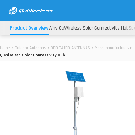
Product Overview
Why QuWireless Solar Connectivity Hub
Spe
Home
Outdoor Antennas
DEDICATED ANTENNAS
More manufactures
QuWireless Solar Connectivity Hub