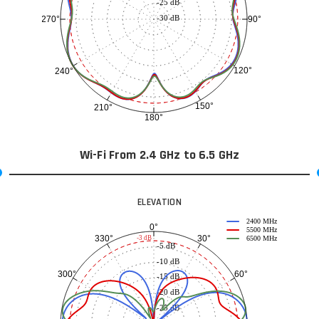
-25 dB
-30 dB
90°
270°
120°
240°
150°
210°
180°
Wi-Fi From 2.4 GHz to 6.5 GHz
ELEVATION
2400 MHz
0°
5500 MHz
30°
330°
-3 dB
6500 MHz
-5 dB
-10 dB
60°
300°
-15 dB
-20 dB
-25 dB