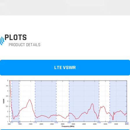
PLOTS
PRODUCT DETAILS
LTE VSWR