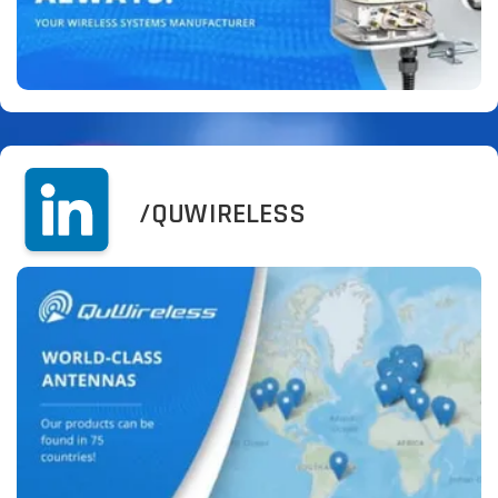
/QUWIRELESS