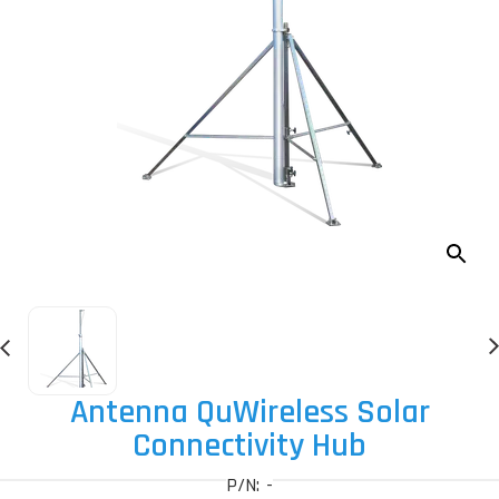
Antenna QuWireless Solar
Connectivity Hub
P/N: -