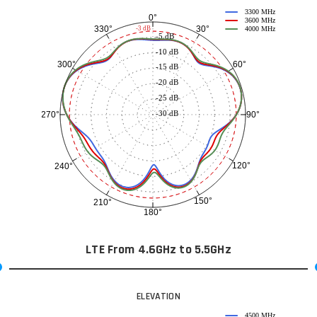
3300 MHz
0°
3600 MHz
30°
330°
-3 dB
4000 MHz
-5 dB
-10 dB
60°
300°
-15 dB
-20 dB
-25 dB
-30 dB
90°
270°
120°
240°
150°
210°
180°
LTE From 4.6GHz to 5.5GHz
ELEVATION
4500 MHz