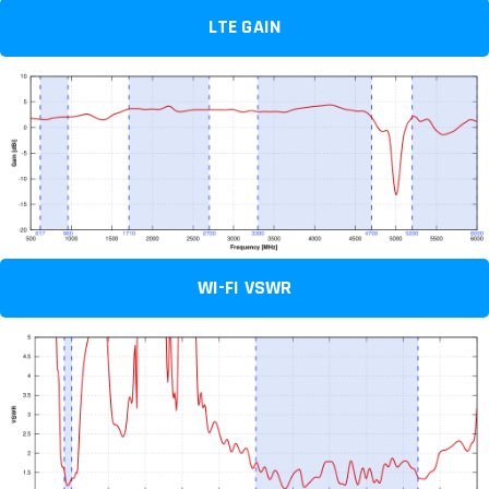
LTE GAIN
WI-FI VSWR