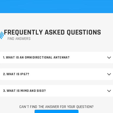
FREQUENTLY ASKED QUESTIONS
FIND ANSWERS
1. WHAT IS AN OMNIDIRECTIONAL ANTENNA?
2. WHAT IS IP67?
3. WHAT IS MIMO AND SISO?
CAN'T FIND THE ANSWER FOR YOUR QUESTION?