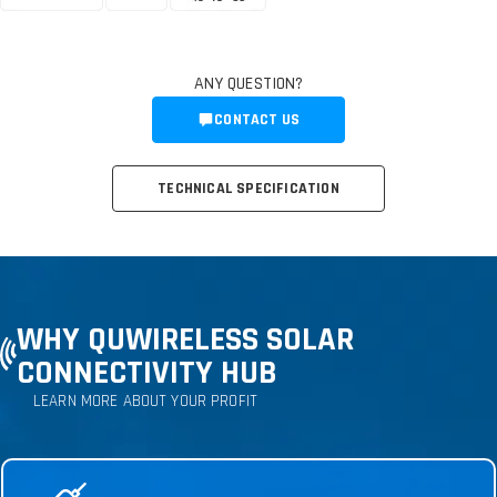
ANY QUESTION?
CONTACT US
TECHNICAL SPECIFICATION
WHY QUWIRELESS SOLAR
CONNECTIVITY HUB
LEARN MORE ABOUT YOUR PROFIT