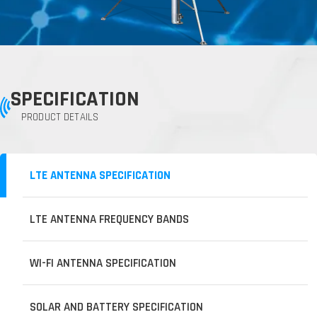
SPECIFICATION
PRODUCT DETAILS
LTE ANTENNA SPECIFICATION
LTE ANTENNA FREQUENCY BANDS
WI-FI ANTENNA SPECIFICATION
SOLAR AND BATTERY SPECIFICATION