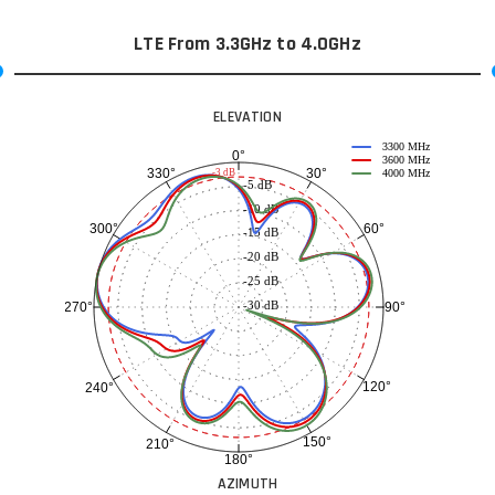
LTE From 3.3GHz to 4.0GHz
ELEVATION
3300 MHz
0°
3600 MHz
30°
330°
-3 dB
4000 MHz
-5 dB
-10 dB
60°
300°
-15 dB
-20 dB
-25 dB
-30 dB
90°
270°
120°
240°
150°
210°
180°
AZIMUTH