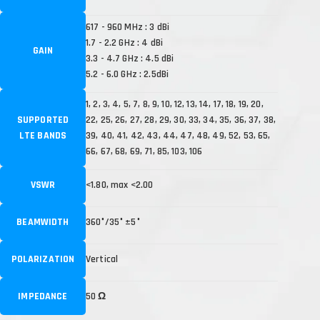
617 - 960 MHz : 3 dBi
1.7 - 2.2 GHz : 4 dBi
GAIN
3.3 - 4.7 GHz : 4.5 dBi
5.2 - 6.0 GHz : 2.5dBi
1, 2, 3, 4, 5, 7, 8, 9, 10, 12, 13, 14, 17, 18, 19, 20,
SUPPORTED
22, 25, 26, 27, 28, 29, 30, 33, 34, 35, 36, 37, 38,
LTE BANDS
39, 40, 41, 42, 43, 44, 47, 48, 49, 52, 53, 65,
66, 67, 68, 69, 71, 85, 103, 106
VSWR
<1.80, max <2.00
BEAMWIDTH
360°/35° ±5°
POLARIZATION
Vertical
IMPEDANCE
50 Ω