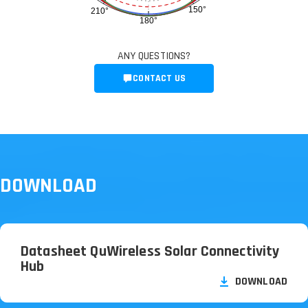
150°
210°
180°
ANY QUESTIONS?
CONTACT US
DOWNLOAD
Datasheet QuWireless Solar Connectivity
Hub
DOWNLOAD