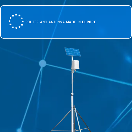
ROUTER AND ANTENNA MADE IN
EUROPE