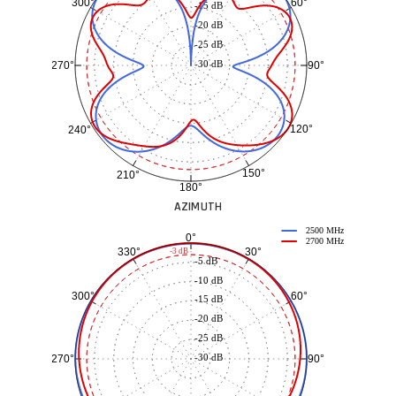
60°
300°
-15 dB
-20 dB
-25 dB
-30 dB
90°
270°
120°
240°
150°
210°
180°
AZIMUTH
2500 MHz
0°
2700 MHz
30°
330°
-3 dB
-5 dB
-10 dB
60°
300°
-15 dB
-20 dB
-25 dB
-30 dB
90°
270°