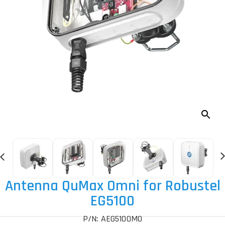
Antenna QuMax Omni for Robustel
EG5100
P/N: AEG5100MO