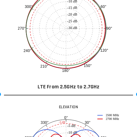
-10 dB
60°
300°
-15 dB
-20 dB
-25 dB
-30 dB
90°
270°
120°
240°
150°
210°
180°
LTE From 2.5GHz to 2.7GHz
ELEVATION
2500 MHz
0°
2700 MHz
30°
330°
-3 dB
-5 dB
-10 dB