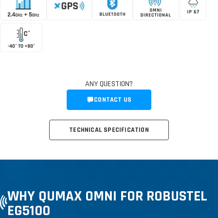
ANY QUESTION?
CONTACT US
TECHNICAL SPECIFICATION
WHY QUMAX OMNI FOR ROBUSTEL
EG5100