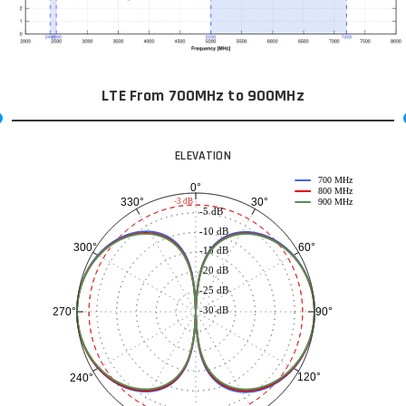
LTE From 700MHz to 900MHz
ELEVATION
700 MHz
0°
800 MHz
30°
330°
-3 dB
900 MHz
-5 dB
-10 dB
60°
300°
-15 dB
-20 dB
-25 dB
-30 dB
90°
270°
120°
240°