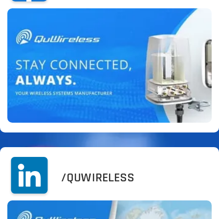
/QUWIRELESS