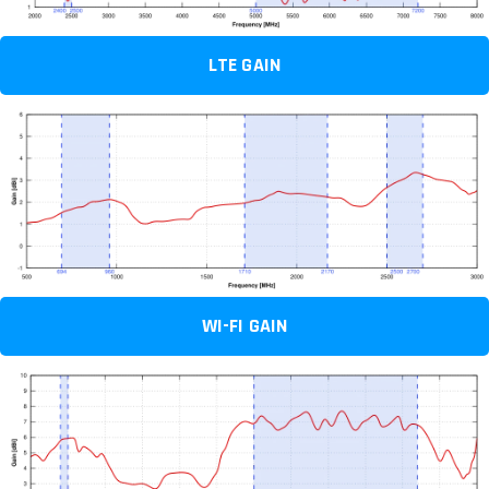
LTE GAIN
WI-FI GAIN