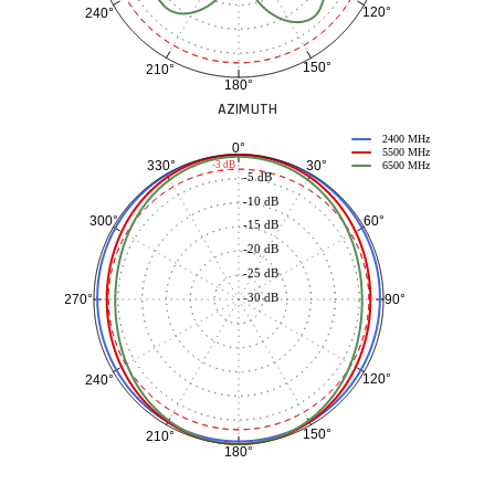
120°
240°
150°
210°
180°
AZIMUTH
2400 MHz
0°
5500 MHz
30°
330°
-3 dB
6500 MHz
-5 dB
-10 dB
60°
300°
-15 dB
-20 dB
-25 dB
-30 dB
90°
270°
120°
240°
150°
210°
180°