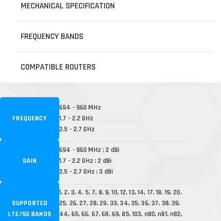
MECHANICAL SPECIFICATION
FREQUENCY BANDS
COMPATIBLE ROUTERS
694 - 960 MHz
FREQUENCY
1.7 - 2.2 GHz
2.5 - 2.7 GHz
694 - 960 MHz : 2 dBi
GAIN
1.7 - 2.2 GHz : 2 dBi
2.5 - 2.7 GHz : 3 dBi
1, 2, 3, 4, 5, 7, 8, 9, 10, 12, 13, 14, 17, 18, 19, 20,
SUPPORTED
25, 26, 27, 28, 29, 33, 34, 35, 36, 37, 38, 39,
LTE/5G BANDS
44, 65, 66, 67, 68, 69, 85, 103, n80, n81, n82,