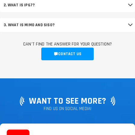
2. WHAT IS IP67?
3. WHAT IS MIMO AND SISO?
CAN'T FIND THE ANSWER FOR YOUR QUESTION?
CONTACT US
WANT TO SEE MORE?
FIND US ON SOCIAL MEDIA!