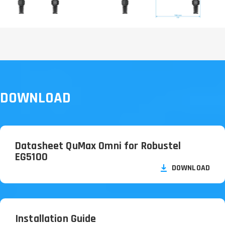
DOWNLOAD
Datasheet QuMax Omni for Robustel
EG5100
DOWNLOAD
Installation Guide