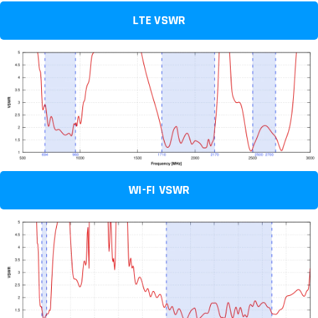
LTE VSWR
WI-FI VSWR