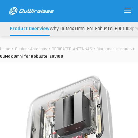
Product Overview
Why QuMax Omni For Robustel EG5100
Spec
Home
Outdoor Antennas
DEDICATED ANTENNAS
More manufactures
QuMax Omni for Robustel EG5100