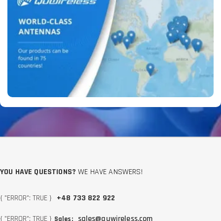
YOU HAVE QUESTIONS?
WE HAVE ANSWERS!
{ "ERROR": TRUE }
+48 733 822 922
{ "ERROR": TRUE }
sales@quwireless.com
Sales: