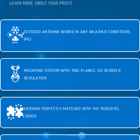
LEARN MORE ABOUT YOUR PROFIT
OUTDOOR ANTENNA WORKS IN ANY WEATHER CONDITIONS,
IP67
MOUNTING SYSTEM WITH TWO PLANES, 60 DEGREES
REGULATION
ANTENNA PERFECTLY MATCHED WITH THE ROBUSTEL
EG5100