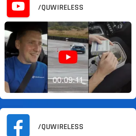
/QUWIRELESS
/QUWIRELESS