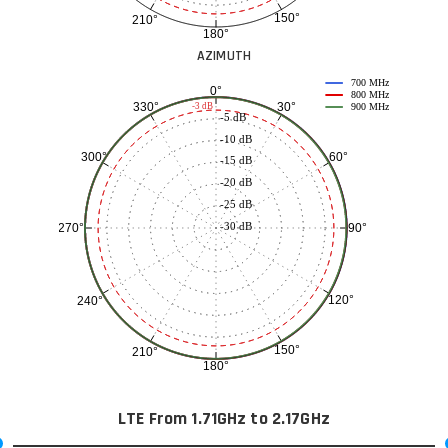
150°
210°
180°
AZIMUTH
700 MHz
0°
800 MHz
30°
330°
-3 dB
900 MHz
-5 dB
-10 dB
60°
300°
-15 dB
-20 dB
-25 dB
-30 dB
90°
270°
120°
240°
150°
210°
180°
LTE From 1.71GHz to 2.17GHz