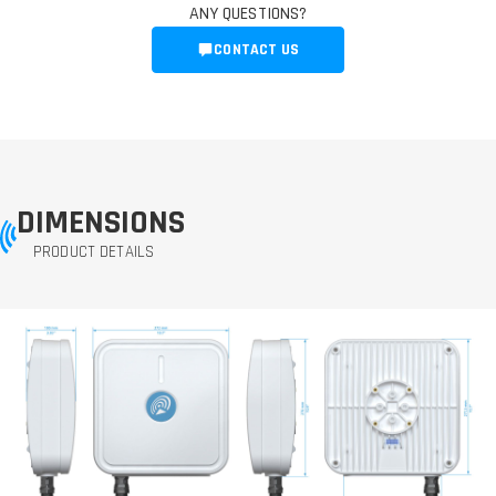
ANY QUESTIONS?
CONTACT US
DIMENSIONS
PRODUCT DETAILS