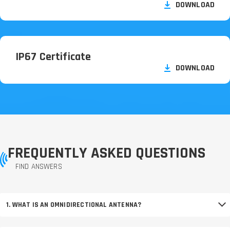
DOWNLOAD
IP67 Certificate
DOWNLOAD
FREQUENTLY ASKED QUESTIONS
FIND ANSWERS
1. WHAT IS AN OMNIDIRECTIONAL ANTENNA?