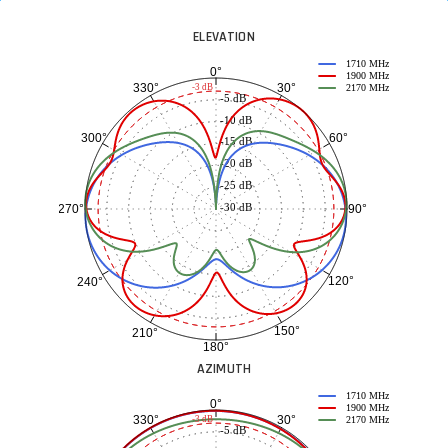
ELEVATION
1710 MHz
0°
1900 MHz
30°
330°
-3 dB
2170 MHz
-5 dB
-10 dB
60°
300°
-15 dB
-20 dB
-25 dB
-30 dB
90°
270°
120°
240°
150°
210°
180°
AZIMUTH
1710 MHz
0°
1900 MHz
30°
330°
-3 dB
2170 MHz
-5 dB