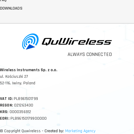
FAQ
DOWNLOADS
ALWAYS CONNECTED
Wireless Instruments Sp. z o.o.
ul. Kościuszki 27
52-116, Iwiny, Poland
VAT ID:
PL8961501799
REGON:
021263430
KRS:
0000356912
EORI:
PL896150179900000
© Copyright Quwireless
- Created by:
Marketing Agency