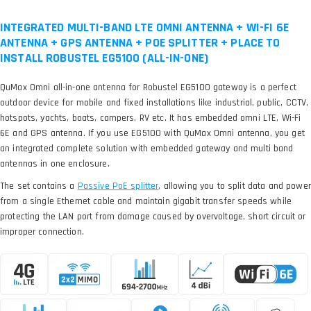
INTEGRATED MULTI-BAND LTE OMNI ANTENNA + WI-FI 6E
ANTENNA + GPS ANTENNA + POE SPLITTER + PLACE TO
INSTALL ROBUSTEL EG5100 (ALL-IN-ONE)
QuMax Omni all-in-one antenna for Robustel EG5100 gateway is a perfect
outdoor device for mobile and fixed installations like industrial, public, CCTV,
hotspots, yachts, boats, campers, RV etc. It has embedded omni LTE, Wi-Fi
6E and GPS antenna. If you use EG5100 with QuMax Omni antenna, you get
an integrated complete solution with embedded gateway and multi band
antennas in one enclosure.
The set contains a
, allowing you to split data and power
from a single Ethernet cable and maintain gigabit transfer speeds while
protecting the LAN port from damage caused by overvoltage, short circuit or
improper connection.