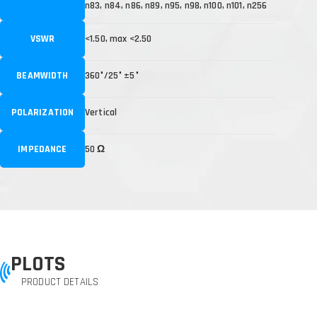
n83, n84, n86, n89, n95, n98, n100, n101, n256
VSWR
<1.50, max <2.50
BEAMWIDTH
360°/25° ±5°
POLARIZATION
Vertical
IMPEDANCE
50 Ω
PLOTS
PRODUCT DETAILS