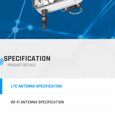
SPECIFICATION
PRODUCT DETAILS
LTE ANTENNA SPECIFICATION
WI-FI ANTENNA SPECIFICATION