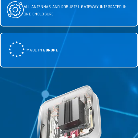
ALL ANTENNAS AND ROBUSTEL GATEWAY INTEGRATED IN
ONE ENCLOSURE
MADE IN
EUROPE