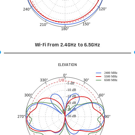
120°
240°
150°
210°
180°
Wi-Fi From 2.4GHz to 6.5GHz
ELEVATION
2400 MHz
0°
5500 MHz
30°
330°
-3 dB
6500 MHz
-5 dB
-10 dB
60°
300°
-15 dB
-20 dB
-25 dB
-30 dB
90°
270°