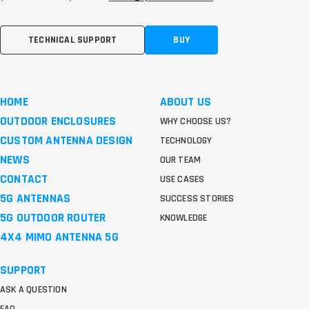
TECHNICAL SUPPORT
BUY
HOME
ABOUT US
OUTDOOR ENCLOSURES
WHY CHOOSE US?
CUSTOM ANTENNA DESIGN
TECHNOLOGY
NEWS
OUR TEAM
CONTACT
USE CASES
5G ANTENNAS
SUCCESS STORIES
5G OUTDOOR ROUTER
KNOWLEDGE
4X4 MIMO ANTENNA 5G
SUPPORT
ASK A QUESTION