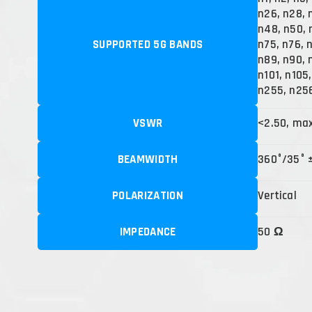
n26, n28, 
n48, n50, 
SUPPORTED 5G BANDS
n75, n76, 
n89, n90, 
n101, n105
n255, n25
VSWR
<2.50, ma
BEAMWIDTH
360°/35° 
POLARIZATION
Vertical
IMPEDANCE
50 Ω