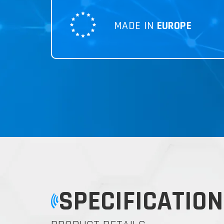
MADE IN
EUROPE
SPECIFICATION