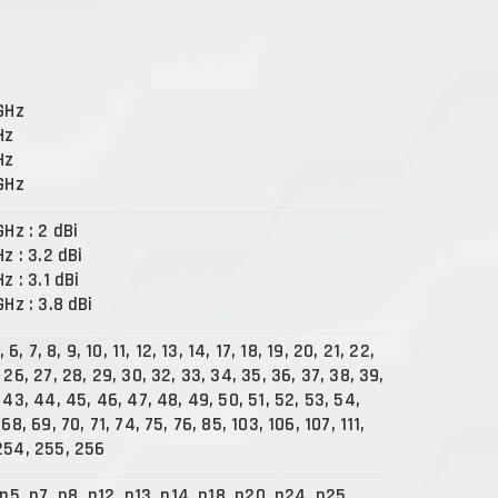
 GHz
Hz
Hz
 GHz
GHz : 2 dBi
Hz : 3.2 dBi
Hz : 3.1 dBi
GHz : 3.8 dBi
, 6, 7, 8, 9, 10, 11, 12, 13, 14, 17, 18, 19, 20, 21, 22,
 26, 27, 28, 29, 30, 32, 33, 34, 35, 36, 37, 38, 39,
 43, 44, 45, 46, 47, 48, 49, 50, 51, 52, 53, 54,
68, 69, 70, 71, 74, 75, 76, 85, 103, 106, 107, 111,
254, 255, 256
 n5, n7, n8, n12, n13, n14, n18, n20, n24, n25,