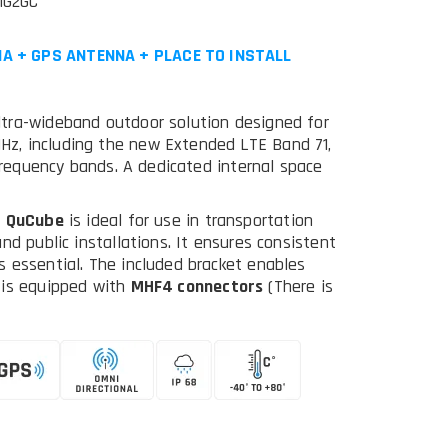
MG2GC
A + GPS ANTENNA + PLACE TO INSTALL
ltra-wideband outdoor solution designed for
z, including the new Extended LTE Band 71,
 frequency bands. A dedicated internal space
,
QuCube
is ideal for use in transportation
nd public installations. It ensures consistent
 essential. The included bracket enables
 is equipped with
MHF4 connectors
(There is