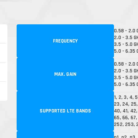
0.58 - 2.0
2.0 - 3.5 G
FREQUENCY
3.5 - 5.0 G
5.0 - 6.35
0.58 - 2.0 
2.0 - 3.5 G
MAX. GAIN
3.5 - 5.0 G
5.0 - 6.35 
1, 2, 3, 4, 5
23, 24, 25,
SUPPORTED LTE BANDS
40, 41, 42,
65, 66, 67, 
252, 253, 
n1, n2, n3,