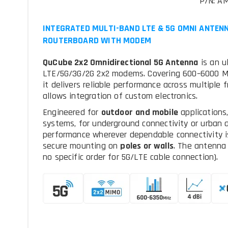
P/N: A
INTEGRATED MULTI-BAND LTE & 5G OMNI ANTENN
ROUTERBOARD WITH MODEM
QuCube 2x2 Omnidirectional 5G Antenna
is an u
LTE/5G/3G/2G 2x2 modems. Covering 600–6000 MH
it delivers reliable performance across multiple
allows integration of custom electronics.
Engineered for
outdoor
and mobile
applications
systems, for underground connectivity or urban a
performance wherever dependable connectivity is
secure mounting on
poles or walls
. The antenna
no specific order for 5G/LTE cable connection).