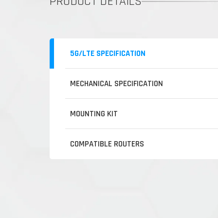
PRODUCT DETAILS
5G/LTE SPECIFICATION
MECHANICAL SPECIFICATION
MOUNTING KIT
COMPATIBLE ROUTERS