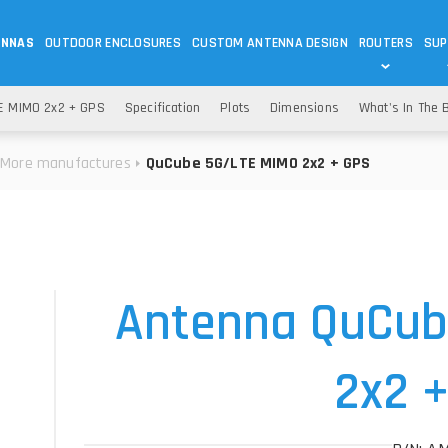
ENNAS
OUTDOOR ENCLOSURES
CUSTOM ANTENNA DESIGN
ROUTERS
SUP
Wi-Fi
ANTENNAS
E MIMO 2x2 + GPS
Specification
Plots
Dimensions
What's In The 
Wi-Fi ANTENNAS
ROUTERS
IOT
ASK 
More manufactures
QuCube 5G/LTE MIMO 2x2 + GPS
DO
OUTDOOR 5G/LTE ROUTERS
LORA ANTENNA
OUTDOOR WI-FI ROUTERS
BLUETOOTH ANTEN
S
HELIUM
RFID SYSTEM DO
TETRA
Antenna QuCub
2x2 