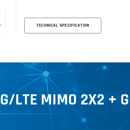
TECHNICAL SPECIFICATION
5G
/LTE MIMO 2X2 + 
T