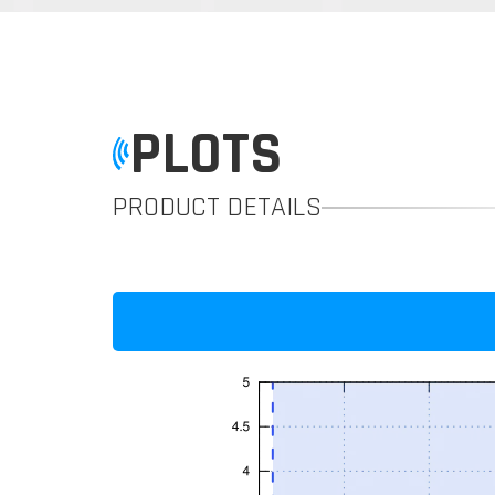
PLOTS
PRODUCT DETAILS