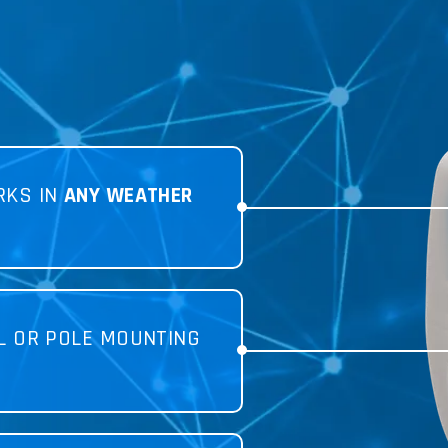
RKS IN
ANY WEATHER
L OR POLE MOUNTING