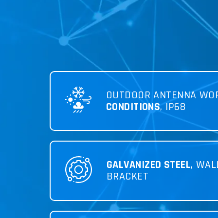
OUTDOOR ANTENNA WO
CONDITIONS
, IP68
GALVANIZED STEEL
, WAL
BRACKET