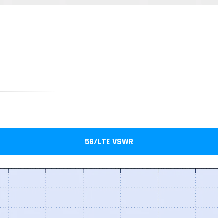
5G/LTE VSWR