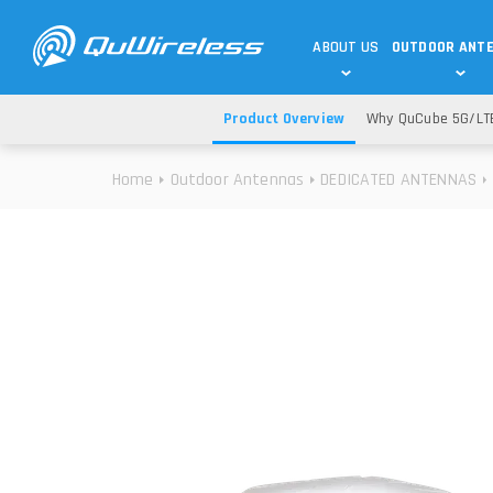
ABOUT US
OUTDOOR ANT
Product Overview
Why QuCube 5G/LT
DEDICATED ANTENNAS
5G & 4G / LTE
WHY CHOOSE US?
Home
Outdoor Antennas
DEDICATED ANTENNAS
TECHNOLOGY
OUR TEAM
TELTONIKA
5G ANTENNAS
USE CASES
RAJANT
4G/LTE ANTENNAS
SUCCESS STORIES
ROBUSTEL
5G MOBILITY ANTENNA
KNOWLEDGE
MORE MANUFACTURES