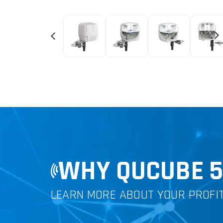
WHY QUCUBE 
LEARN MORE ABOUT YOUR PROFI