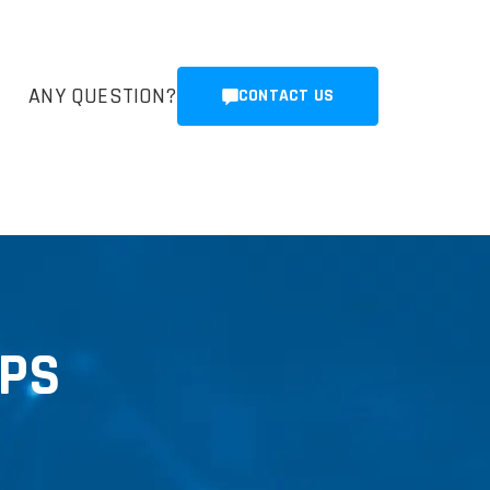
ANY QUESTION?
CONTACT US
GPS