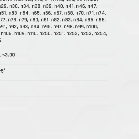
n29, n30, n34, n38, n39, n40, n41, n46, n47,
n51, n53, n54, n65, n66, n67, n68, n70, n71, n74,
n77, n78, n79, n80, n81, n82, n83, n84, n85, n86,
n91, n92, n93, n94, n95, n97, n98, n99, n100,
, n106, n109, n110, n250, n251, n252, n253, n254,
6
x <3.00
±5°