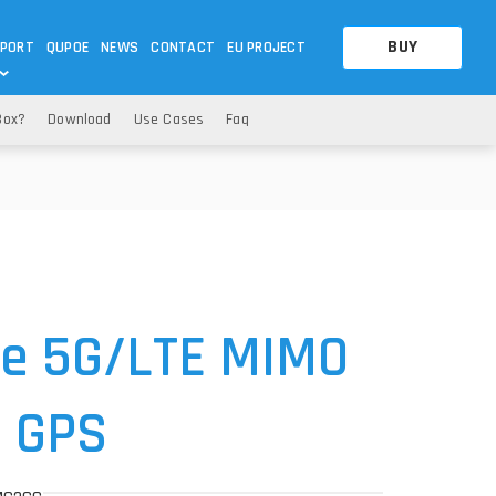
BUY
PORT
QUPOE
NEWS
CONTACT
EU PROJECT
Box?
Download
Use Cases
Faq
OTHERS
OTHERS
A QUESTION
FAQ
WNLOADS
S
CCTV LTE POE GATEWAYS
CCTV LTE POE GATEWAYS
NAS
POWER SPLITTER
ACCESSORIES
T
e 5G
/LTE MIMO
+ GPS