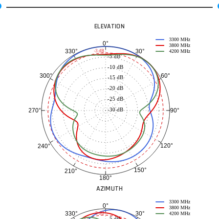
ELEVATION
3300 MHz
0°
3800 MHz
30°
330°
-3 dB
4200 MHz
-5 dB
-10 dB
60°
300°
-15 dB
-20 dB
-25 dB
-30 dB
90°
270°
120°
240°
150°
210°
180°
AZIMUTH
3300 MHz
0°
3800 MHz
30°
330°
-3 dB
4200 MHz
-5 dB