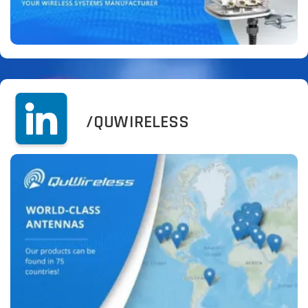
/QUWIRELESS