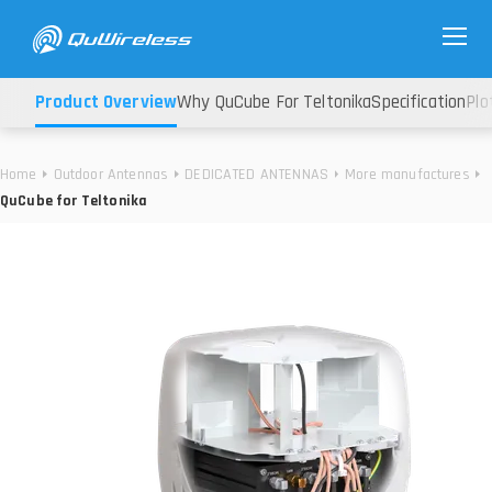
Product Overview
Why QuCube For Teltonika
Specification
Plo
Home
Outdoor Antennas
DEDICATED ANTENNAS
More manufactures
QuCube for Teltonika