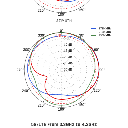
150°
210°
180°
AZIMUTH
1710 MHz
0°
2170 MHz
30°
330°
-3 dB
2500 MHz
-5 dB
-10 dB
60°
300°
-15 dB
-20 dB
-25 dB
-30 dB
90°
270°
120°
240°
150°
210°
180°
5G/LTE From 3.3GHz to 4.2GHz