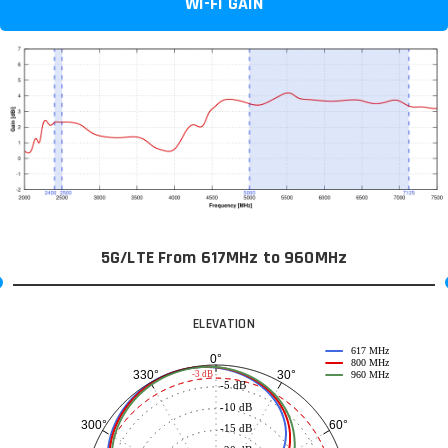
WI-FI GAIN
5G/LTE From 617MHz to 960MHz
ELEVATION
617 MHz
0°
800 MHz
30°
330°
-3 dB
960 MHz
-5 dB
-10 dB
60°
300°
-15 dB