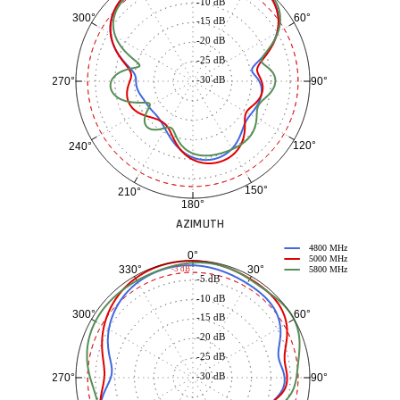
-10 dB
60°
300°
-15 dB
-20 dB
-25 dB
-30 dB
90°
270°
120°
240°
150°
210°
180°
AZIMUTH
4800 MHz
0°
5000 MHz
30°
330°
-3 dB
5800 MHz
-5 dB
-10 dB
60°
300°
-15 dB
-20 dB
-25 dB
-30 dB
90°
270°