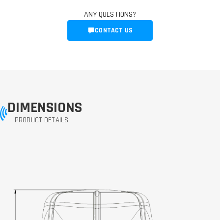
ANY QUESTIONS?
CONTACT US
DIMENSIONS
PRODUCT DETAILS