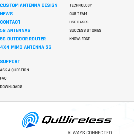
CUSTOM ANTENNA DESIGN
TECHNOLOGY
NEWS
OUR TEAM
CONTACT
USE CASES
5G ANTENNAS
SUCCESS STORIES
5G OUTDOOR ROUTER
KNOWLEDGE
4X4 MIMO ANTENNA 5G
SUPPORT
ASK A QUESTION
FAQ
DOWNLOADS
ALWAYS CONNECTED