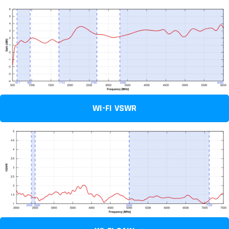
WI-FI VSWR