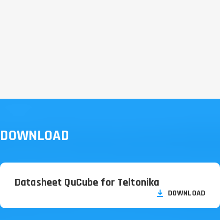
DOWNLOAD
Datasheet QuCube for Teltonika
DOWNLOAD