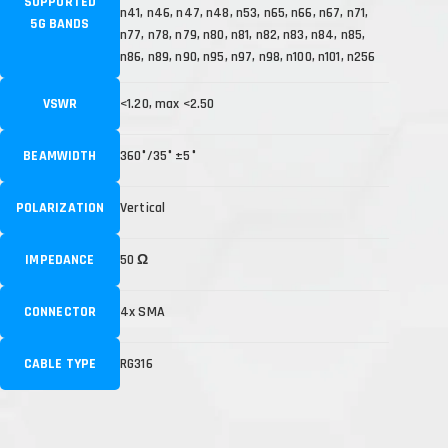
SUPPORTED
n41, n46, n47, n48, n53, n65, n66, n67, n71,
5G BANDS
n77, n78, n79, n80, n81, n82, n83, n84, n85,
n86, n89, n90, n95, n97, n98, n100, n101, n256
VSWR
<1.20, max <2.50
BEAMWIDTH
360°/35° ±5°
POLARIZATION
Vertical
IMPEDANCE
50 Ω
CONNECTOR
4x SMA
CABLE TYPE
RG316