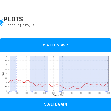
PLOTS
PRODUCT DETAILS
5G/LTE VSWR
5G/LTE GAIN