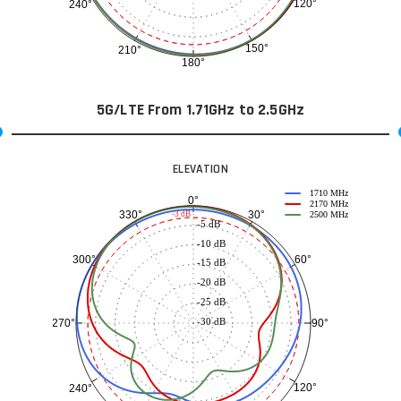
120°
240°
150°
210°
180°
5G/LTE From 1.71GHz to 2.5GHz
ELEVATION
1710 MHz
0°
2170 MHz
30°
330°
-3 dB
2500 MHz
-5 dB
-10 dB
60°
300°
-15 dB
-20 dB
-25 dB
-30 dB
90°
270°
120°
240°