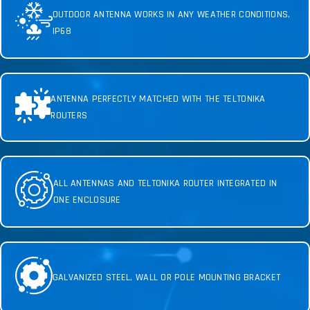
OUTDOOR ANTENNA WORKS IN ANY WEATHER CONDITIONS,
IP68
ANTENNA PERFECTLY MATCHED WITH THE TELTONIKA
ROUTERS
ALL ANTENNAS AND TELTONIKA ROUTER INTEGRATED IN
ONE ENCLOSURE
GALVANIZED STEEL, WALL OR POLE MOUNTING BRACKET