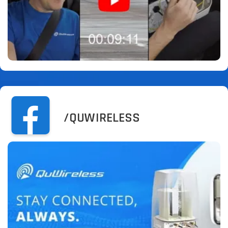
/QUWIRELESS