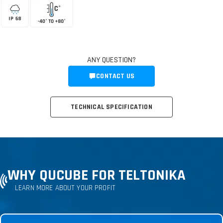
ANY QUESTION?
CONTACT US
TECHNICAL SPECIFICATION
WHY QUCUBE FOR TELTONIKA
LEARN MORE ABOUT YOUR PROFIT