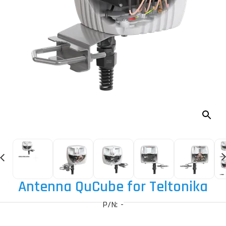
Antenna QuCube for Teltonika
P/N: -