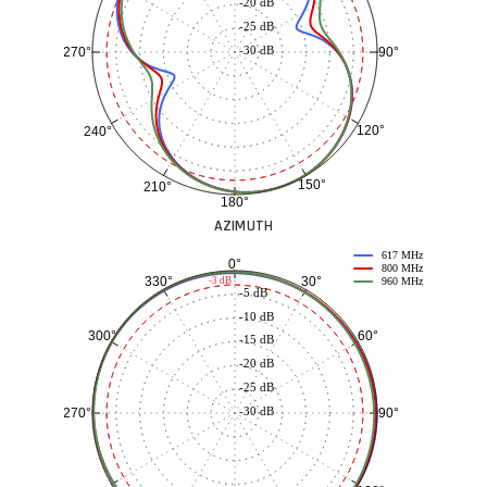
-20 dB
-25 dB
-30 dB
90°
270°
120°
240°
150°
210°
180°
AZIMUTH
617 MHz
0°
800 MHz
30°
330°
-3 dB
960 MHz
-5 dB
-10 dB
60°
300°
-15 dB
-20 dB
-25 dB
-30 dB
90°
270°