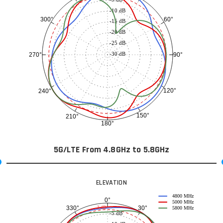
-10 dB
60°
300°
-15 dB
-20 dB
-25 dB
-30 dB
90°
270°
120°
240°
150°
210°
180°
5G/LTE From 4.8GHz to 5.8GHz
ELEVATION
4800 MHz
0°
5000 MHz
30°
330°
-3 dB
5800 MHz
-5 dB