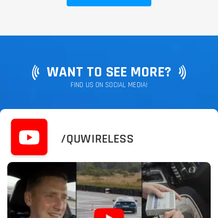
WANT TO SEE MORE?
FIND US ON SOCIAL MEDIA!
/QUWIRELESS