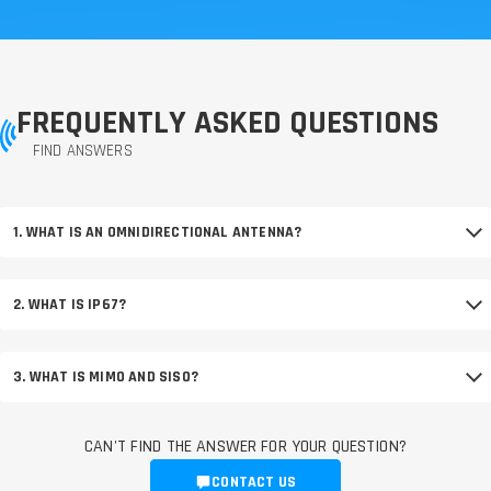
FREQUENTLY ASKED QUESTIONS
FIND ANSWERS
1. WHAT IS AN OMNIDIRECTIONAL ANTENNA?
2. WHAT IS IP67?
3. WHAT IS MIMO AND SISO?
CAN'T FIND THE ANSWER FOR YOUR QUESTION?
CONTACT US