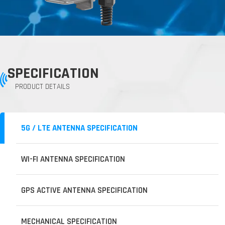
SPECIFICATION
PRODUCT DETAILS
5G / LTE ANTENNA SPECIFICATION
WI-FI ANTENNA SPECIFICATION
GPS ACTIVE ANTENNA SPECIFICATION
MECHANICAL SPECIFICATION