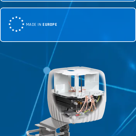
MADE IN
EUROPE