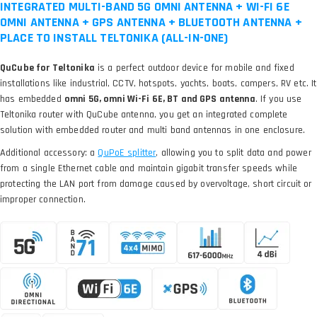
INTEGRATED MULTI-BAND 5G OMNI ANTENNA + WI-FI 6E
OMNI ANTENNA + GPS ANTENNA + BLUETOOTH ANTENNA +
PLACE TO INSTALL TELTONIKA (ALL-IN-ONE)
QuCube for Teltonika
is a perfect outdoor device for mobile and fixed
installations like industrial, CCTV, hotspots, yachts, boats, campers, RV etc. It
has embedded
omni 5G, omni Wi-Fi 6E, BT and GPS antenna
. If you use
Teltonika router with QuCube antenna, you get an integrated complete
solution with embedded router and multi band antennas in one enclosure.
Additional accessory: a
, allowing you to split data and power
from a single Ethernet cable and maintain gigabit transfer speeds while
protecting the LAN port from damage caused by overvoltage, short circuit or
improper connection.