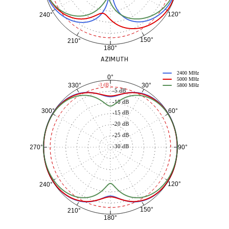
120°
240°
150°
210°
180°
AZIMUTH
2400 MHz
0°
5000 MHz
30°
330°
-3 dB
5800 MHz
-5 dB
-10 dB
60°
300°
-15 dB
-20 dB
-25 dB
-30 dB
90°
270°
120°
240°
150°
210°
180°