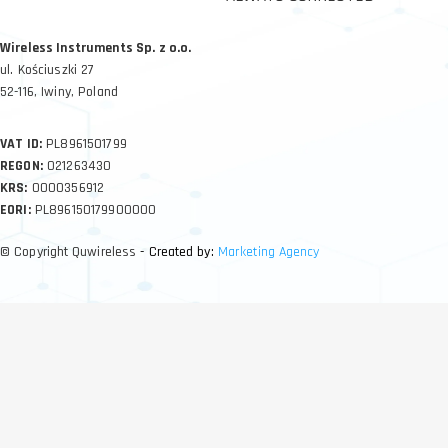
Wireless Instruments Sp. z o.o.
ul. Kościuszki 27
52-116, Iwiny, Poland
VAT ID:
PL8961501799
REGON:
021263430
KRS:
0000356912
EORI:
PL896150179900000
© Copyright Quwireless
- Created by:
Marketing Agency