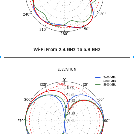
120°
240°
150°
210°
180°
Wi-Fi From 2.4 GHz to 5.8 GHz
ELEVATION
2400 MHz
0°
5000 MHz
30°
330°
-3 dB
5800 MHz
-5 dB
-10 dB
60°
300°
-15 dB
-20 dB
-25 dB
-30 dB
90°
270°