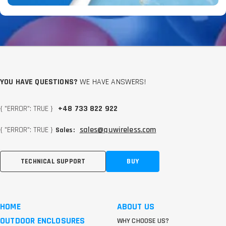
YOU HAVE QUESTIONS?
WE HAVE ANSWERS!
{ "ERROR": TRUE }
+48 733 822 922
{ "ERROR": TRUE }
sales@quwireless.com
Sales:
TECHNICAL SUPPORT
BUY
HOME
ABOUT US
OUTDOOR ENCLOSURES
WHY CHOOSE US?