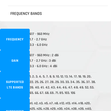
FREQUENCY BANDS
617 - 960 MHz
FREQUENCY
1.7 - 2.7 GHz
3.3 - 6.0 GHz
617 - 960 MHz : 2 dBi
GAIN
1.7 - 2.7 GHz : 3 dBi
3.3 - 6.0 GHz : 4 dBi
1, 2, 3, 4, 5, 7, 8, 9, 10, 12, 13, 14, 17, 18, 19, 20,
SUPPORTED
22, 25, 26, 27, 28, 29, 30, 33, 34, 35, 36, 37, 38,
LTE BANDS
39, 40, 41, 42, 43, 44, 46, 47, 48, 49, 52, 53,
65, 66, 67, 68, 69, 71, 85, 103, 106
n1, n2, n3, n5, n7, n8, n12, n13, n14, n18, n20,
n25, n26, n28, n29, n30, n34, n38, n39, n40,