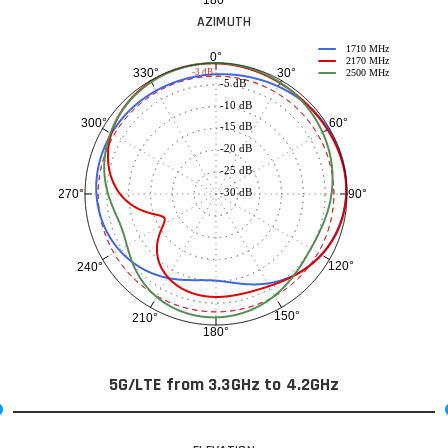
AZIMUTH
1710 MHz
0°
2170 MHz
30°
330°
-3 dB
2500 MHz
-5 dB
-10 dB
60°
300°
-15 dB
-20 dB
-25 dB
-30 dB
90°
270°
120°
240°
150°
210°
180°
5G/LTE from 3.3GHz to 4.2GHz