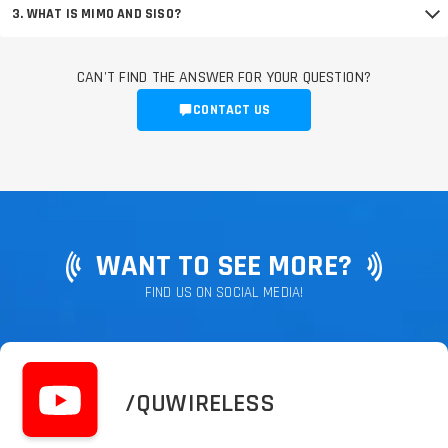
3. WHAT IS MIMO AND SISO?
CAN'T FIND THE ANSWER FOR YOUR QUESTION?
CONTACT US
WANT TO SEE MORE?
FIND US ON SOCIAL MEDIA!
/QUWIRELESS