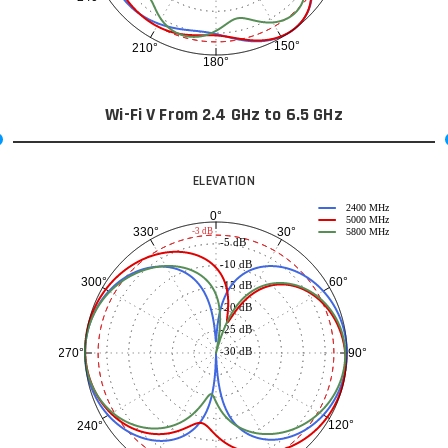
150°
210°
180°
Wi-Fi V From 2.4 GHz to 6.5 GHz
ELEVATION
2400 MHz
0°
5000 MHz
30°
330°
-3 dB
5800 MHz
-5 dB
-10 dB
60°
300°
-15 dB
-20 dB
-25 dB
-30 dB
90°
270°
120°
240°