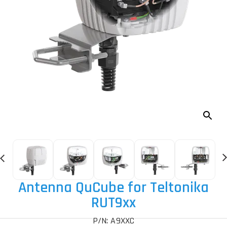
Antenna QuCube for Teltonika
RUT9xx
P/N: A9XXC