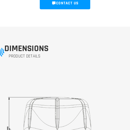
CONTACT US
DIMENSIONS
PRODUCT DETAILS