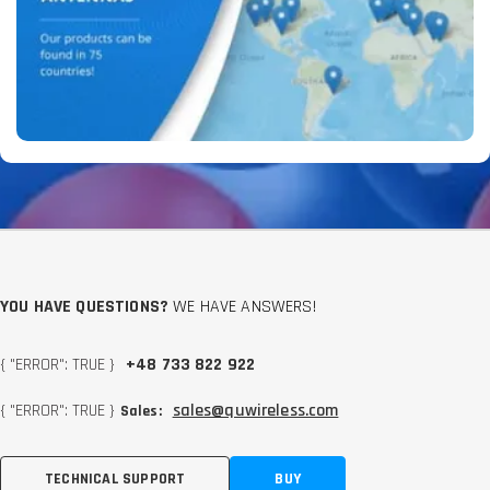
YOU HAVE QUESTIONS?
WE HAVE ANSWERS!
{ "ERROR": TRUE }
+48 733 822 922
{ "ERROR": TRUE }
sales@quwireless.com
Sales:
TECHNICAL SUPPORT
BUY