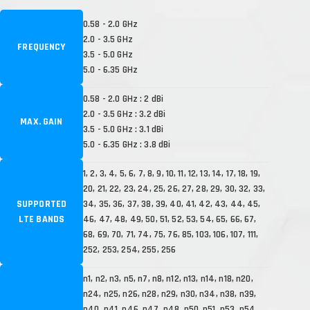
0.58 - 2.0 GHz
2.0 - 3.5 GHz
FREQUENCY
3.5 - 5.0 GHz
5.0 - 6.35 GHz
0.58 - 2.0 GHz : 2 dBi
2.0 - 3.5 GHz : 3.2 dBi
MAX. GAIN
3.5 - 5.0 GHz : 3.1 dBi
5.0 - 6.35 GHz : 3.8 dBi
1, 2, 3, 4, 5, 6, 7, 8, 9, 10, 11, 12, 13, 14, 17, 18, 19,
20, 21, 22, 23, 24, 25, 26, 27, 28, 29, 30, 32, 33,
SUPPORTED
34, 35, 36, 37, 38, 39, 40, 41, 42, 43, 44, 45,
LTE BANDS
46, 47, 48, 49, 50, 51, 52, 53, 54, 65, 66, 67,
68, 69, 70, 71, 74, 75, 76, 85, 103, 106, 107, 111,
252, 253, 254, 255, 256
n1, n2, n3, n5, n7, n8, n12, n13, n14, n18, n20,
n24, n25, n26, n28, n29, n30, n34, n38, n39,
n40, n41, n46, n47, n48, n50, n51, n53, n54,