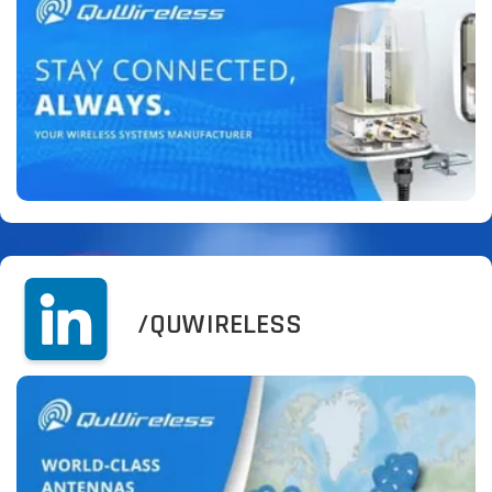
/QUWIRELESS