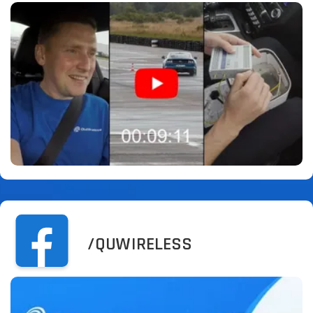
/QUWIRELESS