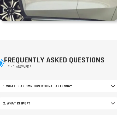
FREQUENTLY ASKED QUESTIONS
FIND ANSWERS
1. WHAT IS AN OMNIDIRECTIONAL ANTENNA?
2. WHAT IS IP67?