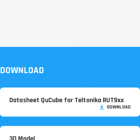
DOWNLOAD
Datasheet QuCube for Teltonika RUT9xx
DOWNLOAD
3D Model