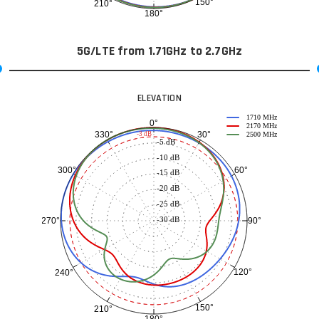
150°
210°
180°
5G/LTE from 1.71GHz to 2.7GHz
ELEVATION
1710 MHz
0°
2170 MHz
30°
330°
-3 dB
2500 MHz
-5 dB
-10 dB
60°
300°
-15 dB
-20 dB
-25 dB
-30 dB
90°
270°
120°
240°
150°
210°
180°