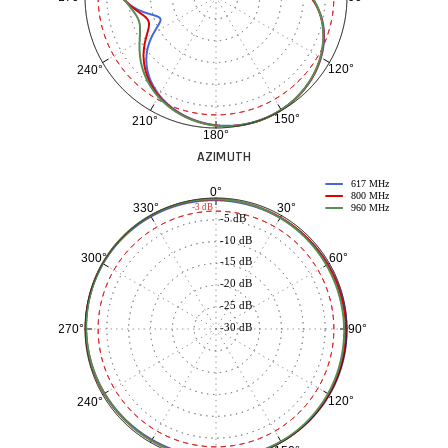
120°
240°
150°
210°
180°
AZIMUTH
617 MHz
0°
800 MHz
30°
330°
-3 dB
960 MHz
-5 dB
-10 dB
60°
300°
-15 dB
-20 dB
-25 dB
-30 dB
90°
270°
120°
240°