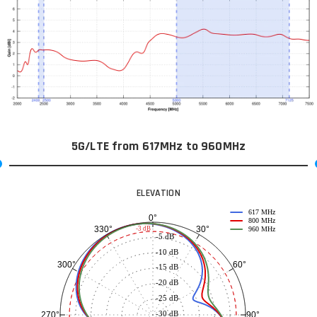
5G/LTE from 617MHz to 960MHz
ELEVATION
617 MHz
0°
800 MHz
30°
330°
-3 dB
960 MHz
-5 dB
-10 dB
60°
300°
-15 dB
-20 dB
-25 dB
-30 dB
90°
270°