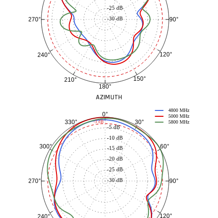
-25 dB
-30 dB
90°
270°
120°
240°
150°
210°
180°
AZIMUTH
4800 MHz
0°
5000 MHz
30°
330°
-3 dB
5800 MHz
-5 dB
-10 dB
60°
300°
-15 dB
-20 dB
-25 dB
-30 dB
90°
270°
120°
240°