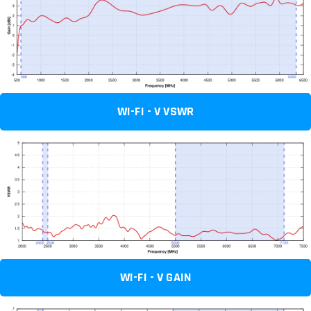
WI-FI - V VSWR
WI-FI - V GAIN