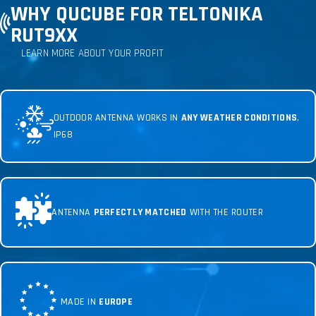
WHY QUCUBE FOR TELTONIKA
RUT9XX
LEARN MORE ABOUT YOUR PROFIT
OUTDOOR ANTENNA WORKS IN
ANY WEATHER CONDITIONS
,
IP68
ANTENNA
PERFECTLY MATCHED
WITH THE ROUTER
MADE IN
EUROPE