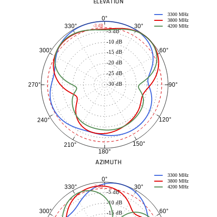
ELEVATION
3300 MHz
0°
3800 MHz
30°
330°
-3 dB
4200 MHz
-5 dB
-10 dB
60°
300°
-15 dB
-20 dB
-25 dB
-30 dB
90°
270°
120°
240°
150°
210°
180°
AZIMUTH
3300 MHz
0°
3800 MHz
30°
330°
-3 dB
4200 MHz
-5 dB
-10 dB
60°
300°
-15 dB