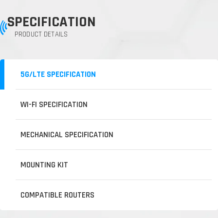
SPECIFICATION
PRODUCT DETAILS
5G/LTE SPECIFICATION
WI-FI SPECIFICATION
MECHANICAL SPECIFICATION
MOUNTING KIT
COMPATIBLE ROUTERS