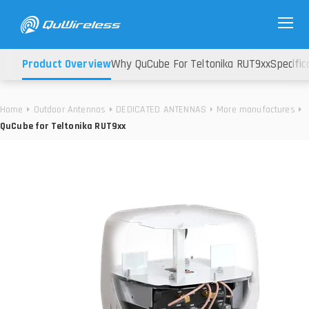
Product Overview
Why QuCube For Teltonika RUT9xx
Specific
Home
Outdoor Antennas
DEDICATED ANTENNAS
More manufactures
QuCube for Teltonika RUT9xx