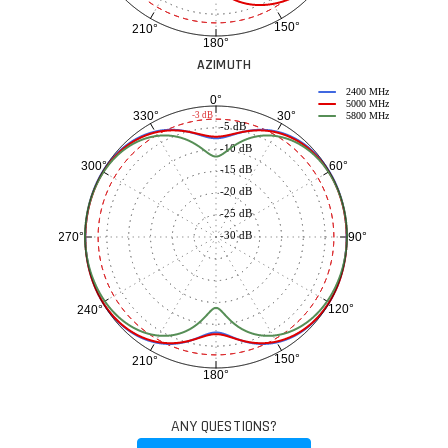
150°
210°
180°
AZIMUTH
2400 MHz
0°
5000 MHz
30°
330°
-3 dB
5800 MHz
-5 dB
-10 dB
60°
300°
-15 dB
-20 dB
-25 dB
-30 dB
90°
270°
120°
240°
150°
210°
180°
ANY QUESTIONS?