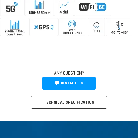
ANY QUESTION?
CONTACT US
TECHNICAL SPECIFICATION