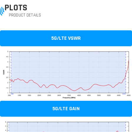
PLOTS
PRODUCT DETAILS
5G/LTE VSWR
5G/LTE GAIN