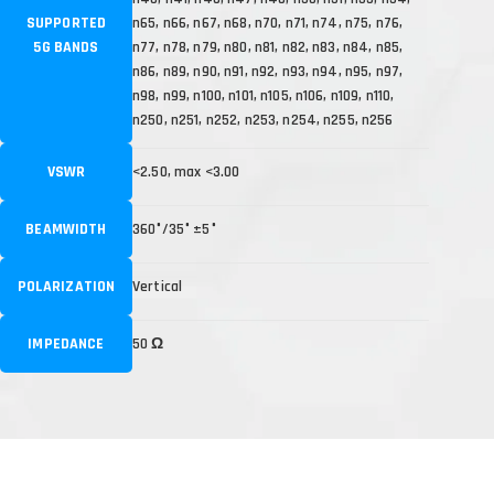
SUPPORTED
n65, n66, n67, n68, n70, n71, n74, n75, n76,
5G BANDS
n77, n78, n79, n80, n81, n82, n83, n84, n85,
n86, n89, n90, n91, n92, n93, n94, n95, n97,
n98, n99, n100, n101, n105, n106, n109, n110,
n250, n251, n252, n253, n254, n255, n256
VSWR
<2.50, max <3.00
BEAMWIDTH
360°/35° ±5°
POLARIZATION
Vertical
IMPEDANCE
50 Ω