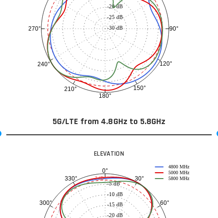
-20 dB
-25 dB
-30 dB
90°
270°
120°
240°
150°
210°
180°
5G/LTE from 4.8GHz to 5.8GHz
ELEVATION
4800 MHz
0°
5000 MHz
30°
330°
-3 dB
5800 MHz
-5 dB
-10 dB
60°
300°
-15 dB
-20 dB