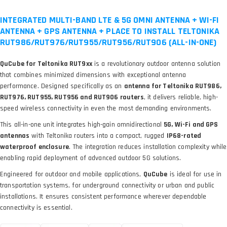
INTEGRATED MULTI-BAND LTE & 5G OMNI ANTENNA + WI-FI
ANTENNA + GPS ANTENNA + PLACE TO INSTALL TELTONIKA
RUT986/RUT976/RUT955/RUT956/RUT906 (ALL-IN-ONE)
QuCube for Teltonika RUT9xx
is a revolutionary outdoor antenna solution
that combines minimized dimensions with exceptional antenna
performance. Designed specifically as an
antenna for Teltonika RUT986,
RUT976, RUT955, RUT956 and RUT906 routers
, it delivers reliable, high-
speed wireless connectivity in even the most demanding environments.
This all-in-one unit integrates high-gain omnidirectional
5G, Wi-Fi and GPS
antennas
with Teltonika routers into a compact, rugged
IP68-rated
waterproof enclosure
. The integration reduces installation complexity while
enabling rapid deployment of advanced outdoor 5G solutions.
Engineered for outdoor and mobile applications,
QuCube
is ideal for use in
transportation systems, for underground connectivity or urban and public
installations. It ensures consistent performance wherever dependable
connectivity is essential.