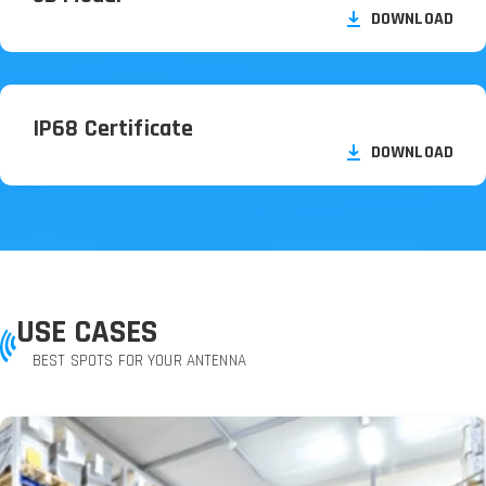
DOWNLOAD
IP68 Certificate
DOWNLOAD
USE CASES
BEST SPOTS FOR YOUR ANTENNA