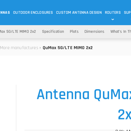
ENNAS
OUTDOOR ENCLOSURES
CUSTOM ANTENNA DESIGN
ROUTERS
SUP
Wi-Fi
ANTENNAS
ax 5G/LTE MIMO 2x2
Specification
Plots
Dimensions
What's In T
Wi-Fi ANTENNAS
ROUTERS
IOT
ASK 
More manufactures
QuMax 5G/LTE MIMO 2x2
DO
OUTDOOR 5G/LTE ROUTERS
LORA ANTENNA
OUTDOOR WI-FI ROUTERS
BLUETOOTH ANTEN
S
HELIUM
RFID SYSTEM DO
TETRA
Antenna QuMa
2