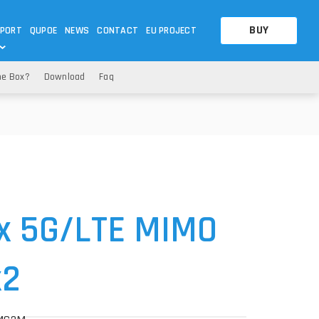
BUY
PORT
QUPOE
NEWS
CONTACT
EU PROJECT
he Box?
Download
Faq
OTHERS
OTHERS
A QUESTION
FAQ
WNLOADS
S
CCTV LTE POE GATEWAYS
CCTV LTE POE GATEWAYS
NAS
POWER SPLITTER
ACCESSORIES
T
x 5G
/LTE MIMO
x2