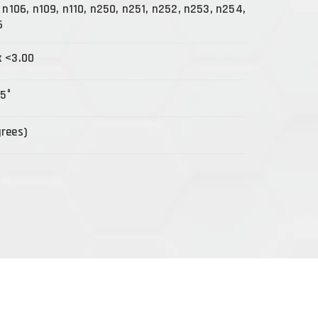
, n106, n109, n110, n250, n251, n252, n253, n254,
6
x <3.00
15°
grees)