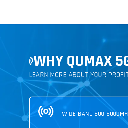
WHY QUMAX 5
LEARN MORE ABOUT YOUR PROFI
WIDE BAND 600-6000MH