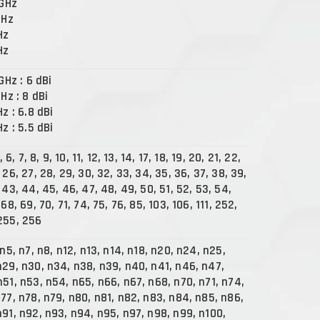
 GHz
GHz
Hz
Hz
 GHz : 6 dBi
GHz : 8 dBi
Hz : 6.8 dBi
Hz : 5.5 dBi
, 6, 7, 8, 9, 10, 11, 12, 13, 14, 17, 18, 19, 20, 21, 22,
 26, 27, 28, 29, 30, 32, 33, 34, 35, 36, 37, 38, 39,
 43, 44, 45, 46, 47, 48, 49, 50, 51, 52, 53, 54,
 68, 69, 70, 71, 74, 75, 76, 85, 103, 106, 111, 252,
255, 256
 n5, n7, n8, n12, n13, n14, n18, n20, n24, n25,
n29, n30, n34, n38, n39, n40, n41, n46, n47,
n51, n53, n54, n65, n66, n67, n68, n70, n71, n74,
n77, n78, n79, n80, n81, n82, n83, n84, n85, n86,
n91, n92, n93, n94, n95, n97, n98, n99, n100,