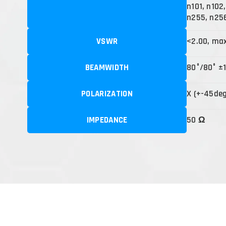
n101, n102
n255, n25
VSWR
<2.00, ma
BEAMWIDTH
80°/80° ±
POLARIZATION
X (+-45de
IMPEDANCE
50 Ω