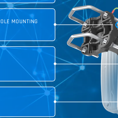
POLE MOUNTING