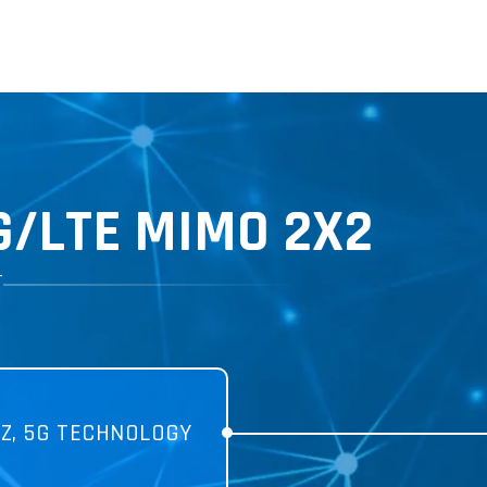
G
/LTE MIMO 2X2
T
Z, 5G TECHNOLOGY