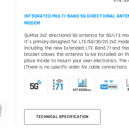
P/N: A
INTEGRATED MULTI-BAND 5G DIRECTIONAL ANTE
MODEM
QuMax 2x2 directional 5G antenna for 5G/LTE mo
It´s primary designed for LTE/5G/3G/2G 2x2 mo
including the new Extended LTE Band 71 and fr
bracket allows the antenna to be installed on the
place inside to mount your own electronics. Th
(There is no specific order for cable connection).
TECHNICAL SPECIFICATION