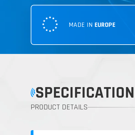
MADE IN
EUROPE
SPECIFICATION
PRODUCT DETAILS