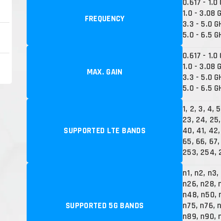
0.617 - 1.0
1.0 - 3.08 
FREQUENCY
3.3 - 5.0 G
5.0 - 6.5 G
0.617 - 1.0
1.0 - 3.08 
MAX. GAIN
3.3 - 5.0 G
5.0 - 6.5 G
1, 2, 3, 4, 5
23, 24, 25,
SUPPORTED LTE BANDS
40, 41, 42,
65, 66, 67,
253, 254, 
n1, n2, n3,
n26, n28, 
n48, n50, 
SUPPORTED 5G BANDS
n75, n76, 
n89, n90, 