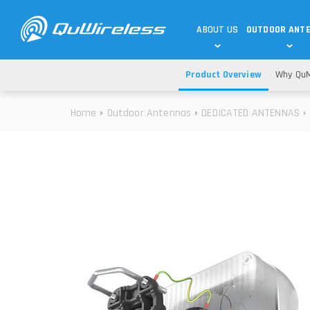
ABOUT US
OUTDOOR ANT
Product Overview
Why QuM
DEDICATED ANTENNAS
5G & 4G / LTE
WHY CHOOSE US?
Home
Outdoor Antennas
DEDICATED ANTENNAS
TECHNOLOGY
OUR TEAM
TELTONIKA
5G ANTENNAS
USE CASES
RAJANT
4G/LTE ANTENNAS
SUCCESS STORIES
ROBUSTEL
5G MOBILITY ANTENNA
KNOWLEDGE
MORE MANUFACTURES