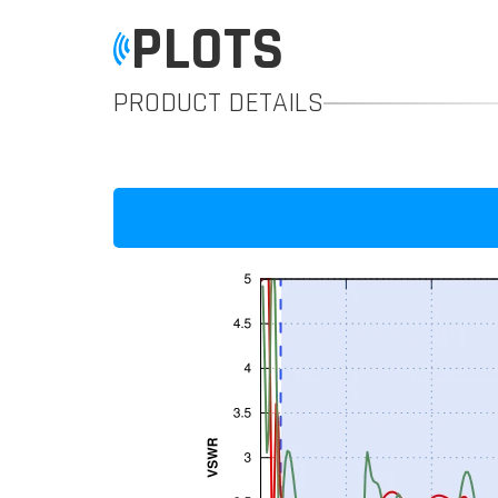
PLOTS
PRODUCT DETAILS