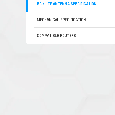
5G / LTE ANTENNA SPECIFICATION
MECHANICAL SPECIFICATION
COMPATIBLE ROUTERS