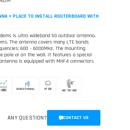
MG2M
NNA + PLACE TO INSTALL ROUTERBOARD WITH
dems is ultra wideband 5G outdoor antenna.
dems. The antenna covers many LTE bands
equencies: 600 - 6000MHz. The mounting
 pole or on the wall. It features a special
e antenna is equipped with MHF4 connectors
ANY QUESTION?
CONTACT US