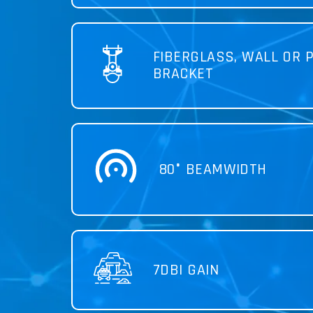
FIBERGLASS, WALL OR 
BRACKET
80° BEAMWIDTH
7DBI GAIN