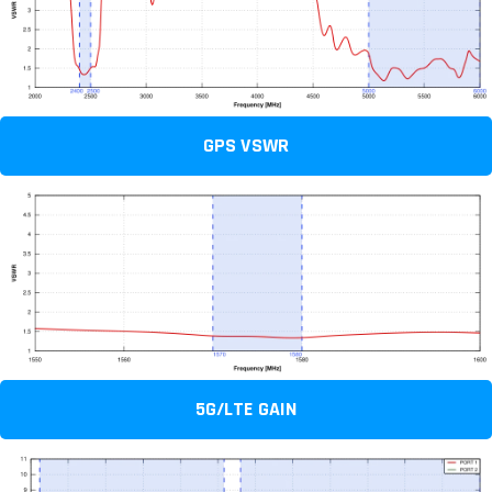
GPS VSWR
5G/LTE GAIN