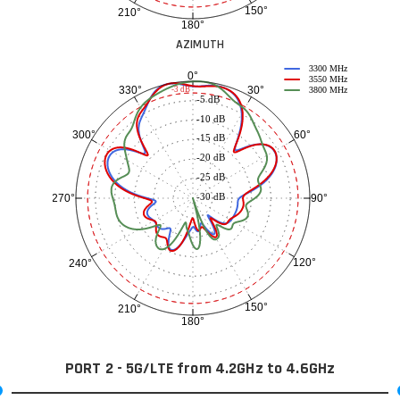
150°
210°
180°
AZIMUTH
3300 MHz
0°
3550 MHz
30°
330°
-3 dB
3800 MHz
-5 dB
-10 dB
60°
300°
-15 dB
-20 dB
-25 dB
-30 dB
90°
270°
120°
240°
150°
210°
180°
PORT 2 - 5G/LTE from 4.2GHz to 4.6GHz