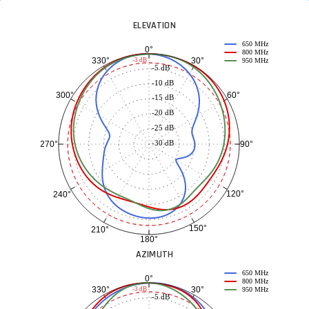
ELEVATION
650 MHz
0°
800 MHz
30°
330°
-3 dB
950 MHz
-5 dB
-10 dB
60°
300°
-15 dB
-20 dB
-25 dB
-30 dB
90°
270°
120°
240°
150°
210°
180°
AZIMUTH
650 MHz
0°
800 MHz
30°
330°
-3 dB
950 MHz
-5 dB