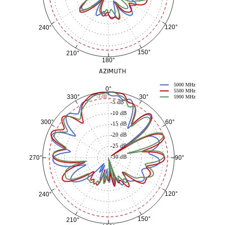
120°
240°
150°
210°
180°
AZIMUTH
5000 MHz
0°
5500 MHz
30°
330°
-3 dB
5900 MHz
-5 dB
-10 dB
60°
300°
-15 dB
-20 dB
-25 dB
-30 dB
90°
270°
120°
240°
150°
210°