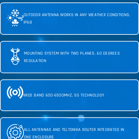
OUTDOOR ANTENNA WORKS IN ANY WEATHER CONDITIONS,
IP68
MOUNTING SYSTEM WITH TWO PLANES, 60 DEGREES
REGULATION
WIDE BAND 600-6500MHZ, 5G TECHNOLOGY
ALL ANTENNAS AND TELTONIKA ROUTER INTEGRATED IN
ONE ENCLOSURE