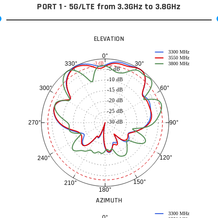
PORT 1 - 5G/LTE from 3.3GHz to 3.8GHz
ELEVATION
3300 MHz
0°
3550 MHz
30°
330°
-3 dB
3800 MHz
-5 dB
-10 dB
60°
300°
-15 dB
-20 dB
-25 dB
-30 dB
90°
270°
120°
240°
150°
210°
180°
AZIMUTH
3300 MHz
0°