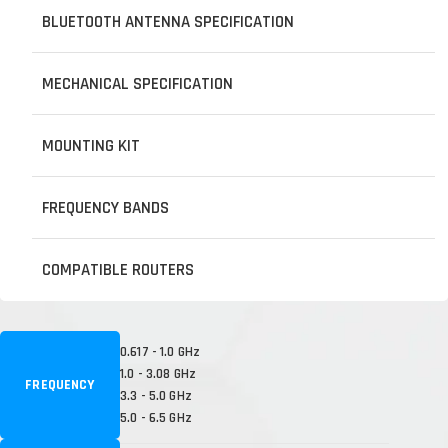
BLUETOOTH ANTENNA SPECIFICATION
MECHANICAL SPECIFICATION
MOUNTING KIT
FREQUENCY BANDS
COMPATIBLE ROUTERS
0.617 - 1.0 GHz
1.0 - 3.08 GHz
FREQUENCY
3.3 - 5.0 GHz
5.0 - 6.5 GHz