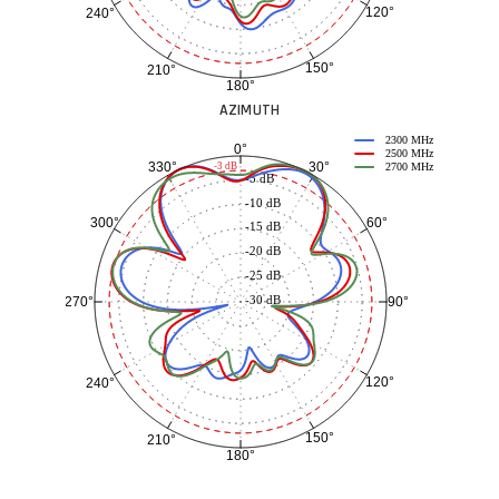
120°
240°
150°
210°
180°
AZIMUTH
2300 MHz
0°
2500 MHz
30°
330°
-3 dB
2700 MHz
-5 dB
-10 dB
60°
300°
-15 dB
-20 dB
-25 dB
-30 dB
90°
270°
120°
240°
150°
210°
180°