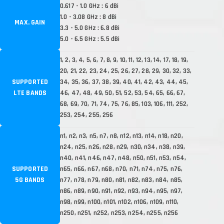
0.617 - 1.0 GHz : 6 dBi
1.0 - 3.08 GHz : 8 dBi
MAX. GAIN
3.3 - 5.0 GHz : 6.8 dBi
5.0 - 6.5 GHz : 5.5 dBi
1, 2, 3, 4, 5, 6, 7, 8, 9, 10, 11, 12, 13, 14, 17, 18, 19,
20, 21, 22, 23, 24, 25, 26, 27, 28, 29, 30, 32, 33,
SUPPORTED
34, 35, 36, 37, 38, 39, 40, 41, 42, 43, 44, 45,
LTE BANDS
46, 47, 48, 49, 50, 51, 52, 53, 54, 65, 66, 67,
68, 69, 70, 71, 74, 75, 76, 85, 103, 106, 111, 252,
253, 254, 255, 256
n1, n2, n3, n5, n7, n8, n12, n13, n14, n18, n20,
n24, n25, n26, n28, n29, n30, n34, n38, n39,
n40, n41, n46, n47, n48, n50, n51, n53, n54,
SUPPORTED
n65, n66, n67, n68, n70, n71, n74, n75, n76,
5G BANDS
n77, n78, n79, n80, n81, n82, n83, n84, n85,
n86, n89, n90, n91, n92, n93, n94, n95, n97,
n98, n99, n100, n101, n102, n106, n109, n110,
n250, n251, n252, n253, n254, n255, n256