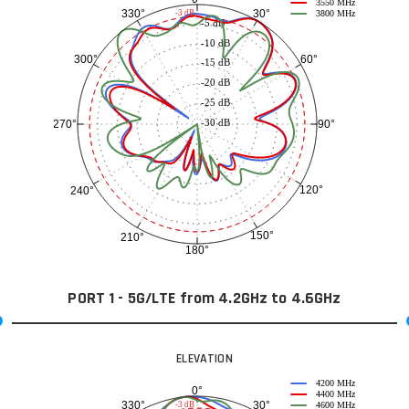
3550 MHz
30°
330°
-3 dB
3800 MHz
-5 dB
-10 dB
60°
300°
-15 dB
-20 dB
-25 dB
-30 dB
90°
270°
120°
240°
150°
210°
180°
PORT 1 - 5G/LTE from 4.2GHz to 4.6GHz
ELEVATION
4200 MHz
0°
4400 MHz
30°
330°
-3 dB
4600 MHz