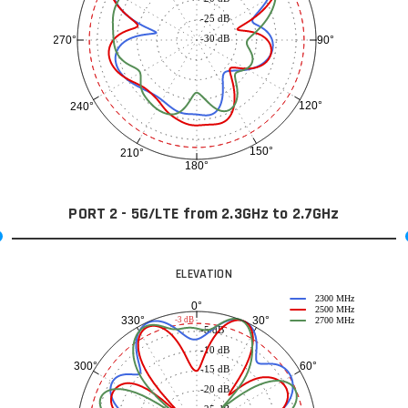
-25 dB
-30 dB
90°
270°
120°
240°
150°
210°
180°
PORT 2 - 5G/LTE from 2.3GHz to 2.7GHz
ELEVATION
2300 MHz
0°
2500 MHz
30°
330°
-3 dB
2700 MHz
-5 dB
-10 dB
60°
300°
-15 dB
-20 dB