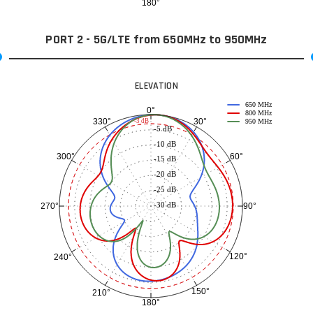
180°
PORT 2 - 5G/LTE from 650MHz to 950MHz
ELEVATION
650 MHz
0°
800 MHz
30°
330°
-3 dB
950 MHz
-5 dB
-10 dB
60°
300°
-15 dB
-20 dB
-25 dB
-30 dB
90°
270°
120°
240°
150°
210°
180°