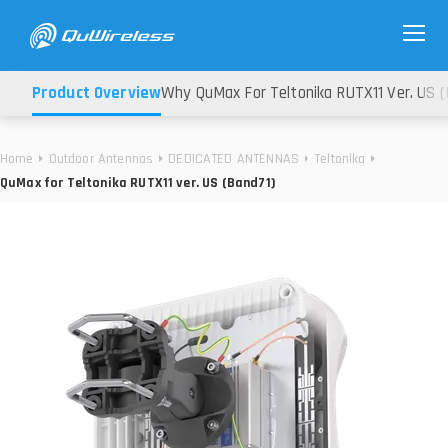
Product Overview
Why QuMax For Teltonika RUTX11 Ver. US (
Home
Outdoor Antennas
DEDICATED ANTENNAS
Teltonika
QuMax for Teltonika RUTX11 ver. US (Band71)