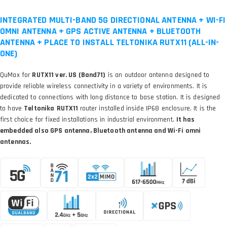
INTEGRATED MULTI-BAND 5G DIRECTIONAL ANTENNA + WI-FI
OMNI ANTENNA + GPS ACTIVE ANTENNA + BLUETOOTH
ANTENNA + PLACE TO INSTALL TELTONIKA RUTX11 (ALL-IN-
ONE)
QuMax for
RUTX11 ver. US (Band71)
is an outdoor antenna designed to
provide reliable wireless connectivity in a variety of environments. It is
dedicated to connections with long distance to base station. It is designed
to have
Teltonika
RUTX11
router installed inside IP68 enclosure. It is the
first choice for fixed installations in industrial environment.
It has
embedded also GPS antenna, Bluetooth antenna and Wi-Fi omni
antennas.