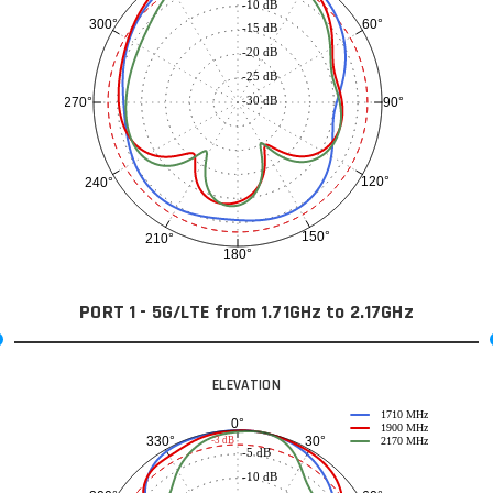
-10 dB
60°
300°
-15 dB
-20 dB
-25 dB
-30 dB
90°
270°
120°
240°
150°
210°
180°
PORT 1 - 5G/LTE from 1.71GHz to 2.17GHz
ELEVATION
1710 MHz
0°
1900 MHz
30°
330°
-3 dB
2170 MHz
-5 dB
-10 dB