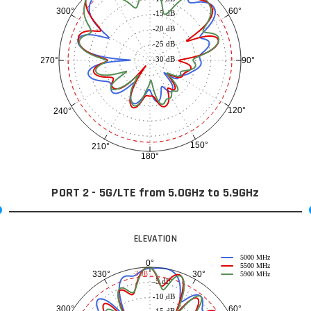
60°
300°
-15 dB
-20 dB
-25 dB
-30 dB
90°
270°
120°
240°
150°
210°
180°
PORT 2 - 5G/LTE from 5.0GHz to 5.9GHz
ELEVATION
5000 MHz
0°
5500 MHz
30°
330°
-3 dB
5900 MHz
-5 dB
-10 dB
60°
300°