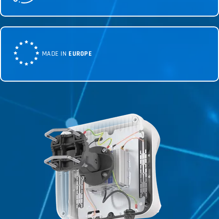
MADE IN
EUROPE