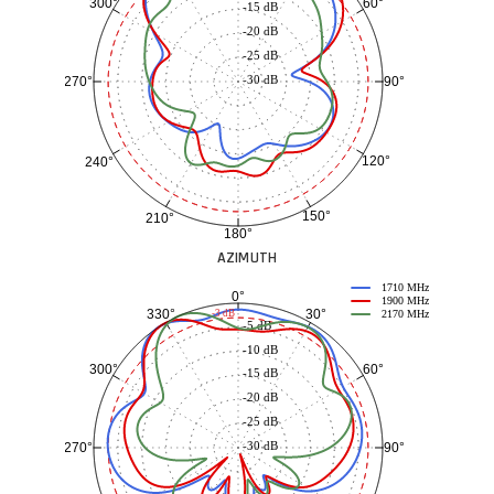
60°
300°
-15 dB
-20 dB
-25 dB
-30 dB
90°
270°
120°
240°
150°
210°
180°
AZIMUTH
1710 MHz
0°
1900 MHz
30°
330°
-3 dB
2170 MHz
-5 dB
-10 dB
60°
300°
-15 dB
-20 dB
-25 dB
-30 dB
90°
270°