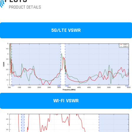
PRODUCT DETAILS
5G/LTE VSWR
WI-FI VSWR