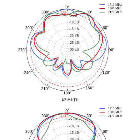
1710 MHz
0°
1900 MHz
30°
330°
-3 dB
2170 MHz
-5 dB
-10 dB
60°
300°
-15 dB
-20 dB
-25 dB
-30 dB
90°
270°
120°
240°
150°
210°
180°
AZIMUTH
1710 MHz
0°
1900 MHz
30°
330°
-3 dB
2170 MHz
-5 dB
-10 dB
60°
300°
-15 dB
-20 dB