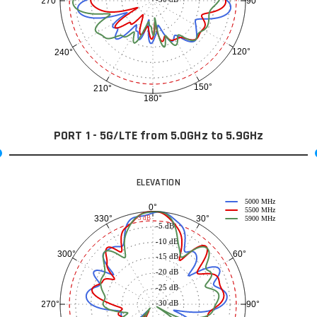
90°
270°
120°
240°
150°
210°
180°
PORT 1 - 5G/LTE from 5.0GHz to 5.9GHz
ELEVATION
5000 MHz
0°
5500 MHz
30°
330°
-3 dB
5900 MHz
-5 dB
-10 dB
60°
300°
-15 dB
-20 dB
-25 dB
-30 dB
90°
270°