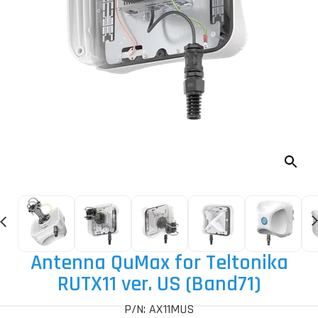
Antenna QuMax for Teltonika
RUTX11 ver. US (Band71)
P/N: AX11MUS