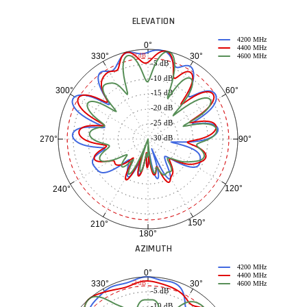
ELEVATION
4200 MHz
0°
4400 MHz
30°
330°
-3 dB
4600 MHz
-5 dB
-10 dB
60°
300°
-15 dB
-20 dB
-25 dB
-30 dB
90°
270°
120°
240°
150°
210°
180°
AZIMUTH
4200 MHz
0°
4400 MHz
30°
330°
-3 dB
4600 MHz
-5 dB
-10 dB