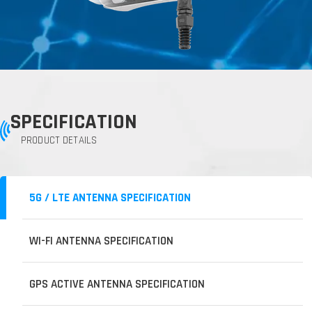
SPECIFICATION
PRODUCT DETAILS
5G / LTE ANTENNA SPECIFICATION
WI-FI ANTENNA SPECIFICATION
GPS ACTIVE ANTENNA SPECIFICATION