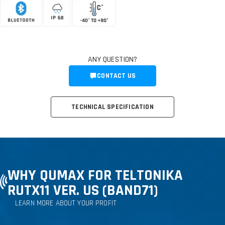
ANY QUESTION?
CONTACT US
TECHNICAL SPECIFICATION
WHY QUMAX FOR TELTONIKA
RUTX11 VER. US (BAND71)
LEARN MORE ABOUT YOUR PROFIT