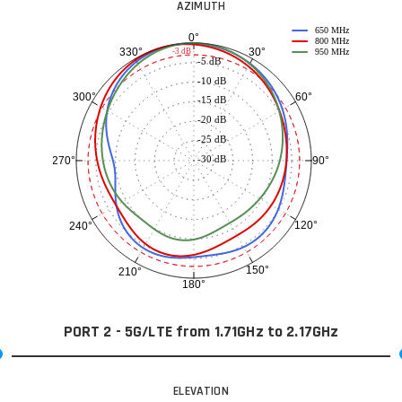
AZIMUTH
650 MHz
0°
800 MHz
30°
330°
-3 dB
950 MHz
-5 dB
-10 dB
60°
300°
-15 dB
-20 dB
-25 dB
-30 dB
90°
270°
120°
240°
150°
210°
180°
PORT 2 - 5G/LTE from 1.71GHz to 2.17GHz
ELEVATION