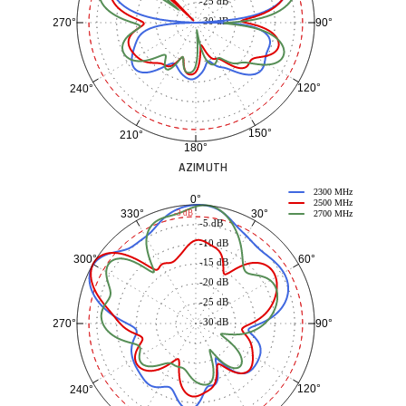
-25 dB
-30 dB
90°
270°
120°
240°
150°
210°
180°
AZIMUTH
2300 MHz
0°
2500 MHz
30°
330°
-3 dB
2700 MHz
-5 dB
-10 dB
60°
300°
-15 dB
-20 dB
-25 dB
-30 dB
90°
270°
120°
240°