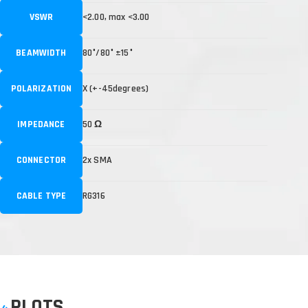
VSWR
<2.00, max <3.00
BEAMWIDTH
80°/80° ±15°
POLARIZATION
X (+-45degrees)
IMPEDANCE
50 Ω
CONNECTOR
2x SMA
CABLE TYPE
RG316
PLOTS