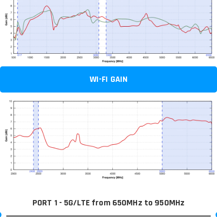
WI-FI GAIN
PORT 1 - 5G/LTE from 650MHz to 950MHz