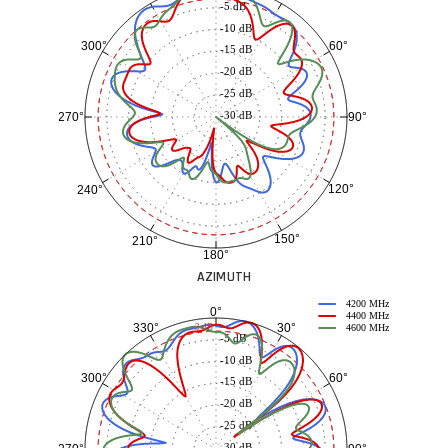
-5 dB
-10 dB
60°
300°
-15 dB
-20 dB
-25 dB
-30 dB
90°
270°
120°
240°
150°
210°
180°
AZIMUTH
4200 MHz
0°
4400 MHz
30°
330°
-3 dB
4600 MHz
-5 dB
-10 dB
60°
300°
-15 dB
-20 dB
-25 dB
-30 dB