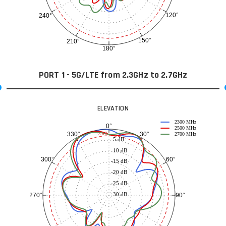
120°
240°
150°
210°
180°
PORT 1 - 5G/LTE from 2.3GHz to 2.7GHz
ELEVATION
2300 MHz
0°
2500 MHz
30°
330°
-3 dB
2700 MHz
-5 dB
-10 dB
60°
300°
-15 dB
-20 dB
-25 dB
-30 dB
90°
270°