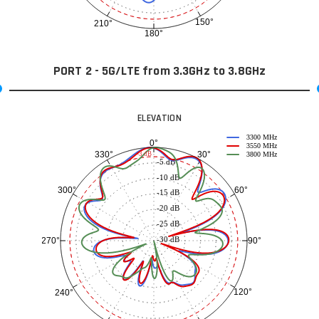
150°
210°
180°
PORT 2 - 5G/LTE from 3.3GHz to 3.8GHz
ELEVATION
3300 MHz
0°
3550 MHz
30°
330°
-3 dB
3800 MHz
-5 dB
-10 dB
60°
300°
-15 dB
-20 dB
-25 dB
-30 dB
90°
270°
120°
240°