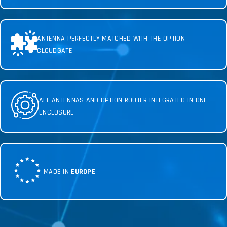
ANTENNA PERFECTLY MATCHED WITH THE OPTION
CLOUDGATE
ALL ANTENNAS AND OPTION ROUTER INTEGRATED IN ONE
ENCLOSURE
MADE IN
EUROPE