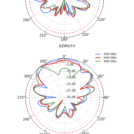
120°
240°
150°
210°
180°
AZIMUTH
4200 MHz
0°
4400 MHz
30°
330°
-3 dB
4600 MHz
-5 dB
-10 dB
60°
300°
-15 dB
-20 dB
-25 dB
-30 dB
90°
270°
120°
240°