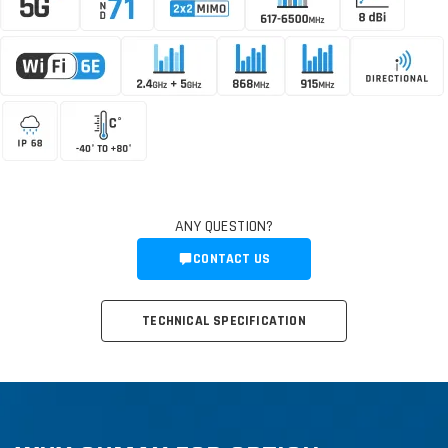
ANY QUESTION?
CONTACT US
TECHNICAL SPECIFICATION