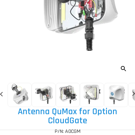
Antenna QuMax for Option
CloudGate
P/N: AOCGM