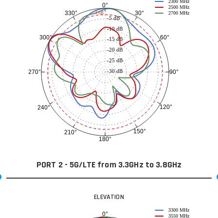
2300 MHz
0°
2500 MHz
30°
330°
-3 dB
2700 MHz
-5 dB
-10 dB
60°
300°
-15 dB
-20 dB
-25 dB
-30 dB
90°
270°
120°
240°
150°
210°
180°
PORT 2 - 5G/LTE from 3.3GHz to 3.8GHz
ELEVATION
3300 MHz
0°
3550 MHz