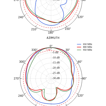
90°
270°
120°
240°
150°
210°
180°
AZIMUTH
650 MHz
0°
800 MHz
30°
330°
-3 dB
950 MHz
-5 dB
-10 dB
60°
300°
-15 dB
-20 dB
-25 dB
-30 dB
90°
270°
120°
240°