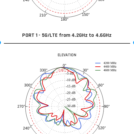
240°
150°
210°
180°
PORT 1 - 5G/LTE from 4.2GHz to 4.6GHz
ELEVATION
4200 MHz
0°
4400 MHz
30°
330°
-3 dB
4600 MHz
-5 dB
-10 dB
60°
300°
-15 dB
-20 dB
-25 dB
-30 dB
90°
270°
120°
240°