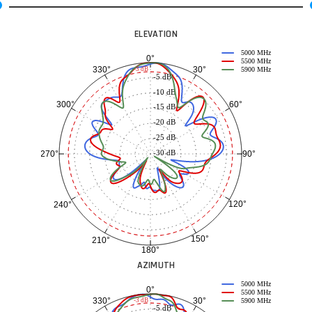
ELEVATION
5000 MHz
0°
5500 MHz
30°
330°
-3 dB
5900 MHz
-5 dB
-10 dB
60°
300°
-15 dB
-20 dB
-25 dB
-30 dB
90°
270°
120°
240°
150°
210°
180°
AZIMUTH
5000 MHz
0°
5500 MHz
30°
330°
-3 dB
5900 MHz
-5 dB