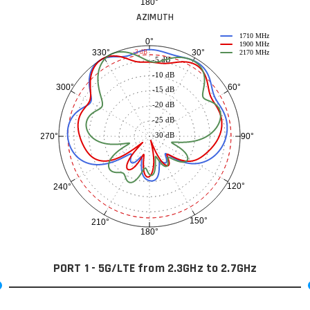
180°
AZIMUTH
1710 MHz
0°
1900 MHz
30°
330°
-3 dB
2170 MHz
-5 dB
-10 dB
60°
300°
-15 dB
-20 dB
-25 dB
-30 dB
90°
270°
120°
240°
150°
210°
180°
PORT 1 - 5G/LTE from 2.3GHz to 2.7GHz