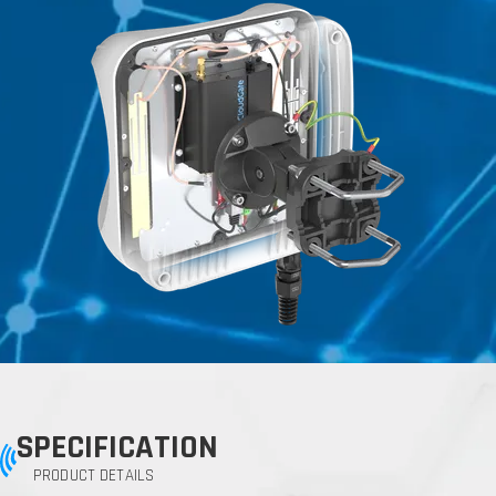
SPECIFICATION
PRODUCT DETAILS