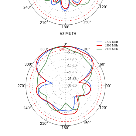
120°
240°
150°
210°
180°
AZIMUTH
1710 MHz
0°
1900 MHz
30°
330°
-3 dB
2170 MHz
-5 dB
-10 dB
60°
300°
-15 dB
-20 dB
-25 dB
-30 dB
90°
270°
120°
240°
150°
210°
180°