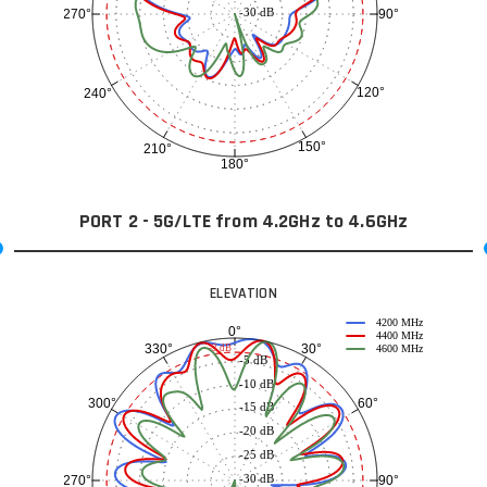
-30 dB
90°
270°
120°
240°
150°
210°
180°
PORT 2 - 5G/LTE from 4.2GHz to 4.6GHz
ELEVATION
4200 MHz
0°
4400 MHz
30°
330°
-3 dB
4600 MHz
-5 dB
-10 dB
60°
300°
-15 dB
-20 dB
-25 dB
-30 dB
90°
270°