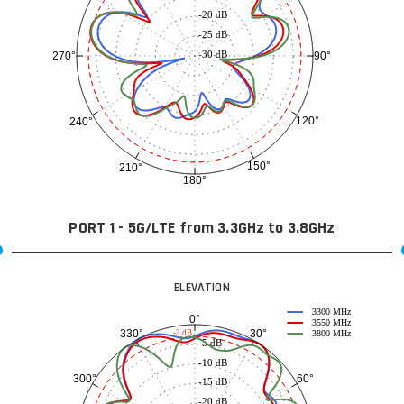
-20 dB
-25 dB
-30 dB
90°
270°
120°
240°
150°
210°
180°
PORT 1 - 5G/LTE from 3.3GHz to 3.8GHz
ELEVATION
3300 MHz
0°
3550 MHz
30°
330°
-3 dB
3800 MHz
-5 dB
-10 dB
60°
300°
-15 dB
-20 dB