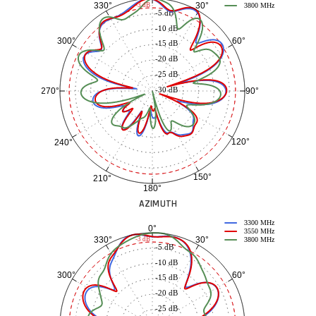
30°
330°
-3 dB
3800 MHz
-5 dB
-10 dB
60°
300°
-15 dB
-20 dB
-25 dB
-30 dB
90°
270°
120°
240°
150°
210°
180°
AZIMUTH
3300 MHz
0°
3550 MHz
30°
330°
-3 dB
3800 MHz
-5 dB
-10 dB
60°
300°
-15 dB
-20 dB
-25 dB