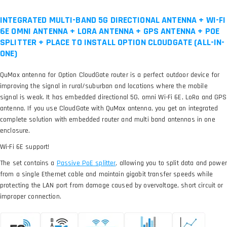
INTEGRATED MULTI-BAND 5G DIRECTIONAL ANTENNA + WI-FI
6E OMNI ANTENNA + LORA ANTENNA + GPS ANTENNA + POE
SPLITTER + PLACE TO INSTALL OPTION CLOUDGATE (ALL-IN-
ONE)
QuMax antenna for Option CloudGate router is a perfect outdoor device for
improving the signal in rural/suburban and locations where the mobile
signal is weak. It has embedded directional 5G, omni Wi-Fi 6E, LoRa and GPS
antenna. If you use CloudGate with QuMax antenna, you get an integrated
complete solution with embedded router and multi band antennas in one
enclosure.
Wi-Fi 6E support!
The set contains a
, allowing you to split data and power
from a single Ethernet cable and maintain gigabit transfer speeds while
protecting the LAN port from damage caused by overvoltage, short circuit or
improper connection.