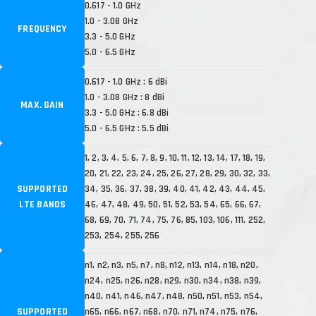
0.617 - 1.0 GHz
1.0 - 3.08 GHz
FREQUENCY
3.3 - 5.0 GHz
5.0 - 6.5 GHz
0.617 - 1.0 GHz : 6 dBi
1.0 - 3.08 GHz : 8 dBi
MAX. GAIN
3.3 - 5.0 GHz : 6.8 dBi
5.0 - 6.5 GHz : 5.5 dBi
1, 2, 3, 4, 5, 6, 7, 8, 9, 10, 11, 12, 13, 14, 17, 18, 19,
20, 21, 22, 23, 24, 25, 26, 27, 28, 29, 30, 32, 33,
SUPPORTED
34, 35, 36, 37, 38, 39, 40, 41, 42, 43, 44, 45,
LTE BANDS
46, 47, 48, 49, 50, 51, 52, 53, 54, 65, 66, 67,
68, 69, 70, 71, 74, 75, 76, 85, 103, 106, 111, 252,
253, 254, 255, 256
n1, n2, n3, n5, n7, n8, n12, n13, n14, n18, n20,
n24, n25, n26, n28, n29, n30, n34, n38, n39,
n40, n41, n46, n47, n48, n50, n51, n53, n54,
SUPPORTED
n65, n66, n67, n68, n70, n71, n74, n75, n76,