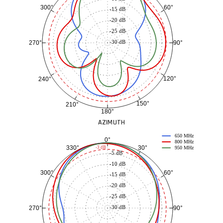
60°
300°
-15 dB
-20 dB
-25 dB
-30 dB
90°
270°
120°
240°
150°
210°
180°
AZIMUTH
650 MHz
0°
800 MHz
30°
330°
-3 dB
950 MHz
-5 dB
-10 dB
60°
300°
-15 dB
-20 dB
-25 dB
-30 dB
90°
270°