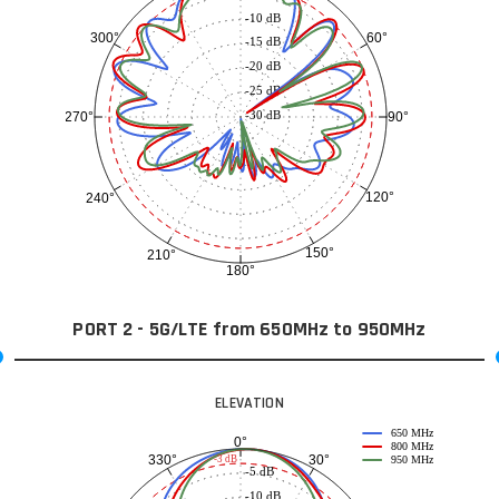
-10 dB
60°
300°
-15 dB
-20 dB
-25 dB
-30 dB
90°
270°
120°
240°
150°
210°
180°
PORT 2 - 5G/LTE from 650MHz to 950MHz
ELEVATION
650 MHz
0°
800 MHz
30°
330°
-3 dB
950 MHz
-5 dB
-10 dB