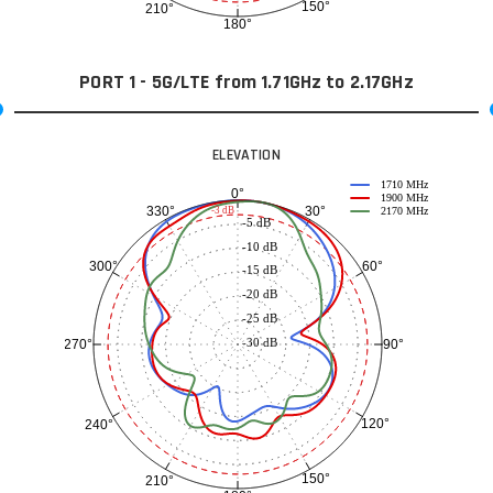
150°
210°
180°
PORT 1 - 5G/LTE from 1.71GHz to 2.17GHz
ELEVATION
1710 MHz
0°
1900 MHz
30°
330°
-3 dB
2170 MHz
-5 dB
-10 dB
60°
300°
-15 dB
-20 dB
-25 dB
-30 dB
90°
270°
120°
240°
150°
210°