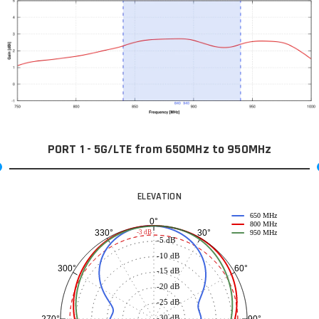
PORT 1 - 5G/LTE from 650MHz to 950MHz
ELEVATION
650 MHz
0°
800 MHz
30°
330°
-3 dB
950 MHz
-5 dB
-10 dB
60°
300°
-15 dB
-20 dB
-25 dB
-30 dB