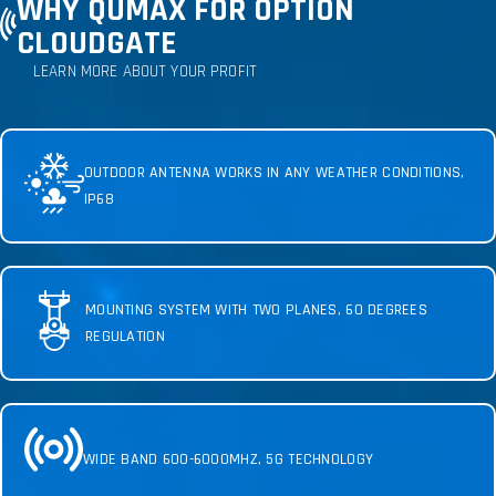
WHY QUMAX FOR OPTION
CLOUDGATE
LEARN MORE ABOUT YOUR PROFIT
OUTDOOR ANTENNA WORKS IN ANY WEATHER CONDITIONS,
IP68
MOUNTING SYSTEM WITH TWO PLANES, 60 DEGREES
REGULATION
WIDE BAND 600-6000MHZ, 5G TECHNOLOGY