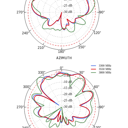
-25 dB
-30 dB
90°
270°
120°
240°
150°
210°
180°
AZIMUTH
3300 MHz
0°
3550 MHz
30°
330°
-3 dB
3800 MHz
-5 dB
-10 dB
60°
300°
-15 dB
-20 dB
-25 dB
-30 dB
90°
270°
120°