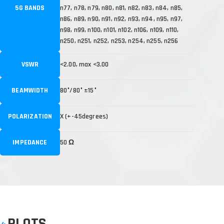
5G BANDS
n77, n78, n79, n80, n81, n82, n83, n84, n85,
n86, n89, n90, n91, n92, n93, n94, n95, n97,
n98, n99, n100, n101, n102, n106, n109, n110,
n250, n251, n252, n253, n254, n255, n256
VSWR
<2.00, max <3.00
BEAMWIDTH
80°/80° ±15°
POLARIZATION
X (+-45degrees)
IMPEDANCE
50 Ω
PLOTS