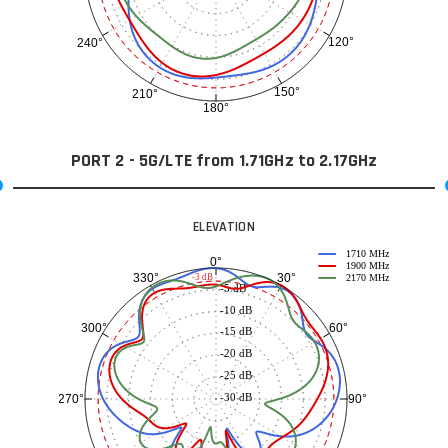
120°
240°
150°
210°
180°
PORT 2 - 5G/LTE from 1.71GHz to 2.17GHz
ELEVATION
1710 MHz
0°
1900 MHz
30°
330°
-3 dB
2170 MHz
-5 dB
-10 dB
60°
300°
-15 dB
-20 dB
-25 dB
-30 dB
90°
270°