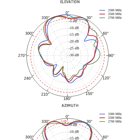
ELEVATION
2300 MHz
0°
2500 MHz
30°
330°
-3 dB
2700 MHz
-5 dB
-10 dB
60°
300°
-15 dB
-20 dB
-25 dB
-30 dB
90°
270°
120°
240°
150°
210°
180°
AZIMUTH
2300 MHz
0°
2500 MHz
30°
330°
-3 dB
2700 MHz
-5 dB
-10 dB
60°
300°
-15 dB