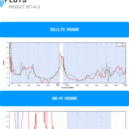
PRODUCT DETAILS
5G/LTE VSWR
WI-FI VSWR