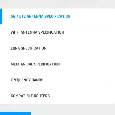
5G / LTE ANTENNA SPECIFICATION
WI-FI ANTENNA SPECIFICATION
LORA SPECIFICATION
MECHANICAL SPECIFICATION
FREQUENCY BANDS
COMPATIBLE ROUTERS