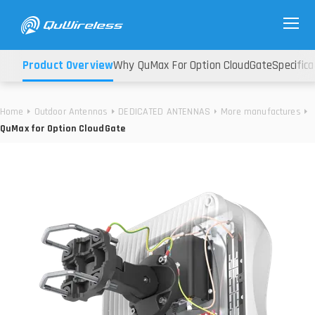
Product Overview
Why QuMax For Option CloudGate
Specifica
Home
Outdoor Antennas
DEDICATED ANTENNAS
More manufactures
QuMax for Option CloudGate