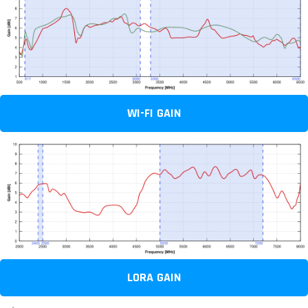
WI-FI GAIN
LORA GAIN