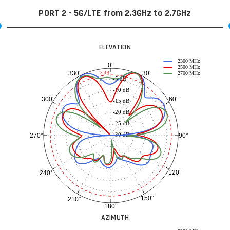
PORT 2 - 5G/LTE from 2.3GHz to 2.7GHz
ELEVATION
2300 MHz
0°
2500 MHz
30°
330°
-3 dB
2700 MHz
-5 dB
-10 dB
60°
300°
-15 dB
-20 dB
-25 dB
-30 dB
90°
270°
120°
240°
150°
210°
180°
AZIMUTH