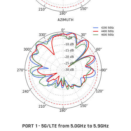
150°
210°
180°
AZIMUTH
4200 MHz
0°
4400 MHz
30°
330°
-3 dB
4600 MHz
-5 dB
-10 dB
60°
300°
-15 dB
-20 dB
-25 dB
-30 dB
90°
270°
120°
240°
150°
210°
180°
PORT 1 - 5G/LTE from 5.0GHz to 5.9GHz