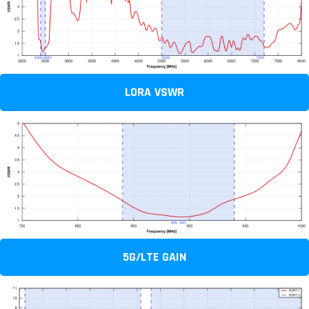
LORA VSWR
5G/LTE GAIN