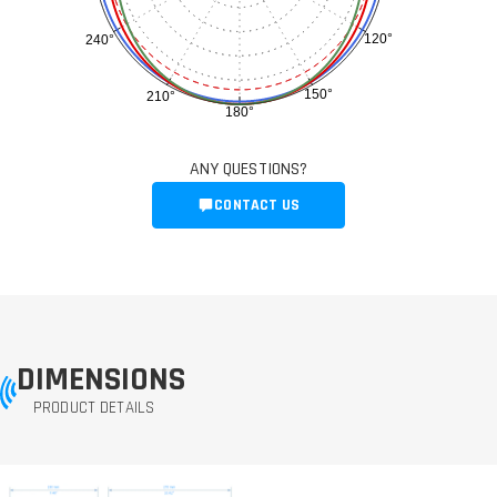
120°
240°
150°
210°
180°
ANY QUESTIONS?
CONTACT US
DIMENSIONS
PRODUCT DETAILS