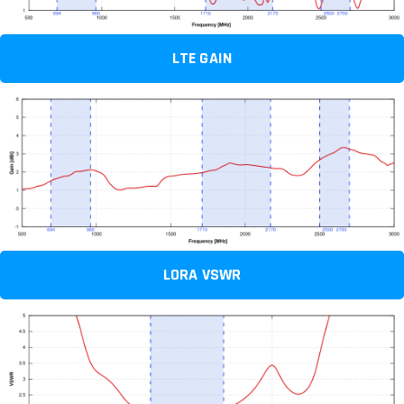
LTE GAIN
LORA VSWR