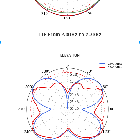
150°
210°
180°
LTE From 2.3GHz to 2.7GHz
ELEVATION
2500 MHz
0°
2700 MHz
30°
330°
-3 dB
-5 dB
-10 dB
60°
300°
-15 dB
-20 dB
-25 dB
-30 dB
90°
270°
120°
240°