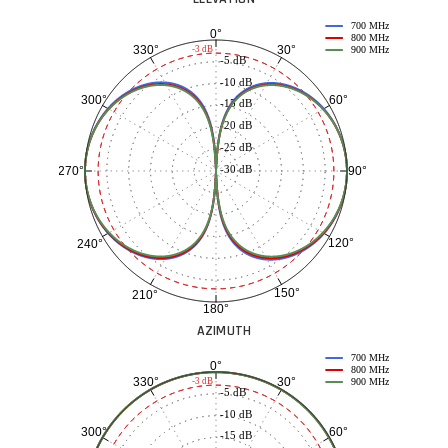
700 MHz
0°
800 MHz
30°
330°
-3 dB
900 MHz
-5 dB
-10 dB
60°
300°
-15 dB
-20 dB
-25 dB
-30 dB
90°
270°
120°
240°
150°
210°
180°
AZIMUTH
700 MHz
0°
800 MHz
30°
330°
-3 dB
900 MHz
-5 dB
-10 dB
60°
300°
-15 dB