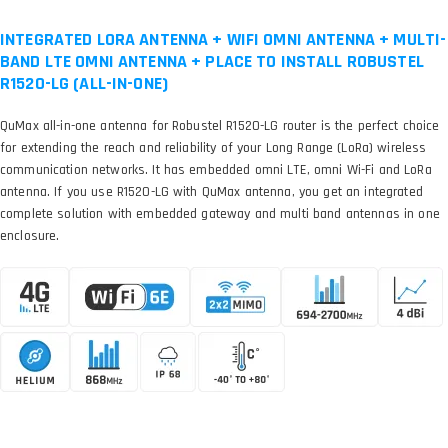
INTEGRATED LORA ANTENNA + WIFI OMNI ANTENNA + MULTI-
BAND LTE OMNI ANTENNA + PLACE TO INSTALL ROBUSTEL
R1520-LG (ALL-IN-ONE)
QuMax all-in-one antenna for Robustel R1520-LG router is the perfect choice
for extending the reach and reliability of your Long Range (LoRa) wireless
communication networks. It has embedded omni LTE, omni Wi-Fi and LoRa
antenna. If you use R1520-LG with QuMax antenna, you get an integrated
complete solution with embedded gateway and multi band antennas in one
enclosure.