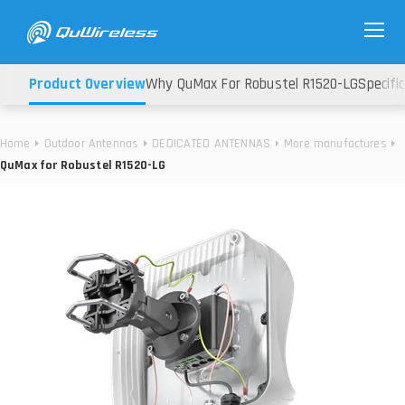
Product Overview
Why QuMax For Robustel R1520-LG
Specifi
Home
Outdoor Antennas
DEDICATED ANTENNAS
More manufactures
QuMax for Robustel R1520-LG