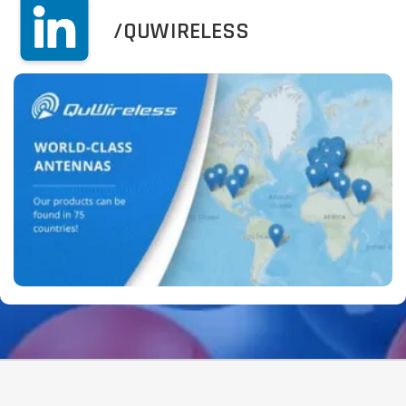
/QUWIRELESS