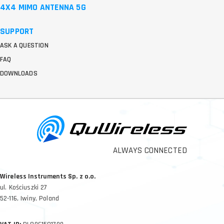
4X4 MIMO ANTENNA 5G
SUPPORT
ASK A QUESTION
FAQ
DOWNLOADS
ALWAYS CONNECTED
Wireless Instruments Sp. z o.o.
ul. Kościuszki 27
52-116, Iwiny, Poland