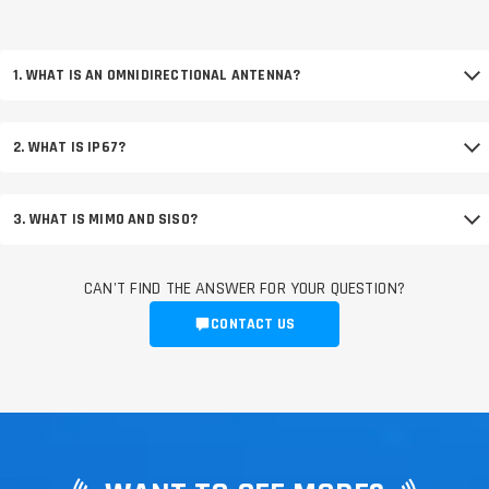
1. WHAT IS AN OMNIDIRECTIONAL ANTENNA?
2. WHAT IS IP67?
3. WHAT IS MIMO AND SISO?
CAN'T FIND THE ANSWER FOR YOUR QUESTION?
CONTACT US