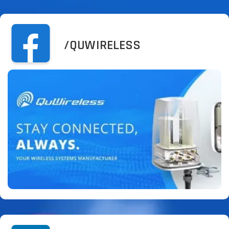
/QUWIRELESS