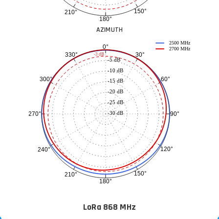
150°
210°
180°
AZIMUTH
2500 MHz
0°
2700 MHz
30°
330°
-3 dB
-5 dB
-10 dB
60°
300°
-15 dB
-20 dB
-25 dB
-30 dB
90°
270°
120°
240°
150°
210°
180°
LoRa 868 MHz