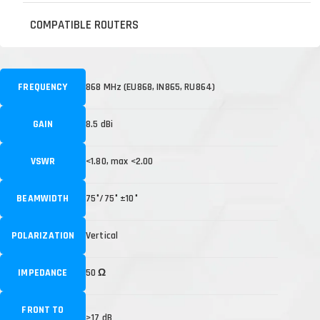
COMPATIBLE ROUTERS
FREQUENCY
868 MHz (EU868, IN865, RU864)
GAIN
8.5 dBi
VSWR
<1.80, max <2.00
BEAMWIDTH
75°/75° ±10°
POLARIZATION
Vertical
IMPEDANCE
50 Ω
FRONT TO
>17 dB