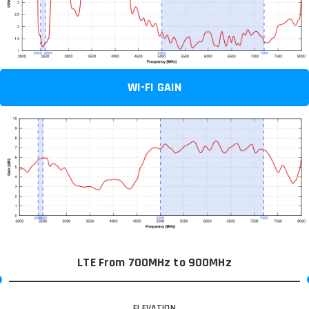
WI-FI GAIN
LTE From 700MHz to 900MHz
ELEVATION