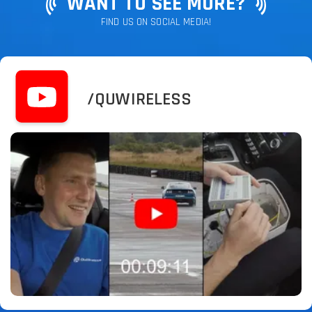
WANT TO SEE MORE?
FIND US ON SOCIAL MEDIA!
/QUWIRELESS