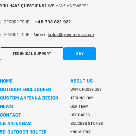
YOU HAVE QUESTIONS?
WE HAVE ANSWERS!
{ "ERROR": TRUE }
+48 733 822 922
{ "ERROR": TRUE }
sales@quwireless.com
Sales:
TECHNICAL SUPPORT
BUY
HOME
ABOUT US
OUTDOOR ENCLOSURES
WHY CHOOSE US?
CUSTOM ANTENNA DESIGN
TECHNOLOGY
NEWS
OUR TEAM
CONTACT
USE CASES
5G ANTENNAS
SUCCESS STORIES
5G OUTDOOR ROUTER
KNOWLEDGE