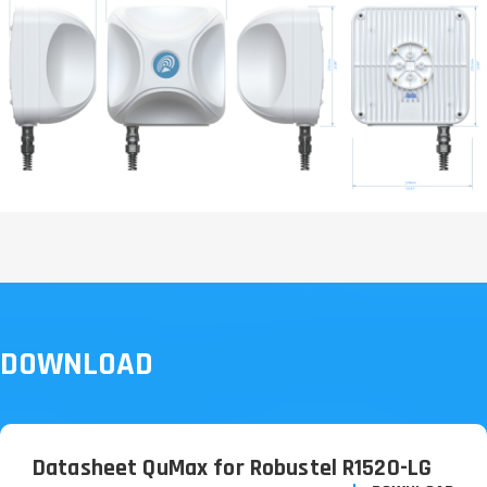
DOWNLOAD
Datasheet QuMax for Robustel R1520-LG