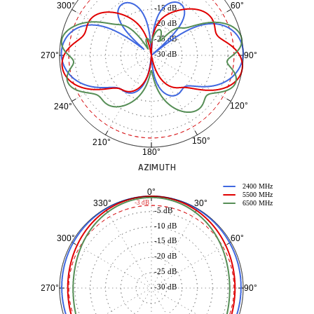
60°
300°
-15 dB
-20 dB
-25 dB
-30 dB
90°
270°
120°
240°
150°
210°
180°
AZIMUTH
2400 MHz
0°
5500 MHz
30°
330°
-3 dB
6500 MHz
-5 dB
-10 dB
60°
300°
-15 dB
-20 dB
-25 dB
-30 dB
90°
270°