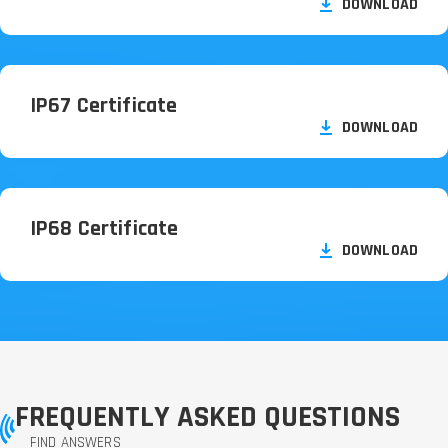
DOWNLOAD
IP67 Certificate
DOWNLOAD
IP68 Certificate
DOWNLOAD
FREQUENTLY ASKED QUESTIONS
FIND ANSWERS