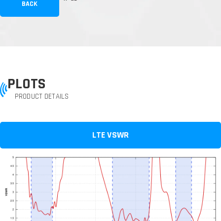
BACK
PLOTS
PRODUCT DETAILS
LTE VSWR