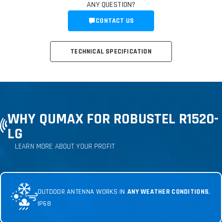
ANY QUESTION?
CONTACT US
TECHNICAL SPECIFICATION
WHY QUMAX FOR ROBUSTEL R1520-
LG
LEARN MORE ABOUT YOUR PROFIT
OUTDOOR ANTENNA WORKS IN
ANY WEATHER CONDITIONS
,
IP68