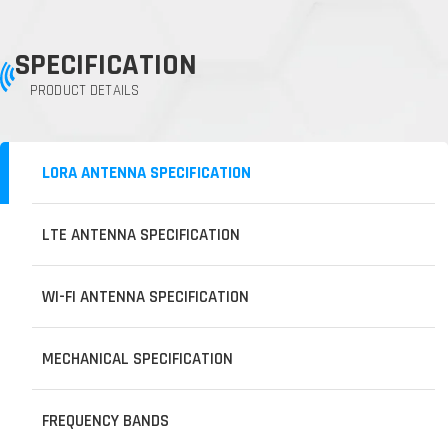
SPECIFICATION
PRODUCT DETAILS
LORA ANTENNA SPECIFICATION
LTE ANTENNA SPECIFICATION
WI-FI ANTENNA SPECIFICATION
MECHANICAL SPECIFICATION
FREQUENCY BANDS