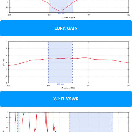
LORA GAIN
WI-FI VSWR