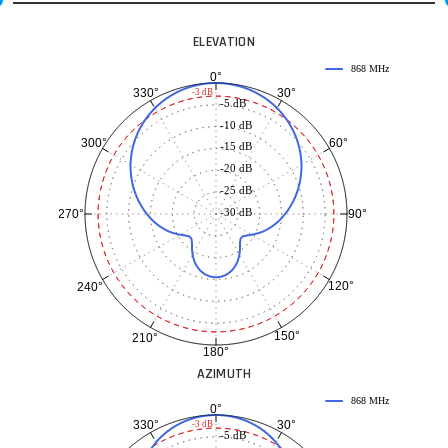
ELEVATION
868 MHz
0°
30°
330°
-3 dB
-5 dB
-10 dB
60°
300°
-15 dB
-20 dB
-25 dB
-30 dB
90°
270°
120°
240°
150°
210°
180°
AZIMUTH
868 MHz
0°
30°
330°
-3 dB
-5 dB