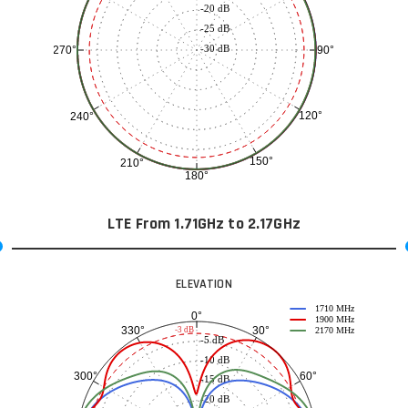
-20 dB
-25 dB
-30 dB
90°
270°
120°
240°
150°
210°
180°
LTE From 1.71GHz to 2.17GHz
ELEVATION
1710 MHz
0°
1900 MHz
30°
330°
-3 dB
2170 MHz
-5 dB
-10 dB
60°
300°
-15 dB
-20 dB