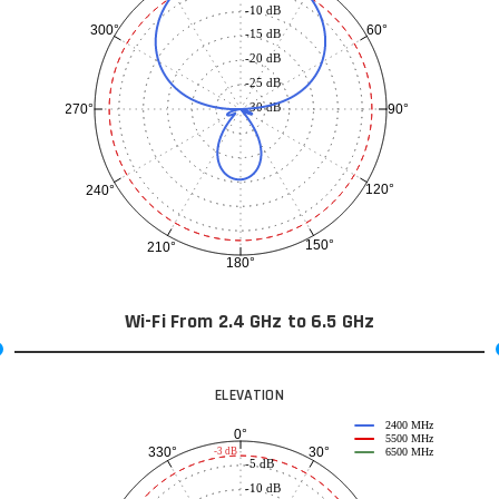
-10 dB
60°
300°
-15 dB
-20 dB
-25 dB
-30 dB
90°
270°
120°
240°
150°
210°
180°
Wi-Fi From 2.4 GHz to 6.5 GHz
ELEVATION
2400 MHz
0°
5500 MHz
30°
330°
-3 dB
6500 MHz
-5 dB
-10 dB