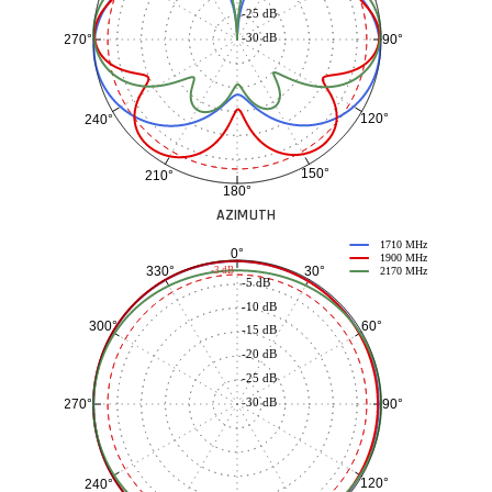
-25 dB
-30 dB
90°
270°
120°
240°
150°
210°
180°
AZIMUTH
1710 MHz
0°
1900 MHz
30°
330°
-3 dB
2170 MHz
-5 dB
-10 dB
60°
300°
-15 dB
-20 dB
-25 dB
-30 dB
90°
270°
120°
240°