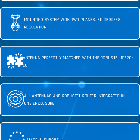
MOUNTING SYSTEM WITH TWO PLANES, 60 DEGREES
REGULATION
ANTENNA PERFECTLY MATCHED WITH THE ROBUSTEL R1520-
LG
ALL ANTENNAS AND ROBUSTEL ROUTER INTEGRATED IN
ONE ENCLOSURE
MADE IN
EUROPE