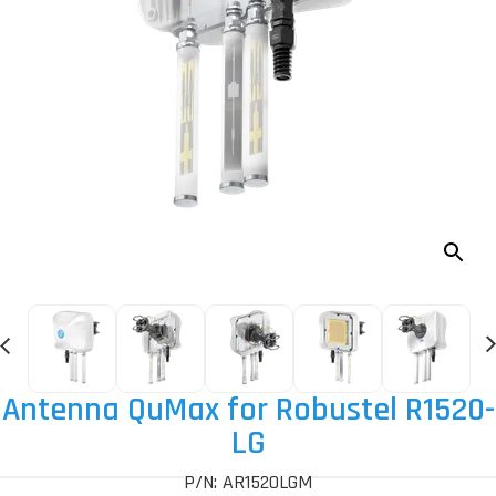
Antenna QuMax for Robustel R1520-
LG
P/N: AR1520LGM