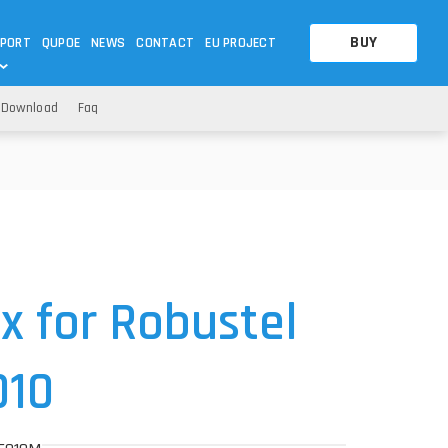
BUY
PORT
QUPOE
NEWS
CONTACT
EU PROJECT
Download
Faq
OTHERS
OTHERS
A QUESTION
FAQ
WNLOADS
S
CCTV LTE POE GATEWAYS
CCTV LTE POE GATEWAYS
NAS
POWER SPLITTER
ACCESSORIES
T
 for Robustel
010