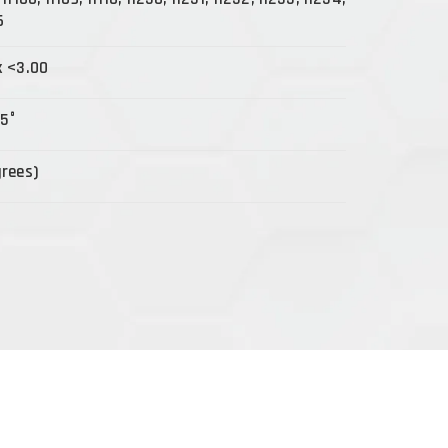
6
x <3.00
15°
grees)