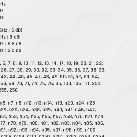
GHz
Hz
Hz
 GHz : 6 dBi
GHz : 8 dBi
Hz : 6.8 dBi
Hz : 5.5 dBi
, 6, 7, 8, 9, 10, 11, 12, 13, 14, 17, 18, 19, 20, 21, 22,
 26, 27, 28, 29, 30, 32, 33, 34, 35, 36, 37, 38, 39,
 43, 44, 45, 46, 47, 48, 49, 50, 51, 52, 53, 54,
 68, 69, 70, 71, 74, 75, 76, 85, 103, 106, 111, 252,
255, 256
 n5, n7, n8, n12, n13, n14, n18, n20, n24, n25,
n29, n30, n34, n38, n39, n40, n41, n46, n47,
n51, n53, n54, n65, n66, n67, n68, n70, n71, n74,
n77, n78, n79, n80, n81, n82, n83, n84, n85, n86,
n91, n92, n93, n94, n95, n97, n98, n99, n100,
, n106, n109, n110, n250, n251, n252, n253, n254,