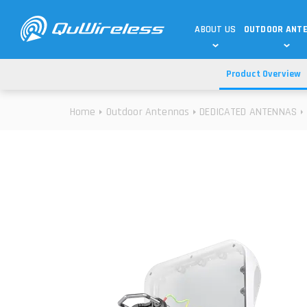
ABOUT US
OUTDOOR ANT
Product Overview
DEDICATED ANTENNAS
5G & 4G / LTE
WHY CHOOSE US?
Home
Outdoor Antennas
DEDICATED ANTENNAS
TECHNOLOGY
OUR TEAM
TELTONIKA
5G ANTENNAS
USE CASES
RAJANT
4G/LTE ANTENNAS
SUCCESS STORIES
ROBUSTEL
5G MOBILITY ANTENNA
KNOWLEDGE
MORE MANUFACTURES