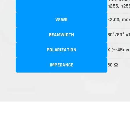
n255, n25
VSWR
<2.00, ma
BEAMWIDTH
80°/80° ±
POLARIZATION
X (+-45de
IMPEDANCE
50 Ω