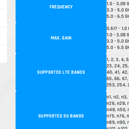
1.0 - 3.08 
FREQUENCY
3.3 - 5.0 G
5.0 - 6.5 G
0.617 - 1.0
1.0 - 3.08 
MAX. GAIN
3.3 - 5.0 G
5.0 - 6.5 G
1, 2, 3, 4, 5
23, 24, 25,
SUPPORTED LTE BANDS
40, 41, 42,
65, 66, 67,
253, 254, 
n1, n2, n3,
n26, n28, 
n48, n50, 
SUPPORTED 5G BANDS
n75, n76, 
n89, n90, 
n101, n102