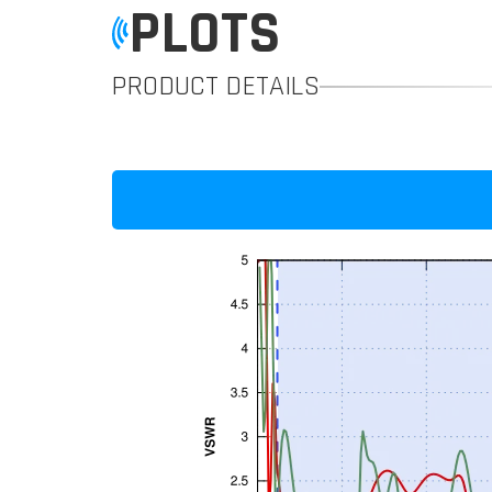
PLOTS
PRODUCT DETAILS