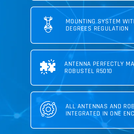
MOUNTING SYSTEM WIT
DEGREES REGULATION
ANTENNA PERFECTLY MA
ROBUSTEL R5010
ALL ANTENNAS AND RO
INTEGRATED IN ONE EN