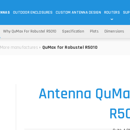
ENNAS
OUTDOOR ENCLOSURES
CUSTOM ANTENNA DESIGN
ROUTERS
SUP
Wi-Fi
ANTENNAS
Why QuMax For Robustel R5010
Specification
Plots
Dimensions
Wi-Fi ANTENNAS
ROUTERS
IOT
ASK 
More manufactures
QuMax for Robustel R5010
DO
OUTDOOR 5G/LTE ROUTERS
LORA ANTENNA
OUTDOOR WI-FI ROUTERS
BLUETOOTH ANTEN
S
HELIUM
RFID SYSTEM DO
TETRA
Antenna QuMax
R5