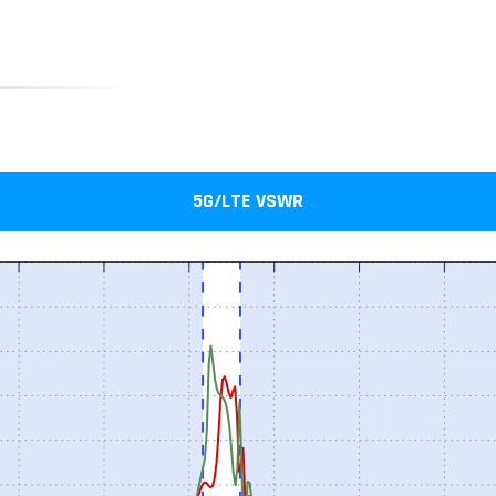
5G/LTE VSWR