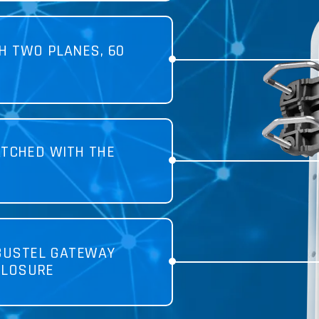
H TWO PLANES, 60
TCHED WITH THE
BUSTEL GATEWAY
CLOSURE