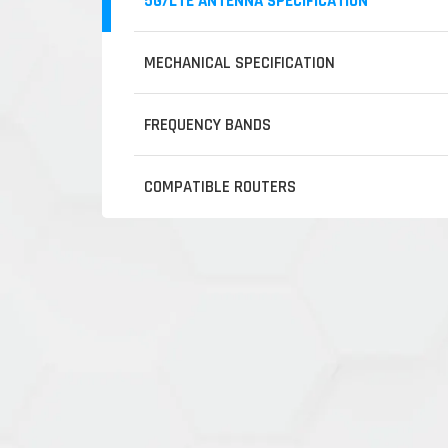
5G/LTE ANTENNA SPECIFICATION
MECHANICAL SPECIFICATION
FREQUENCY BANDS
COMPATIBLE ROUTERS