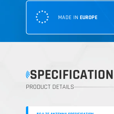
MADE IN
EUROPE
SPECIFICATION
PRODUCT DETAILS