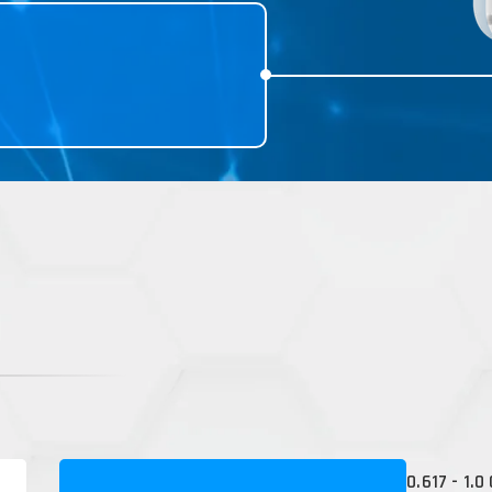
0.617 - 1.0