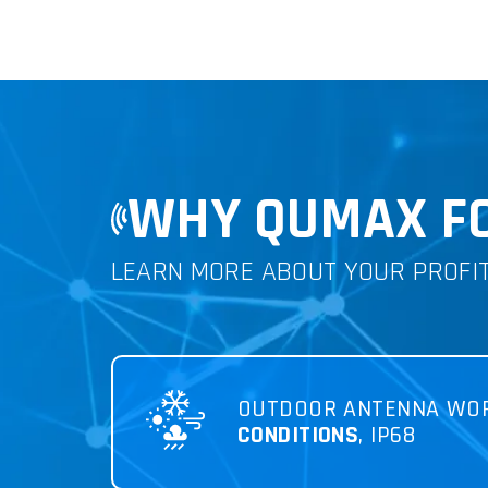
WHY QUMAX FO
LEARN MORE ABOUT YOUR PROFI
OUTDOOR ANTENNA WO
CONDITIONS
, IP68