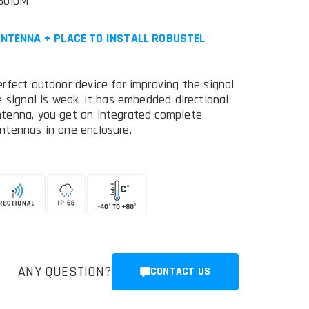
5010M
ANTENNA + PLACE TO INSTALL ROBUSTEL
rfect outdoor device for improving the signal
 signal is weak. It has embedded directional
ntenna, you get an integrated complete
ntennas in one enclosure.
ANY QUESTION?
CONTACT US