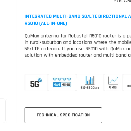
P/N: AR
INTEGRATED MULTI-BAND 5G/LTE DIRECTIONAL 
R5010 (ALL-IN-ONE)
QuMax antenna for Robustel R5010 router is a pe
in rural/suburban and locations where the mobile
5G/LTE antenna. If you use R5010 with QuMax a
solution with embedded router and multi band a
TECHNICAL SPECIFICATION