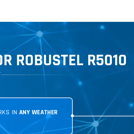
R ROBUSTEL R5010
T
RKS IN
ANY WEATHER