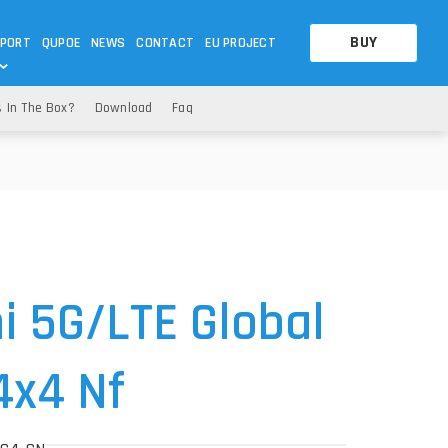
BUY
PORT
QUPOE
NEWS
CONTACT
EU PROJECT
s In The Box?
Download
Faq
OTHERS
OTHERS
A QUESTION
FAQ
WNLOADS
S
CCTV LTE POE GATEWAYS
CCTV LTE POE GATEWAYS
NAS
POWER SPLITTER
ACCESSORIES
T
i 5G
/LTE Global
4x4 Nf