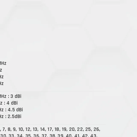
MHz
Hz
Hz
Hz
Hz : 3 dBi
z : 4 dBi
Hz : 4.5 dBi
Hz : 2.5dBi
5, 7, 8, 9, 10, 12, 13, 14, 17, 18, 19, 20, 22, 25, 26,
 30, 33, 34, 35, 36, 37, 38, 39, 40, 41, 42, 43,