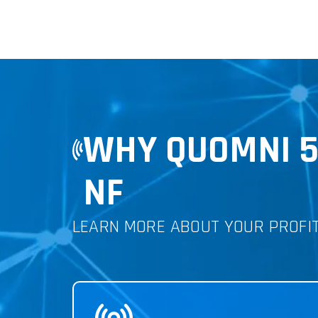
WHY QUOMNI 
NF
LEARN MORE ABOUT YOUR PROFI