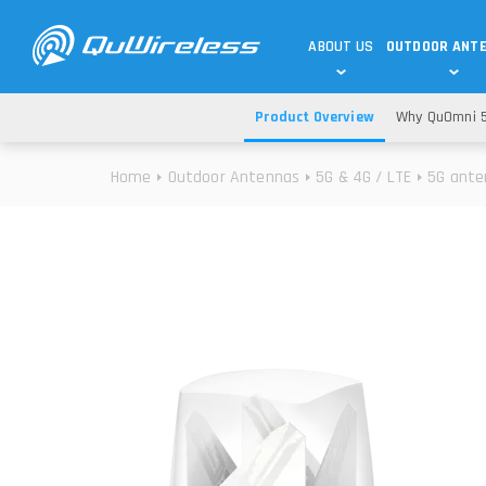
ABOUT US
OUTDOOR ANT
Product Overview
Why QuOmni 5
DEDICATED ANTENNAS
5G & 4G / LTE
WHY CHOOSE US?
Home
Outdoor Antennas
5G & 4G / LTE
5G ante
TECHNOLOGY
OUR TEAM
TELTONIKA
5G ANTENNAS
USE CASES
RAJANT
4G/LTE ANTENNAS
SUCCESS STORIES
ROBUSTEL
5G MOBILITY ANTENNA
KNOWLEDGE
MORE MANUFACTURES