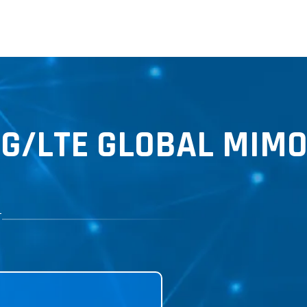
5G
/LTE GLOBAL MIMO
T