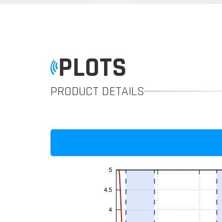
PLOTS
PRODUCT DETAILS