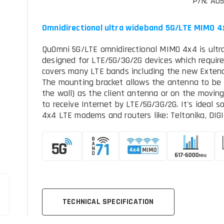
P/N: AO
Omnidirectional ultra wideband 5G/LTE MIMO 
QuOmni 5G/LTE omnidirectional MIMO 4x4 is ultr
designed for LTE/5G/3G/2G devices which require
covers many LTE bands including the new Extend
The mounting bracket allows the antenna to be i
the wall) as the client antenna or on the moving p
to receive Internet by LTE/5G/3G/2G. It's ideal s
4x4 LTE modems and routers like: Teltonika, DIGI, 
TECHNICAL SPECIFICATION