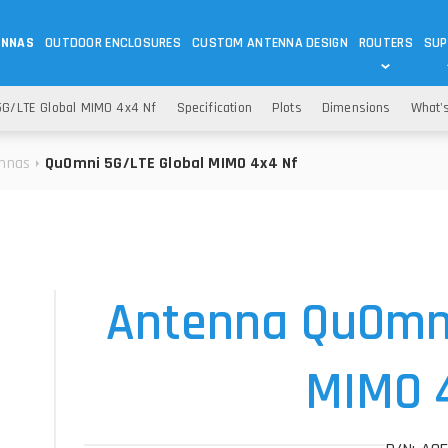
ENNAS
OUTDOOR ENCLOSURES
CUSTOM ANTENNA DESIGN
ROUTERS
SUP
Wi-Fi
ANTENNAS
G/LTE Global MIMO 4x4 Nf
Specification
Plots
Dimensions
What'
Wi-Fi ANTENNAS
ROUTERS
IOT
ASK 
nnas
QuOmni 5G/LTE Global MIMO 4x4 Nf
DO
OUTDOOR 5G/LTE ROUTERS
LORA ANTENNA
OUTDOOR WI-FI ROUTERS
BLUETOOTH ANTEN
S
HELIUM
RFID SYSTEM DO
TETRA
Antenna QuOmn
MIMO 