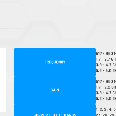
617 - 960 
1.7 - 2.7 G
FREQUENCY
3.3 - 4.7 G
5.2 - 6.0 G
617 - 960 M
1.7 - 2.2 GH
GAIN
3.3 - 4.7 G
5.2 - 6.0 G
1, 2, 3, 4, 
SUPPORTED LTE BANDS
27, 28, 29,