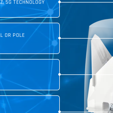
Z, 5G TECHNOLOGY
L OR POLE