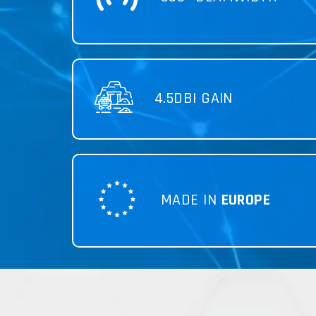
4.5DBI GAIN
MADE IN
EUROPE