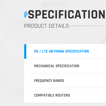
SPECIFICATION
PRODUCT DETAILS
5G / LTE ANTENNA SPECIFICATION
MECHANICAL SPECIFICATION
FREQUENCY BANDS
COMPATIBLE ROUTERS