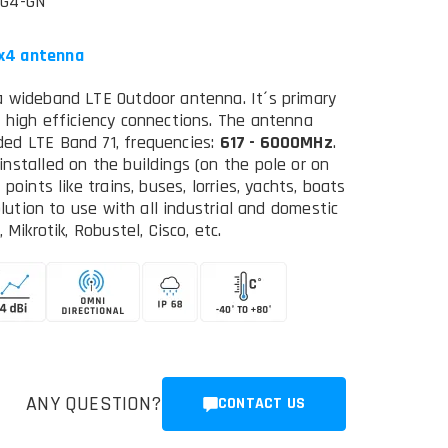
5G4-GN
4x4 antenna
a wideband LTE Outdoor antenna. It´s primary
 high efficiency connections. The antenna
ed LTE Band 71, frequencies:
617 - 6000MHz
.
nstalled on the buildings (on the pole or on
oints like trains, buses, lorries, yachts, boats
olution to use with all industrial and domestic
Mikrotik, Robustel, Cisco, etc.
ANY QUESTION?
CONTACT US