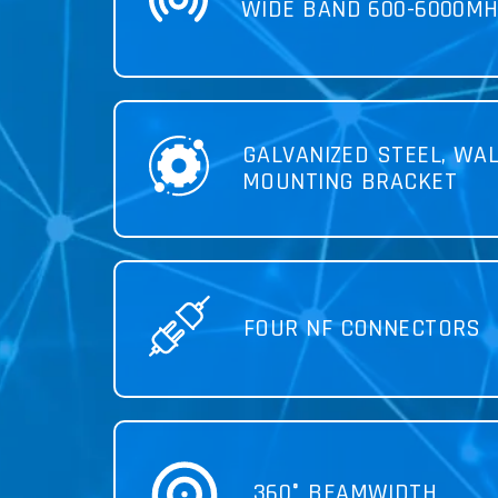
WIDE BAND 600-6000MH
GALVANIZED STEEL, WAL
MOUNTING BRACKET
FOUR NF CONNECTORS
360° BEAMWIDTH