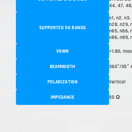
44, 47, 48,
n1, n2, n3,
n28, n29, 
SUPPORTED 5G BANDS
n65, n66, n
n86, n89, 
VSWR
<1.80, max
BEAMWIDTH
360°/35° 
POLARIZATION
Vertical
IMPEDANCE
50 Ω