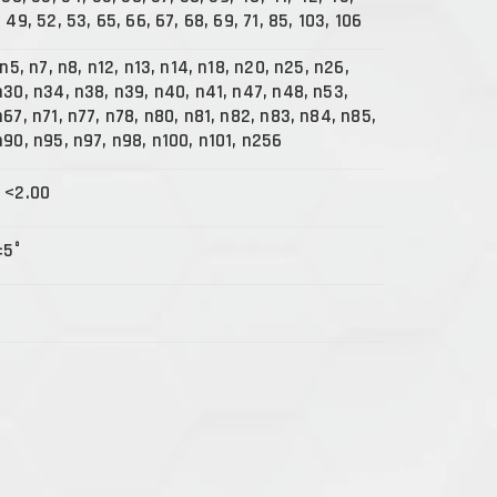
 49, 52, 53, 65, 66, 67, 68, 69, 71, 85, 103, 106
 n5, n7, n8, n12, n13, n14, n18, n20, n25, n26,
n30, n34, n38, n39, n40, n41, n47, n48, n53,
67, n71, n77, n78, n80, n81, n82, n83, n84, n85,
n90, n95, n97, n98, n100, n101, n256
 <2.00
±5°