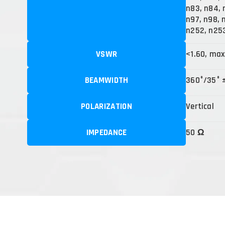
n83, n84, 
n97, n98, n
n252, n25
VSWR
<1.60, max
BEAMWIDTH
360°/35° 
POLARIZATION
Vertical
IMPEDANCE
50 Ω