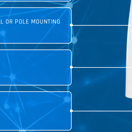
LL OR POLE MOUNTING