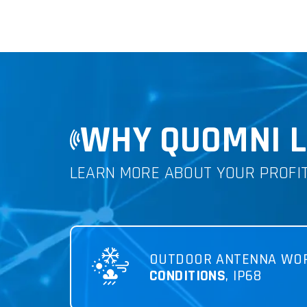
WHY QUOMNI L
LEARN MORE ABOUT YOUR PROFI
OUTDOOR ANTENNA WO
CONDITIONS
, IP68