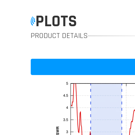
PLOTS
PRODUCT DETAILS