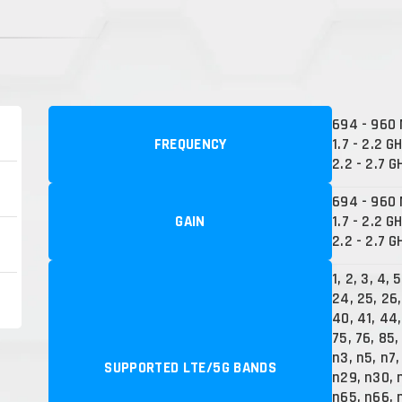
694 - 960
FREQUENCY
1.7 - 2.2 G
2.2 - 2.7 G
694 - 960 
GAIN
1.7 - 2.2 GH
2.2 - 2.7 G
1, 2, 3, 4, 5
24, 25, 26,
40, 41, 44,
75, 76, 85,
n3, n5, n7,
SUPPORTED LTE/5G BANDS
n29, n30, 
n65, n66, n