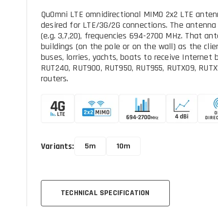
QuOmni LTE omnidirectional MIMO 2x2 LTE antenna 
desired for LTE/3G/2G connections. The antenna
(e.g. 3,7,20), frequencies 694-2700 MHz. That ant
buildings (on the pole or on the wall) as the cli
buses, lorries, yachts, boats to receive Internet 
RUT240, RUT900, RUT950, RUT955, RUTX09, RUTX
routers.
Variants:
5m
10m
TECHNICAL SPECIFICATION