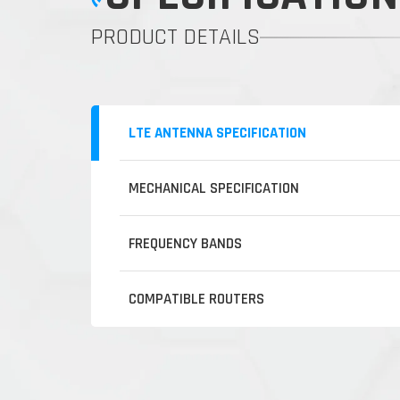
PRODUCT DETAILS
LTE ANTENNA SPECIFICATION
MECHANICAL SPECIFICATION
FREQUENCY BANDS
COMPATIBLE ROUTERS