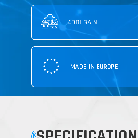
4DBI GAIN
MADE IN
EUROPE
SPECIFICATION