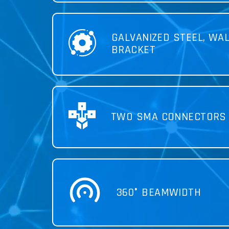
GALVANIZED STEEL, WA
BRACKET
TWO SMA CONNECTORS
360° BEAMWIDTH