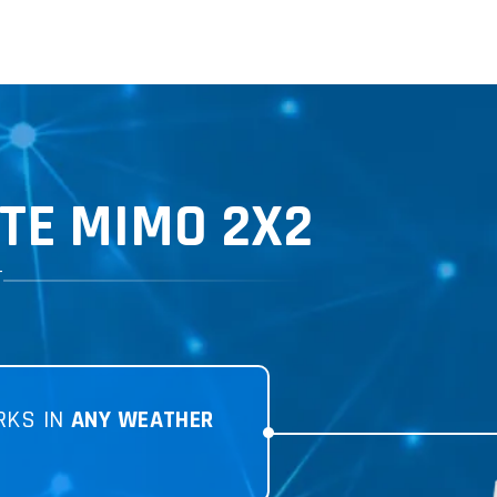
TE MIMO 2X2
T
RKS IN
ANY WEATHER