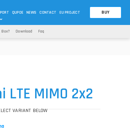
BUY
PORT
QUPOE
NEWS
CONTACT
EU PROJECT
e Box?
Download
Faq
OTHERS
OTHERS
A QUESTION
FAQ
WNLOADS
S
CCTV LTE POE GATEWAYS
CCTV LTE POE GATEWAYS
NAS
POWER SPLITTER
ACCESSORIES
T
i LTE MIMO 2x2
ELECT VARIANT BELOW
na