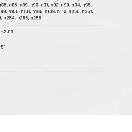
n85, n86, n89, n90, n91, n92, n93, n94, n95,
99, n100, n101, n106, n109, n110, n250, n251,
3, n254, n255, n256
 <2.00
±5°