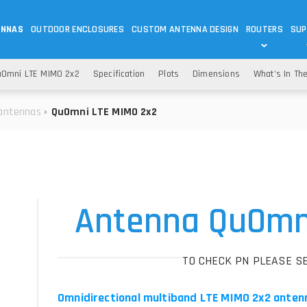
ENNAS
OUTDOOR ENCLOSURES
CUSTOM ANTENNA DESIGN
ROUTERS
SUP
Wi-Fi
ANTENNAS
Omni LTE MIMO 2x2
Specification
Plots
Dimensions
What's In Th
Wi-Fi ANTENNAS
ROUTERS
IOT
ASK 
antennas
QuOmni LTE MIMO 2x2
DO
OUTDOOR 5G/LTE ROUTERS
LORA ANTENNA
OUTDOOR WI-FI ROUTERS
BLUETOOTH ANTEN
S
HELIUM
RFID SYSTEM DO
TETRA
Antenna QuOmn
TO CHECK PN PLEASE S
Omnidirectional multiband LTE MIMO 2x2 anten