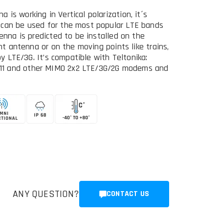
is working in Vertical polarization, it´s
 can be used for the most popular LTE bands
enna is predicted to be installed on the
ent antenna or on the moving points like trains,
by LTE/3G. It’s compatible with Teltonika:
11 and other MIMO 2x2 LTE/3G/2G modems and
ANY QUESTION?
CONTACT US