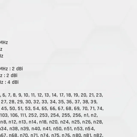
 MHz
Hz
Hz
MHz : 2 dBi
z : 2 dBi
Hz : 4 dBi
, 6, 7, 8, 9, 10, 11, 12, 13, 14, 17, 18, 19, 20, 21, 23,
 27, 28, 29, 30, 32, 33, 34, 35, 36, 37, 38, 39,
 45, 50, 51, 53, 54, 65, 66, 67, 68, 69, 70, 71, 74,
 103, 106, 111, 252, 253, 254, 255, 256, n1, n2,
 n8, n12, n13, n14, n18, n20, n24, n25, n26, n28,
n34, n38, n39, n40, n41, n50, n51, n53, n54,
67, n68, n70, n71, n74, n75, n76, n80, n81, n82,