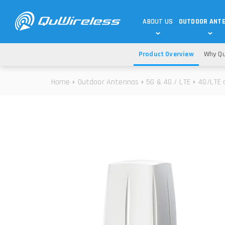
ABOUT US
OUTDOOR ANT
Product Overview
Why Qu
DEDICATED ANTENNAS
5G & 4G / LTE
WHY CHOOSE US?
Home
Outdoor Antennas
5G & 4G / LTE
4G/LTE 
TECHNOLOGY
OUR TEAM
TELTONIKA
5G ANTENNAS
USE CASES
RAJANT
4G/LTE ANTENNAS
SUCCESS STORIES
ROBUSTEL
5G MOBILITY ANTENNA
KNOWLEDGE
MORE MANUFACTURES