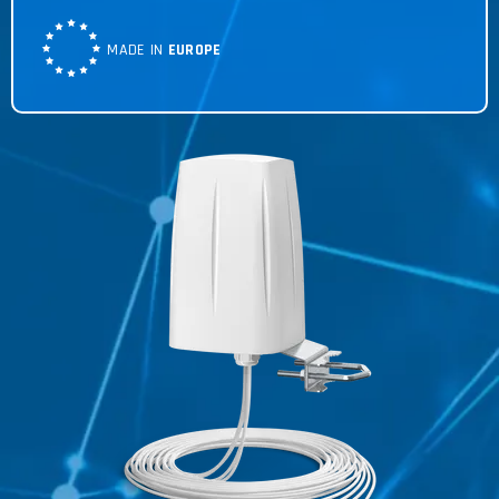
MADE IN
EUROPE