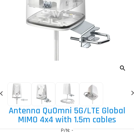
Antenna QuOmni 5G
/LTE Global
MIMO 4x4 with 1.5m cables
P/N: -