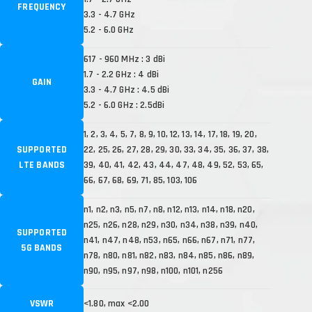
FREQUENCY
3.3 - 4.7 GHz
5.2 - 6.0 GHz
617 - 960 MHz : 3 dBi
1.7 - 2.2 GHz : 4 dBi
GAIN
3.3 - 4.7 GHz : 4.5 dBi
5.2 - 6.0 GHz : 2.5dBi
1, 2, 3, 4, 5, 7, 8, 9, 10, 12, 13, 14, 17, 18, 19, 20,
SUPPORTED
22, 25, 26, 27, 28, 29, 30, 33, 34, 35, 36, 37, 38,
LTE BANDS
39, 40, 41, 42, 43, 44, 47, 48, 49, 52, 53, 65,
66, 67, 68, 69, 71, 85, 103, 106
n1, n2, n3, n5, n7, n8, n12, n13, n14, n18, n20,
n25, n26, n28, n29, n30, n34, n38, n39, n40,
SUPPORTED
n41, n47, n48, n53, n65, n66, n67, n71, n77,
5G BANDS
n78, n80, n81, n82, n83, n84, n85, n86, n89,
n90, n95, n97, n98, n100, n101, n256
VSWR
<1.80, max <2.00