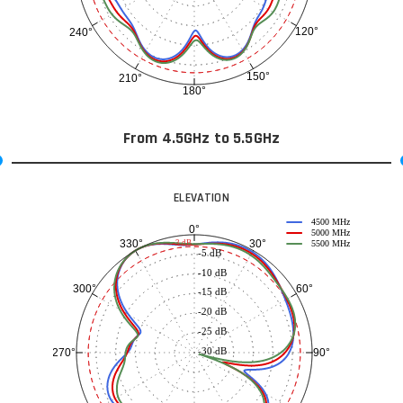
120°
240°
150°
210°
180°
From 4.5GHz to 5.5GHz
ELEVATION
4500 MHz
0°
5000 MHz
30°
330°
-3 dB
5500 MHz
-5 dB
-10 dB
60°
300°
-15 dB
-20 dB
-25 dB
-30 dB
90°
270°