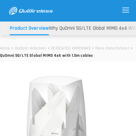
Product Overview
Why QuOmni 5G/LTE Global MIMO 4x4 With
Home
Outdoor Antennas
DEDICATED ANTENNAS
More manufactures
QuOmni 5G/LTE Global MIMO 4x4 with 1.5m cables