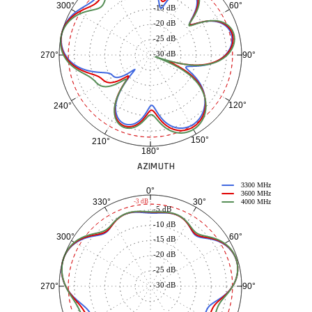
60°
300°
-15 dB
-20 dB
-25 dB
-30 dB
90°
270°
120°
240°
150°
210°
180°
AZIMUTH
3300 MHz
0°
3600 MHz
30°
330°
-3 dB
4000 MHz
-5 dB
-10 dB
60°
300°
-15 dB
-20 dB
-25 dB
-30 dB
90°
270°