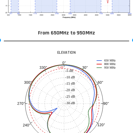
From 650MHz to 950MHz
ELEVATION
650 MHz
0°
800 MHz
30°
330°
-3 dB
950 MHz
-5 dB
-10 dB
60°
300°
-15 dB
-20 dB
-25 dB
-30 dB
90°
270°
120°
240°