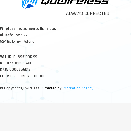
ALWAYS CONNECTED
Wireless Instruments Sp. z o.o.
ul. Kościuszki 27
52-116, Iwiny, Poland
VAT ID:
PL8961501799
REGON:
021263430
KRS:
0000356912
EORI:
PL896150179900000
© Copyright Quwireless
- Created by:
Marketing Agency