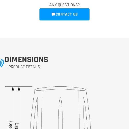
ANY QUESTIONS?
CONTACT US
DIMENSIONS
PRODUCT DETAILS