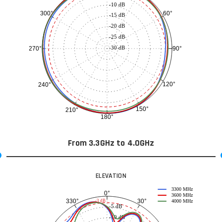
-10 dB
60°
300°
-15 dB
-20 dB
-25 dB
-30 dB
90°
270°
120°
240°
150°
210°
180°
From 3.3GHz to 4.0GHz
ELEVATION
3300 MHz
0°
3600 MHz
30°
330°
-3 dB
4000 MHz
-5 dB
-10 dB