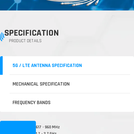
SPECIFICATION
PRODUCT DETAILS
5G / LTE ANTENNA SPECIFICATION
MECHANICAL SPECIFICATION
FREQUENCY BANDS
617 - 960 MHz
1.7 - 2.7 GHz