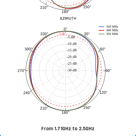
150°
210°
180°
AZIMUTH
650 MHz
0°
800 MHz
30°
330°
-3 dB
950 MHz
-5 dB
-10 dB
60°
300°
-15 dB
-20 dB
-25 dB
-30 dB
90°
270°
120°
240°
150°
210°
180°
From 1.71GHz to 2.5GHz