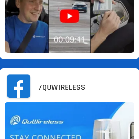
/QUWIRELESS