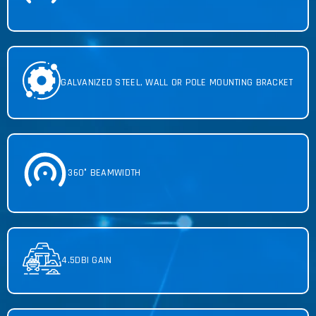
GALVANIZED STEEL, WALL OR POLE MOUNTING BRACKET
360° BEAMWIDTH
4.5DBI GAIN