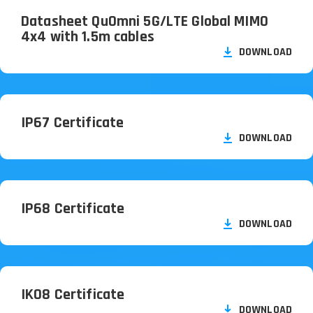
Datasheet QuOmni 5G/
LTE Global MIMO
4x4 with 1.5m cables
DOWNLOAD
IP67 Certificate
DOWNLOAD
IP68 Certificate
DOWNLOAD
IK08 Certificate
DOWNLOAD