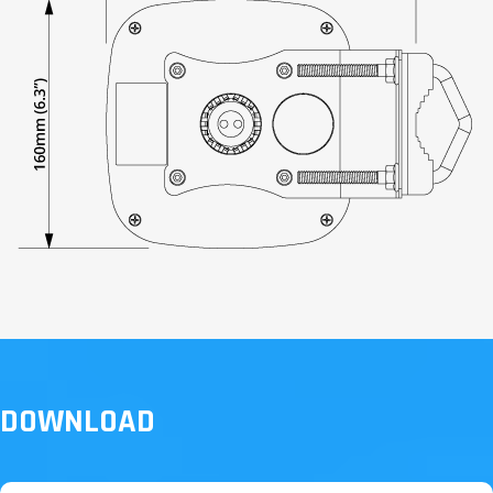
DOWNLOAD