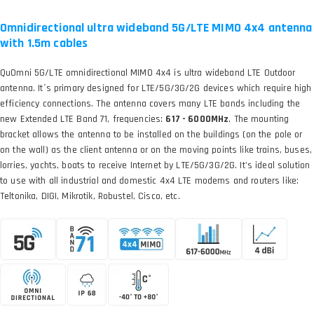
Omnidirectional ultra wideband 5G/LTE MIMO 4x4 antenna
with 1.5m cables
QuOmni 5G/LTE omnidirectional MIMO 4x4 is ultra wideband LTE Outdoor
antenna. It´s primary designed for LTE/5G/3G/2G devices which require high
efficiency connections. The antenna covers many LTE bands including the
new Extended LTE Band 71, frequencies:
617 - 6000MHz
. The mounting
bracket allows the antenna to be installed on the buildings (on the pole or
on the wall) as the client antenna or on the moving points like trains, buses,
lorries, yachts, boats to receive Internet by LTE/5G/3G/2G. It's ideal solution
to use with all industrial and domestic 4x4 LTE modems and routers like:
Teltonika, DIGI, Mikrotik, Robustel, Cisco, etc.