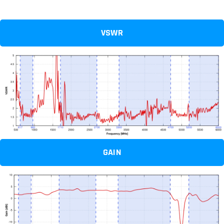
VSWR
GAIN