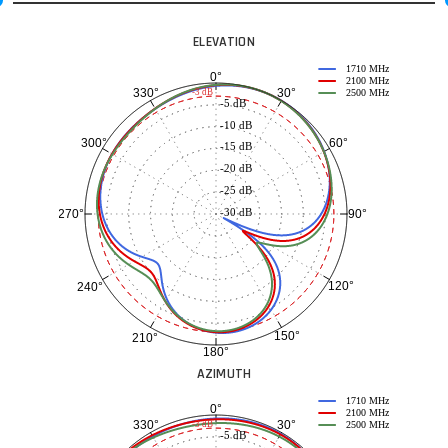
ELEVATION
1710 MHz
0°
2100 MHz
30°
330°
-3 dB
2500 MHz
-5 dB
-10 dB
60°
300°
-15 dB
-20 dB
-25 dB
-30 dB
90°
270°
120°
240°
150°
210°
180°
AZIMUTH
1710 MHz
0°
2100 MHz
30°
330°
-3 dB
2500 MHz
-5 dB