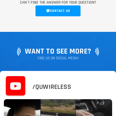
CAN'T FIND THE ANSWER FOR YOUR QUESTION?
CONTACT US
WANT TO SEE MORE?
FIND US ON SOCIAL MEDIA!
/QUWIRELESS