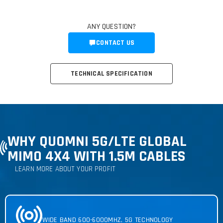
ANY QUESTION?
CONTACT US
TECHNICAL SPECIFICATION
WHY QUOMNI 5G
/LTE GLOBAL
MIMO 4X4 WITH 1.5M CABLES
LEARN MORE ABOUT YOUR PROFIT
WIDE BAND 600-6000MHZ, 5G TECHNOLOGY