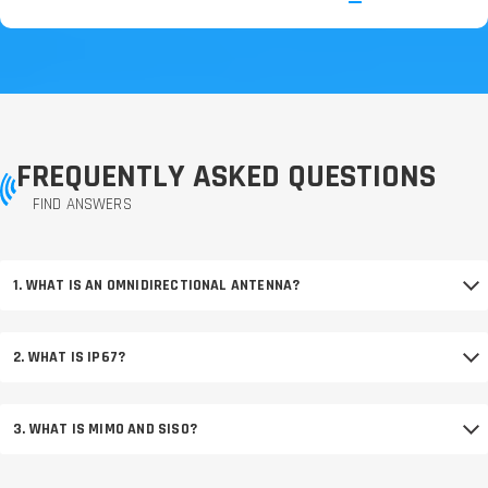
FREQUENTLY ASKED QUESTIONS
FIND ANSWERS
1. WHAT IS AN OMNIDIRECTIONAL ANTENNA?
2. WHAT IS IP67?
3. WHAT IS MIMO AND SISO?