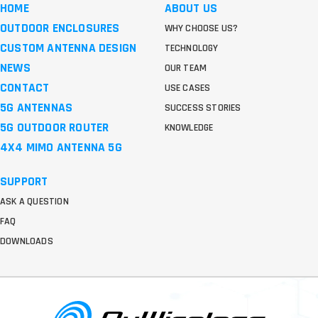
HOME
ABOUT US
OUTDOOR ENCLOSURES
WHY CHOOSE US?
CUSTOM ANTENNA DESIGN
TECHNOLOGY
NEWS
OUR TEAM
CONTACT
USE CASES
5G ANTENNAS
SUCCESS STORIES
5G OUTDOOR ROUTER
KNOWLEDGE
4X4 MIMO ANTENNA 5G
SUPPORT
ASK A QUESTION
FAQ
DOWNLOADS