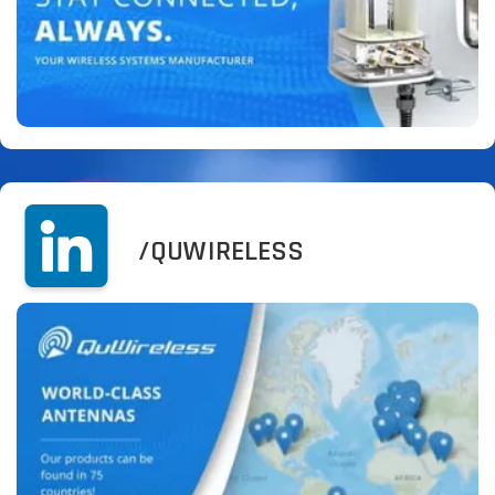
/QUWIRELESS