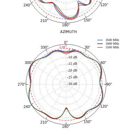
120°
240°
150°
210°
180°
AZIMUTH
4500 MHz
0°
5000 MHz
30°
330°
-3 dB
5500 MHz
-5 dB
-10 dB
60°
300°
-15 dB
-20 dB
-25 dB
-30 dB
90°
270°
120°
240°
150°
210°
180°