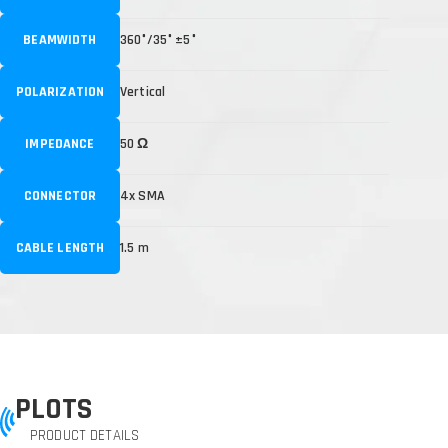
BEAMWIDTH
360°/35° ±5°
POLARIZATION
Vertical
IMPEDANCE
50 Ω
CONNECTOR
4x SMA
CABLE LENGTH
1.5 m
PLOTS
PRODUCT DETAILS