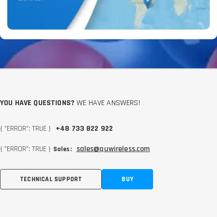
YOU HAVE QUESTIONS?
WE HAVE ANSWERS!
{ "ERROR": TRUE }
+48 733 822 922
{ "ERROR": TRUE }
sales@quwireless.com
Sales:
TECHNICAL SUPPORT
BUY