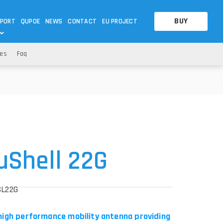
BUY
PORT
QUPOE
NEWS
CONTACT
EU PROJECT
es
Faq
OTHERS
OTHERS
A QUESTION
FAQ
WNLOADS
S
CCTV LTE POE GATEWAYS
CCTV LTE POE GATEWAYS
NAS
POWER SPLITTER
ACCESSORIES
T
uShell 22G
SL22G
 high performance mobility antenna providing