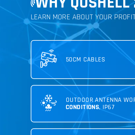
WHY QUSHELL 
LEARN MORE ABOUT YOUR PROFI
50CM CABLES
OUTDOOR ANTENNA WO
CONDITIONS
, IP67