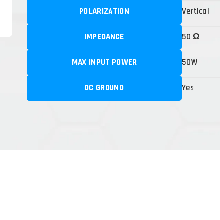
POLARIZATION
Vertical
IMPEDANCE
50 Ω
MAX INPUT POWER
50W
DC GROUND
Yes