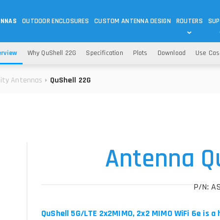
ENNAS
OUTDOOR ENCLOSURES
CUSTOM ANTENNA DESIGN
ROUTERS
SUP
Wi-Fi
ANTENNAS
erview
Why QuShell 22G
Specification
Plots
Download
Use Cas
Wi-Fi ANTENNAS
ROUTERS
IOT
ASK 
lity Antennas
QuShell 22G
DO
OUTDOOR 5G/LTE ROUTERS
LORA ANTENNA
OUTDOOR WI-FI ROUTERS
BLUETOOTH ANTEN
S
HELIUM
RFID SYSTEM DO
TETRA
Antenna Q
P/N: A
QuShell 5G/LTE 2x2MIMO, 2x2 MIMO WiFi 6e is a