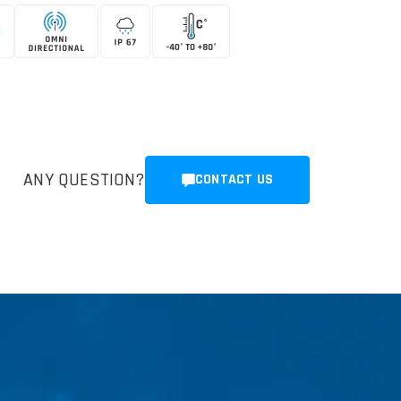
ANY QUESTION?
CONTACT US