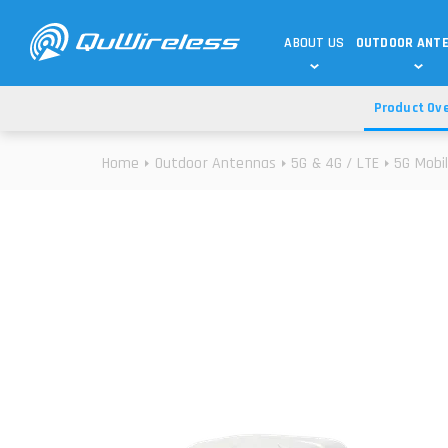
ABOUT US
OUTDOOR ANT
Product Ov
DEDICATED ANTENNAS
5G & 4G / LTE
WHY CHOOSE US?
Home
Outdoor Antennas
5G & 4G / LTE
5G Mobi
TECHNOLOGY
OUR TEAM
TELTONIKA
5G ANTENNAS
USE CASES
RAJANT
4G/LTE ANTENNAS
SUCCESS STORIES
ROBUSTEL
5G MOBILITY ANTENNA
KNOWLEDGE
MORE MANUFACTURES