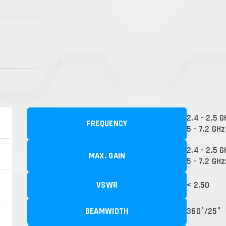
2.4 - 2.5 G
FREQUENCY
5 - 7.2 GHz
2.4 - 2.5 G
MAX. GAIN
5 - 7.2 GHz
VSWR
< 2.50
BEAMWIDTH
360°/25°