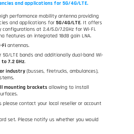
encies and applications for 5G/4G/LTE.
high performance mobility antenna providing
cies and applications for
5G/4G/LTE
. It offers
configurations at 2.4/5.0/7.2GHz for Wi-Fi.
a features an integrated 18dB gain LNA.
-Fi
antennas.
r 5G/LTE bands and additionally dual-band Wi-
 to 7.2 GHz
.
or industry
(busses, firetrucks, ambulances),
ystems.
ll mounting brackets
allowing to install
surfaces.
 please contact your local reseller or account
ard set. Please notify us whether you would