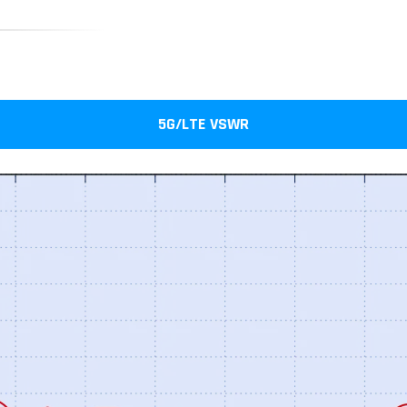
5G/LTE VSWR