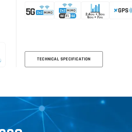
TECHNICAL SPECIFICATION