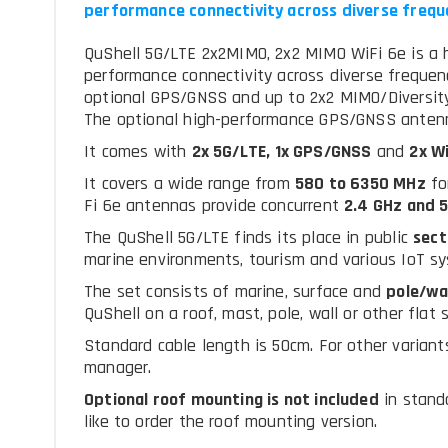
performance connectivity across diverse frequ
QuShell 5G/LTE 2x2MIMO, 2x2 MIMO WiFi 6e is a 
performance connectivity across diverse frequen
optional GPS/GNSS and up to 2x2 MIMO/Diversity 
The optional high-performance GPS/GNSS antenn
It comes with
2x 5G/LTE, 1x GPS/GNSS
and
2x Wi
It covers a wide range from
580 to 6350 MHz
fo
Fi 6e antennas provide concurrent
2.4 GHz and 5
The QuShell 5G/LTE finds its place in public
sect
marine environments, tourism and various IoT s
The set consists of marine, surface and
pole/wa
QuShell on a roof, mast, pole, wall or other flat 
Standard cable length is 50cm. For other variants
manager.
Optional roof mounting is not included
in stand
like to order the roof mounting version.