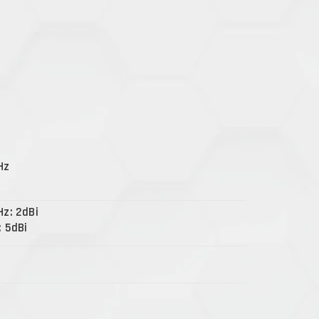
Hz
Hz: 2dBi
: 5dBi