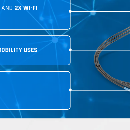
AND
2X WI-FI
MOBILITY USES