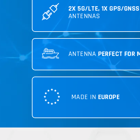
2X 5G/LTE, 1X GPS/GNSS
ANTENNAS
ANTENNA
PERFECT FOR 
MADE IN
EUROPE