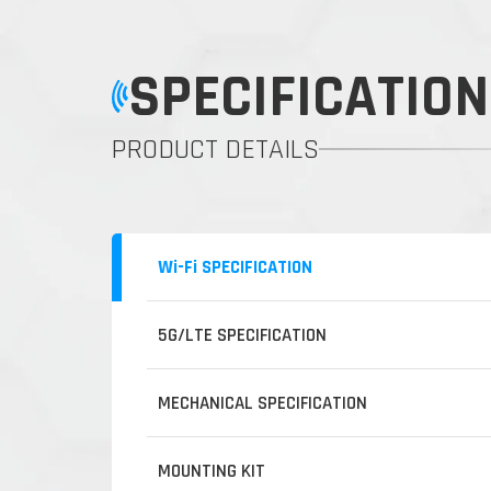
SPECIFICATION
PRODUCT DETAILS
Wi-Fi SPECIFICATION
5G/LTE SPECIFICATION
MECHANICAL SPECIFICATION
MOUNTING KIT