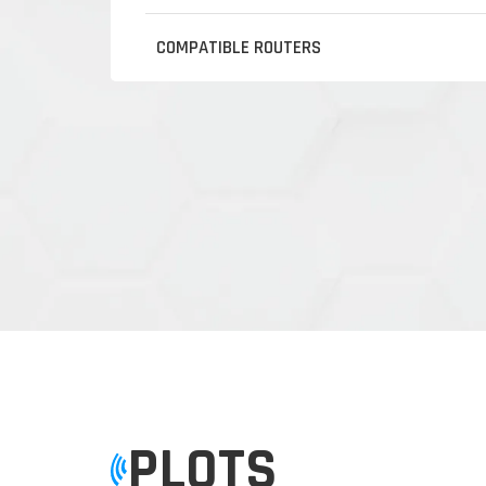
COMPATIBLE ROUTERS
PLOTS