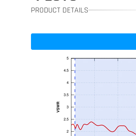
PRODUCT DETAILS