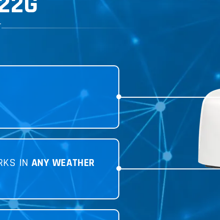
22G
T
RKS IN
ANY WEATHER