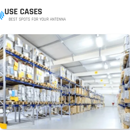
USE CASES
BEST SPOTS FOR YOUR ANTENNA