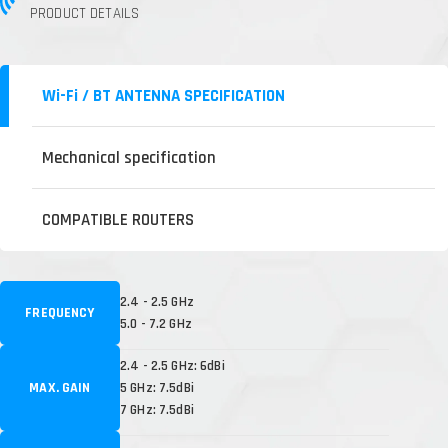
PRODUCT DETAILS
Wi-Fi / BT ANTENNA SPECIFICATION
Mechanical specification
COMPATIBLE ROUTERS
2.4 - 2.5 GHz
FREQUENCY
5.0 - 7.2 GHz
2.4 - 2.5 GHz: 6dBi
MAX. GAIN
5 GHz: 7.5dBi
7 GHz: 7.5dBi