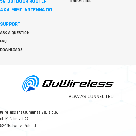
5G OUTDOOR ROUTER
KNOWLEDGE
4X4 MIMO ANTENNA 5G
SUPPORT
ASK A QUESTION
FAQ
DOWNLOADS
ALWAYS CONNECTED
Wireless Instruments Sp. z o.o.
ul. Kościuszki 27
52-116, Iwiny, Poland