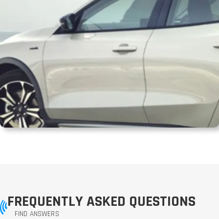
FREQUENTLY ASKED QUESTIONS
FIND ANSWERS