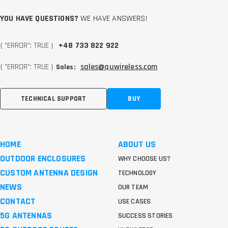
YOU HAVE QUESTIONS?
WE HAVE ANSWERS!
{ "ERROR": TRUE }
+48 733 822 922
{ "ERROR": TRUE }
sales@quwireless.com
Sales:
TECHNICAL SUPPORT
BUY
HOME
ABOUT US
OUTDOOR ENCLOSURES
WHY CHOOSE US?
CUSTOM ANTENNA DESIGN
TECHNOLOGY
NEWS
OUR TEAM
CONTACT
USE CASES
5G ANTENNAS
SUCCESS STORIES