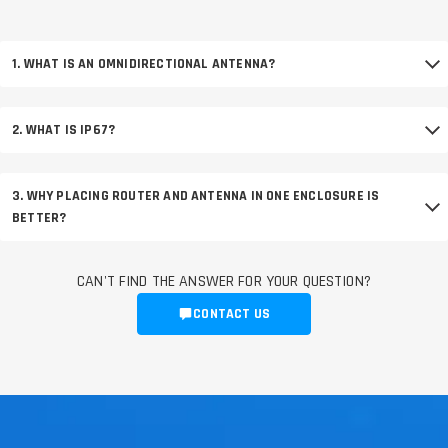
1. WHAT IS AN OMNIDIRECTIONAL ANTENNA?
2. WHAT IS IP67?
3. WHY PLACING ROUTER AND ANTENNA IN ONE ENCLOSURE IS
BETTER?
CAN'T FIND THE ANSWER FOR YOUR QUESTION?
CONTACT US