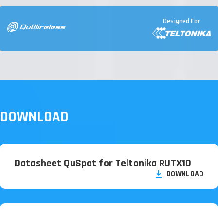
Designed For
DOWNLOAD
Datasheet QuSpot for Teltonika RUTX10
DOWNLOAD