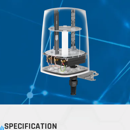
SPECIFICATION