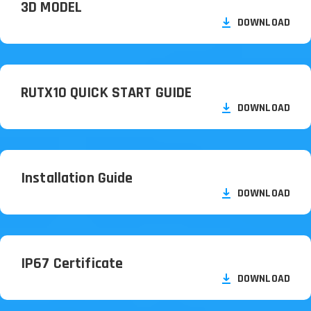
3D MODEL
DOWNLOAD
RUTX10 QUICK START GUIDE
DOWNLOAD
Installation Guide
DOWNLOAD
IP67 Certificate
DOWNLOAD