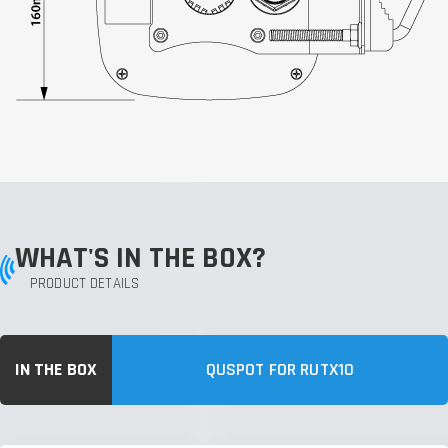
WHAT'S IN THE BOX?
PRODUCT DETAILS
IN THE BOX
QUSPOT FOR RUTX10