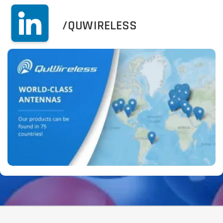
/QUWIRELESS