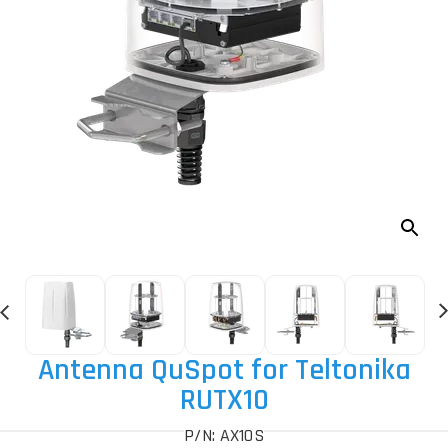
Antenna QuSpot for Teltonika
RUTX10
P/N: AX10S