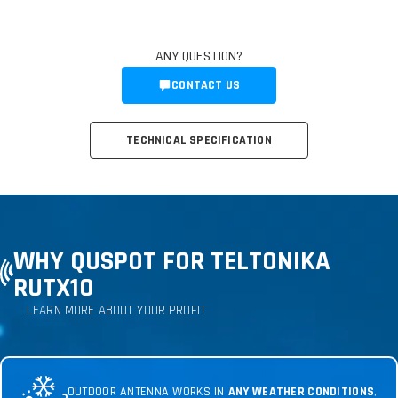
ANY QUESTION?
CONTACT US
TECHNICAL SPECIFICATION
WHY QUSPOT FOR TELTONIKA
RUTX10
LEARN MORE ABOUT YOUR PROFIT
OUTDOOR ANTENNA WORKS IN
ANY WEATHER CONDITIONS
,