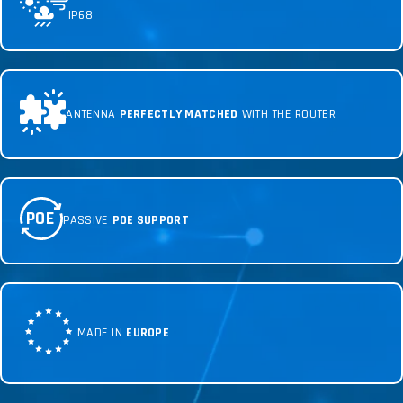
IP68
ANTENNA
PERFECTLY MATCHED
WITH THE ROUTER
POE
PASSIVE
POE SUPPORT
MADE IN
EUROPE