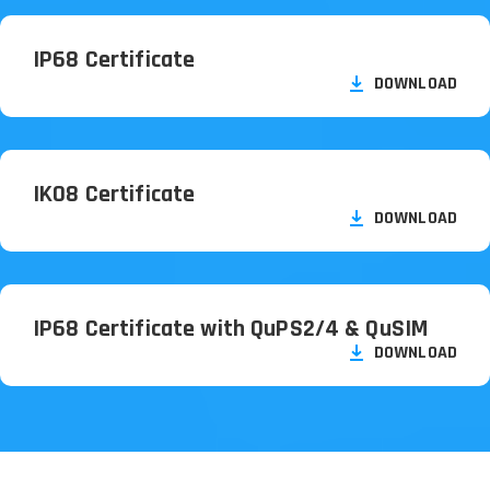
IP68 Certificate
DOWNLOAD
IK08 Certificate
DOWNLOAD
IP68 Certificate with QuPS2/
4 & QuSIM
DOWNLOAD