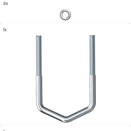
4x
1x