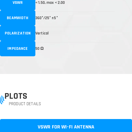
VSWR
< 1.50, max < 2.00
BEAMWIDTH
360°/25° ±5°
POLARIZATION
Vertical
IMPEDANCE
50 Ω
PLOTS
PRODUCT DETAILS
VSWR FOR WI-FI ANTENNA