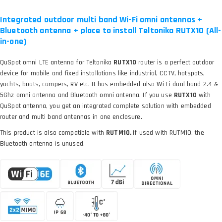
Integrated outdoor multi band Wi-Fi omni antennas +
Bluetooth antenna + place to install Teltonika RUTX10 (All-
in-one)
QuSpot omni LTE antenna for Teltonika
RUTX10
router is a perfect outdoor
device for mobile and fixed installations like industrial, CCTV, hotspots,
yachts, boats, campers, RV etc. It has embedded also Wi-Fi dual band 2.4 &
5Ghz omni antenna and Bluetooth omni antenna. If you use
RUTX10
with
QuSpot antenna, you get an integrated complete solution with embedded
router and multi band antennas in one enclosure.
This product is also compatible with
RUTM10.
If used with RUTM10, the
Bluetooth antenna is unused.