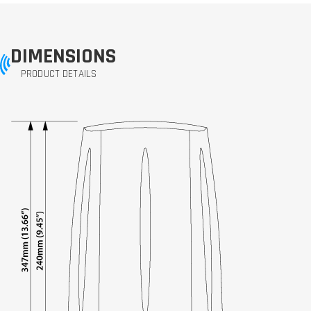
DIMENSIONS
PRODUCT DETAILS