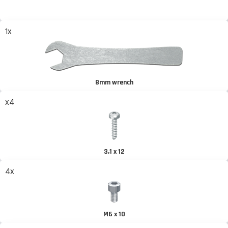
1x
8mm wrench
x4
3,1 x 12
4x
M6 x 10