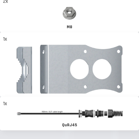
2x
M8
1x
1x
QuRJ45