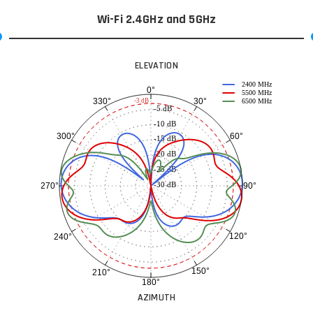
Wi-Fi 2.4GHz and 5GHz
ELEVATION
2400 MHz
0°
5500 MHz
30°
330°
-3 dB
6500 MHz
-5 dB
-10 dB
60°
300°
-15 dB
-20 dB
-25 dB
-30 dB
90°
270°
120°
240°
150°
210°
180°
AZIMUTH