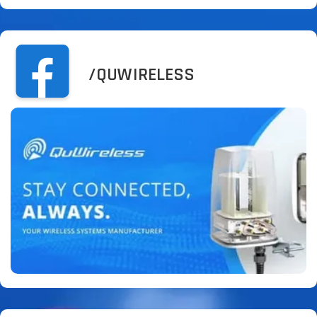
/QUWIRELESS