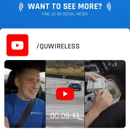
WANT TO SEE MORE?
FIND US ON SOCIAL MEDIA!
/QUWIRELESS