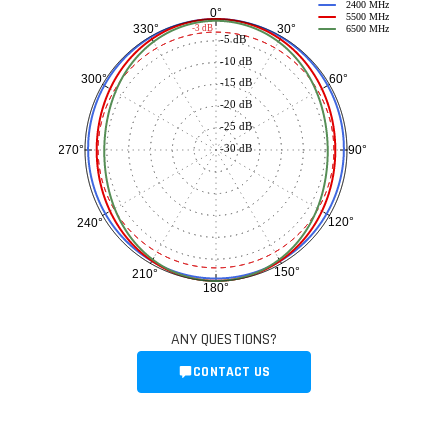
2400 MHz
0°
5500 MHz
30°
330°
-3 dB
6500 MHz
-5 dB
-10 dB
60°
300°
-15 dB
-20 dB
-25 dB
-30 dB
90°
270°
120°
240°
150°
210°
180°
ANY QUESTIONS?
CONTACT US