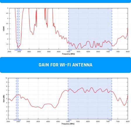
GAIN FOR WI-FI ANTENNA