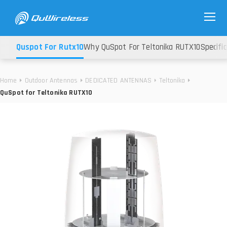
Quspot For Rutx10
Why QuSpot For Teltonika RUTX10
Specifi
Home
Outdoor Antennas
DEDICATED ANTENNAS
Teltonika
QuSpot for Teltonika RUTX10