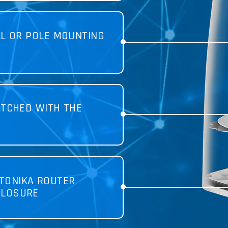
LL OR POLE MOUNTING
TCHED WITH THE
TONIKA ROUTER
CLOSURE