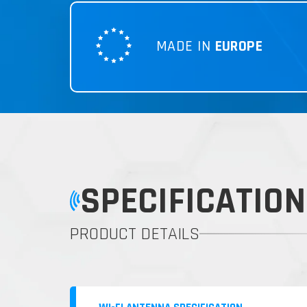
MADE IN
EUROPE
SPECIFICATION
PRODUCT DETAILS