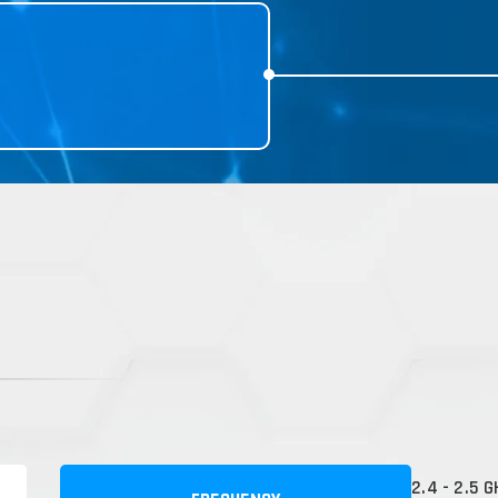
2.4 - 2.5 G