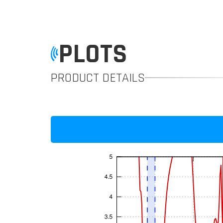
PLOTS
PRODUCT DETAILS