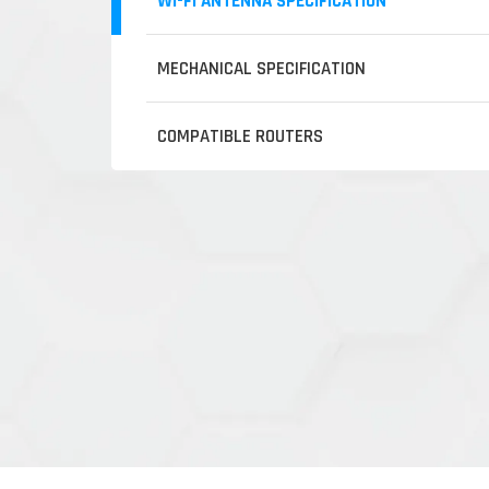
WI-FI ANTENNA SPECIFICATION
MECHANICAL SPECIFICATION
COMPATIBLE ROUTERS