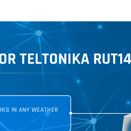
OR TELTONIKA RUT1
T
KS IN ANY WEATHER