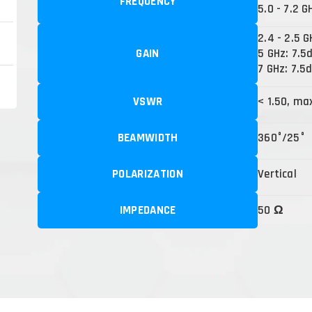
FREQUENCY
5.0 - 7.2 G
2.4 - 2.5 G
GAIN
5 GHz: 7.5
7 GHz: 7.5d
VSWR
< 1.50, ma
BEAMWIDTH
360°/25°
POLARIZATION
Vertical
IMPEDANCE
50 Ω