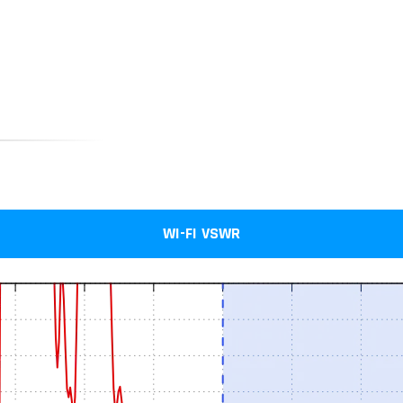
WI-FI VSWR