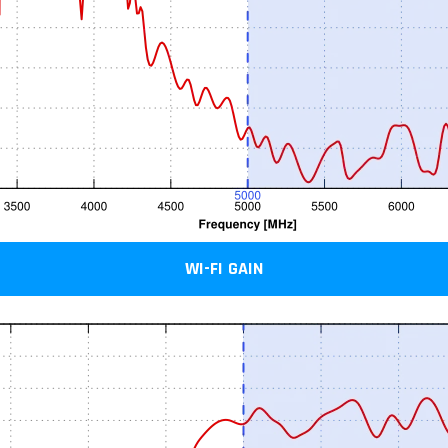
WI-FI GAIN