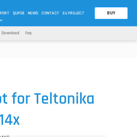
BUY
PORT
QUPOE
NEWS
CONTACT
EU PROJECT
Download
Faq
OTHERS
OTHERS
A QUESTION
FAQ
WNLOADS
S
CCTV LTE POE GATEWAYS
CCTV LTE POE GATEWAYS
NAS
POWER SPLITTER
ACCESSORIES
T
 for Teltonika
14x