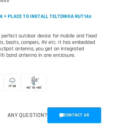
14XS
A + PLACE TO INSTALL TELTONIKA RUT14x
 perfect outdoor device for mobile and fixed
chts, boats, campers, RV etc. It has embedded
QuSpot antenna, you get an integrated
ti band antenna in one enclosure.
ANY QUESTION?
CONTACT US