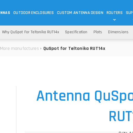
ENNAS
OUTDOOR ENCLOSURES
CUSTOM ANTENNA DESIGN
ROUTERS
SUP
Wi-Fi
ANTENNAS
Why QuSpot For Teltonika RUT14x
Specification
Plots
Dimensions
Wi-Fi ANTENNAS
ROUTERS
IOT
ASK 
More manufactures
QuSpot for Teltonika RUT14x
DO
OUTDOOR 5G/LTE ROUTERS
LORA ANTENNA
OUTDOOR WI-FI ROUTERS
BLUETOOTH ANTEN
S
HELIUM
RFID SYSTEM DO
TETRA
Antenna QuSpot
RUT