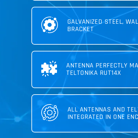
GALVANIZED STEEL, WA
BRACKET
ANTENNA PERFECTLY MA
TELTONIKA RUT14X
ALL ANTENNAS AND TEL
INTEGRATED IN ONE EN