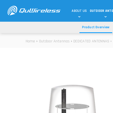
ABOUT US
OUTDOOR ANT
Product Overview
DEDICATED ANTENNAS
5G & 4G / LTE
WHY CHOOSE US?
Home
Outdoor Antennas
DEDICATED ANTENNAS
TECHNOLOGY
OUR TEAM
TELTONIKA
5G ANTENNAS
USE CASES
RAJANT
4G/LTE ANTENNAS
SUCCESS STORIES
ROBUSTEL
5G MOBILITY ANTENNA
KNOWLEDGE
MORE MANUFACTURES