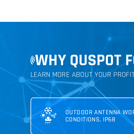
WHY QUSPOT F
LEARN MORE ABOUT YOUR PROFI
OUTDOOR ANTENNA WOR
CONDITIONS, IP68