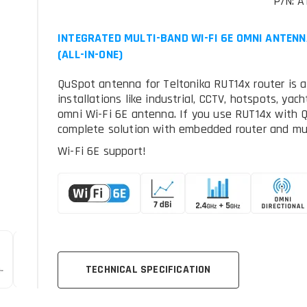
P/N: A
INTEGRATED MULTI-BAND WI-FI 6E OMNI ANTENN
(ALL-IN-ONE)
QuSpot antenna for Teltonika RUT14x router is a
installations like industrial, CCTV, hotspots, ya
omni Wi-Fi 6E antenna. If you use RUT14x with 
complete solution with embedded router and mul
Wi-Fi 6E support!
TECHNICAL SPECIFICATION