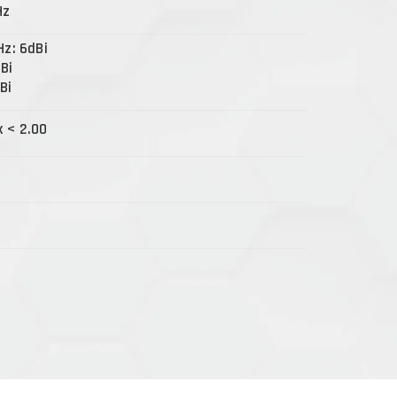
Hz
Hz: 6dBi
dBi
Bi
x < 2.00