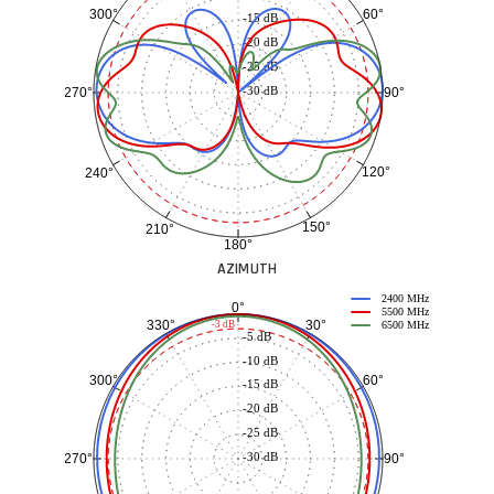
60°
300°
-15 dB
-20 dB
-25 dB
-30 dB
90°
270°
120°
240°
150°
210°
180°
AZIMUTH
2400 MHz
0°
5500 MHz
30°
330°
-3 dB
6500 MHz
-5 dB
-10 dB
60°
300°
-15 dB
-20 dB
-25 dB
-30 dB
90°
270°