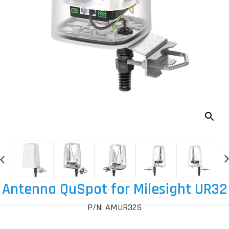
Antenna QuSpot for Milesight UR32
P/N: AMUR32S