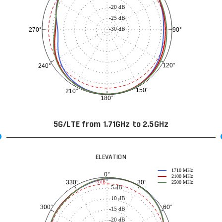
-20 dB
-25 dB
-30 dB
90°
270°
120°
240°
150°
210°
180°
5G/LTE from 1.71GHz to 2.5GHz
ELEVATION
1710 MHz
0°
2100 MHz
30°
330°
-3 dB
2500 MHz
-5 dB
-10 dB
60°
300°
-15 dB
-20 dB