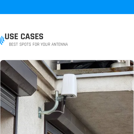
USE CASES
BEST SPOTS FOR YOUR ANTENNA