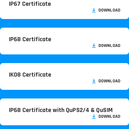
IP67 Certificate
DOWNLOAD
IP68 Certificate
DOWNLOAD
IK08 Certificate
DOWNLOAD
IP68 Certificate with QuPS2/
4 & QuSIM
DOWNLOAD