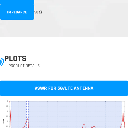
IMPEDANCE
50 Ω
PLOTS
PRODUCT DETAILS
VSWR FOR 5G/LTE ANTENNA