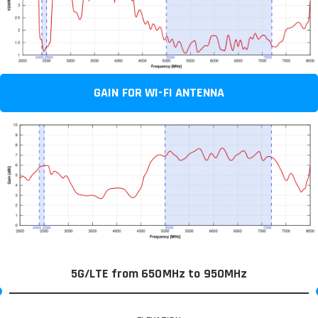
GAIN FOR WI-FI ANTENNA
5G/LTE from 650MHz to 950MHz