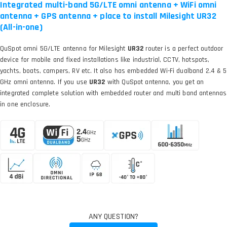
Integrated multi-band 5G/LTE omni antenna + WiFi omni
antenna + GPS antenna + place to install Milesight UR32
(All-in-one)
QuSpot omni 5G/LTE antenna for Milesight
UR32
router is a perfect outdoor
device for mobile and fixed installations like industrial, CCTV, hotspots,
yachts, boats, campers, RV etc. It also has embedded Wi-Fi dualband 2.4 & 5
GHz omni antenna. If you use
UR32
with QuSpot antenna, you get an
integrated complete solution with embedded router and multi band antennas
in one enclosure.
ANY QUESTION?