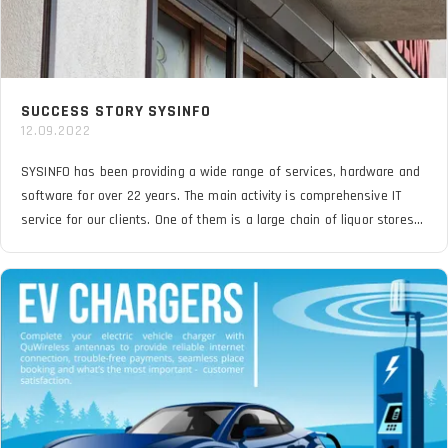
SUCCESS STORY SYSINFO
12.09.2022
SYSINFO has been providing a wide range of services, hardware and
software for over 22 years. The main activity is comprehensive IT
service for our clients. One of them is a large chain of liquor stores
that must have a stable and reliable VPN connection over the cellular
network. The problem was difficult locations far from BTS
transmitters and installation of the LTE router inside buildings.