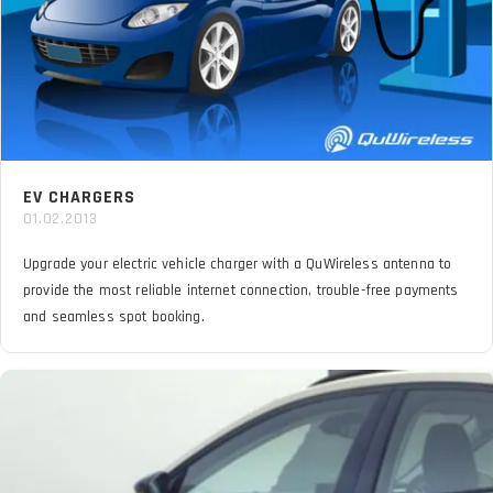
EV CHARGERS
01.02.2013
Upgrade your electric vehicle charger with a QuWireless antenna to
provide the most reliable internet connection, trouble-free payments
and seamless spot booking.