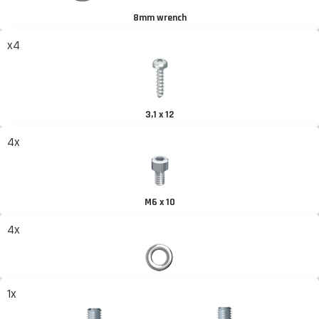
8mm wrench
x4
3,1 x 12
4x
M6 x 10
4x
1x