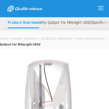
Product Overview
Why QuSpot For Milesight UR32
Specificati
Home
Outdoor Antennas
DEDICATED ANTENNAS
More manufactures
QuSpot for Milesight UR32