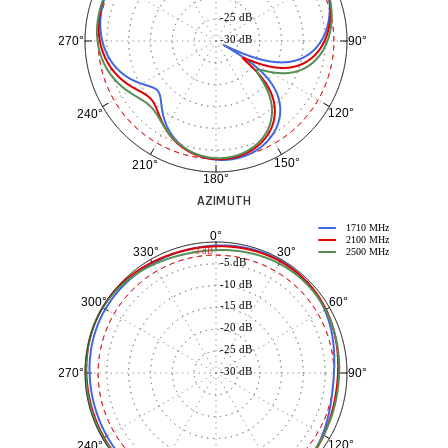
-25 dB
-30 dB
90°
270°
120°
240°
150°
210°
180°
AZIMUTH
1710 MHz
0°
2100 MHz
30°
330°
-3 dB
2500 MHz
-5 dB
-10 dB
60°
300°
-15 dB
-20 dB
-25 dB
-30 dB
90°
270°
120°
240°