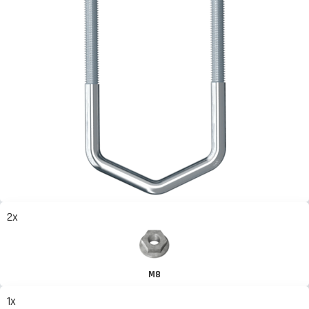
2x
M8
1x