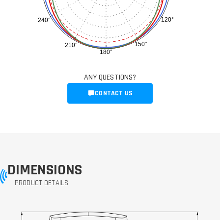
120°
240°
150°
210°
180°
ANY QUESTIONS?
CONTACT US
DIMENSIONS
PRODUCT DETAILS