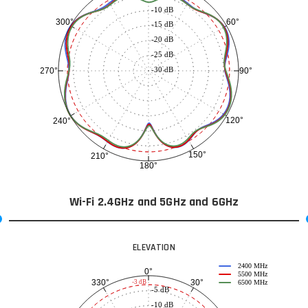
-10 dB
60°
300°
-15 dB
-20 dB
-25 dB
-30 dB
90°
270°
120°
240°
150°
210°
180°
Wi-Fi 2.4GHz and 5GHz and 6GHz
ELEVATION
2400 MHz
0°
5500 MHz
30°
330°
-3 dB
6500 MHz
-5 dB
-10 dB