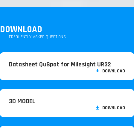
DOWNLOAD
FREQUENTLY ASKED QUESTIONS
Datasheet QuSpot for Milesight UR32
DOWNLOAD
3D MODEL
DOWNLOAD