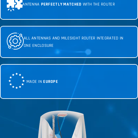
ANTENNA
PERFECTLY MATCHED
WITH THE ROUTER
ALL ANTENNAS AND MILESIGHT ROUTER INTEGRATED IN
ONE ENCLOSURE
MADE IN
EUROPE