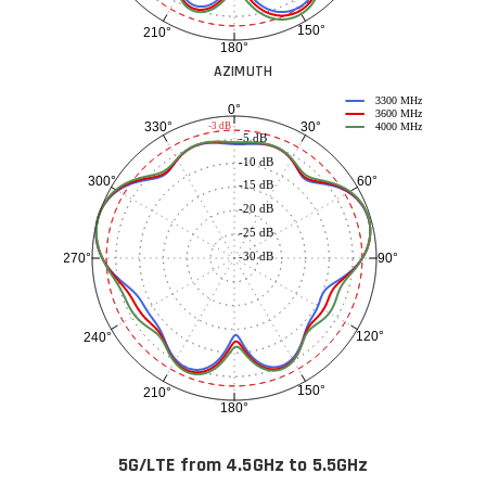
150°
210°
180°
AZIMUTH
3300 MHz
0°
3600 MHz
30°
330°
-3 dB
4000 MHz
-5 dB
-10 dB
60°
300°
-15 dB
-20 dB
-25 dB
-30 dB
90°
270°
120°
240°
150°
210°
180°
5G/LTE from 4.5GHz to 5.5GHz