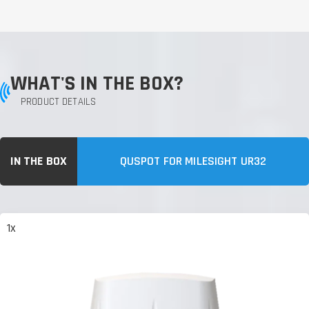
WHAT'S IN THE BOX?
PRODUCT DETAILS
IN THE BOX
QUSPOT FOR MILESIGHT UR32
1x