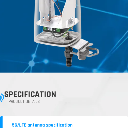
SPECIFICATION
PRODUCT DETAILS
5G/LTE antenna specification