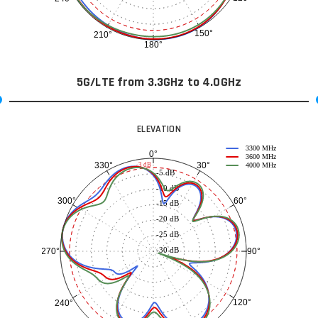
150°
210°
180°
5G/LTE from 3.3GHz to 4.0GHz
ELEVATION
3300 MHz
0°
3600 MHz
30°
330°
-3 dB
4000 MHz
-5 dB
-10 dB
60°
300°
-15 dB
-20 dB
-25 dB
-30 dB
90°
270°
120°
240°