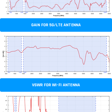
GAIN FOR 5G/LTE ANTENNA
VSWR FOR WI-FI ANTENNA