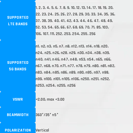
1, 2, 3, 4, 5, 6, 7, 8, 9, 10, 12, 13, 14, 17, 18, 19, 20,
22, 23, 24, 25, 26, 27, 28, 29, 30, 33, 34, 35, 36,
SUPPORTED
37, 38, 39, 40, 41, 42, 43, 44, 46, 47, 48, 49,
LTE BANDS
52, 53, 54, 65, 66, 67, 68, 69, 70, 71, 85, 103,
106, 107, 111, 252, 253, 254, 255, 256
n1, n2, n3, n5, n7, n8, n12, n13, n14, n18, n20,
n24, n25, n26, n28, n29, n30, n34, n38, n39,
n40, n41, n46, n47, n48, n53, n54, n65, n66,
SUPPORTED
n67, n68, n70, n71, n77, n78, n79, n80, n81, n82,
5G BANDS
n83, n84, n85, n86, n89, n90, n95, n97, n98,
n99, n100, n101, n105, n106, n250, n251, n252,
n253, n254, n255, n256
VSWR
<2.00, max <3.00
BEAMWIDTH
360°/35° ±5°
POLARIZATION
Vertical