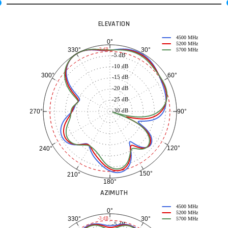
ELEVATION
4500 MHz
0°
5200 MHz
30°
330°
-3 dB
5700 MHz
-5 dB
-10 dB
60°
300°
-15 dB
-20 dB
-25 dB
-30 dB
90°
270°
120°
240°
150°
210°
180°
AZIMUTH
4500 MHz
0°
5200 MHz
30°
330°
-3 dB
5700 MHz
-5 dB