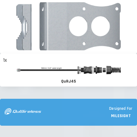
1x
QuRJ45
Designed For
MILESIGHT