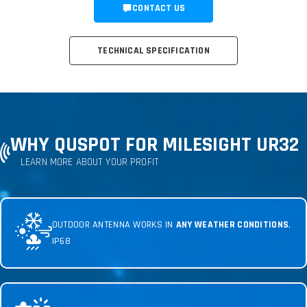
CONTACT US
TECHNICAL SPECIFICATION
WHY QUSPOT FOR MILESIGHT UR32
LEARN MORE ABOUT YOUR PROFIT
OUTDOOR ANTENNA WORKS IN
ANY WEATHER CONDITIONS
,
IP68