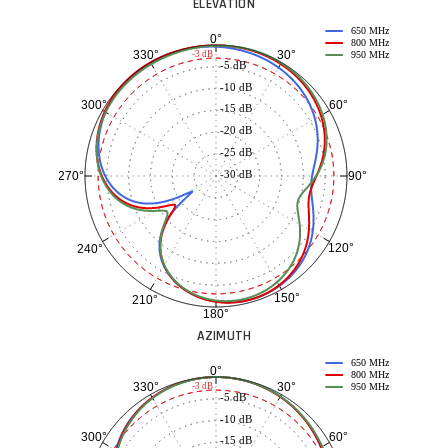
ELEVATION
650 MHz
0°
800 MHz
30°
330°
-3 dB
950 MHz
-5 dB
-10 dB
60°
300°
-15 dB
-20 dB
-25 dB
-30 dB
90°
270°
120°
240°
150°
210°
180°
AZIMUTH
650 MHz
0°
800 MHz
30°
330°
-3 dB
950 MHz
-5 dB
-10 dB
60°
300°
-15 dB