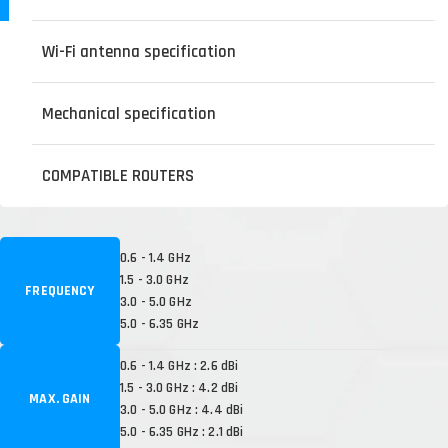
Wi-Fi antenna specification
Mechanical specification
COMPATIBLE ROUTERS
0.6 - 1.4 GHz
1.5 - 3.0 GHz
FREQUENCY
3.0 - 5.0 GHz
5.0 - 6.35 GHz
0.6 - 1.4 GHz : 2.6 dBi
1.5 - 3.0 GHz : 4.2 dBi
MAX. GAIN
3.0 - 5.0 GHz : 4.4 dBi
5.0 - 6.35 GHz : 2.1 dBi